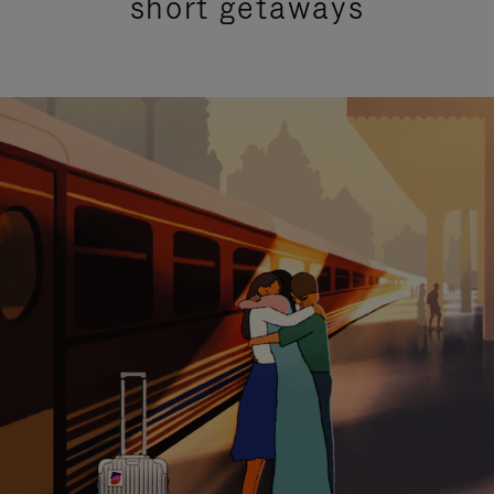
short getaways