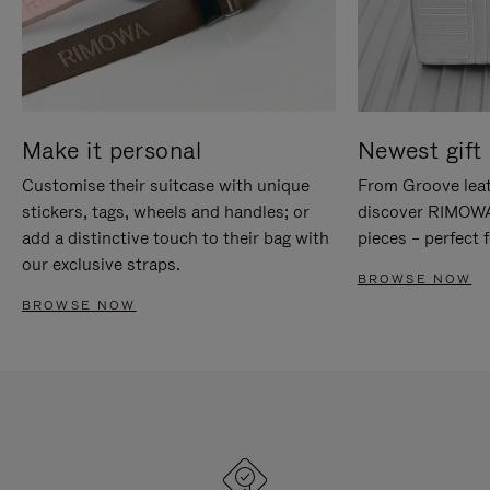
Make it personal
Newest gift 
Customise their suitcase with unique
From Groove leat
stickers, tags, wheels and handles; or
discover RIMOWA'
add a distinctive touch to their bag with
pieces – perfect f
our exclusive straps.
BROWSE NOW
BROWSE NOW