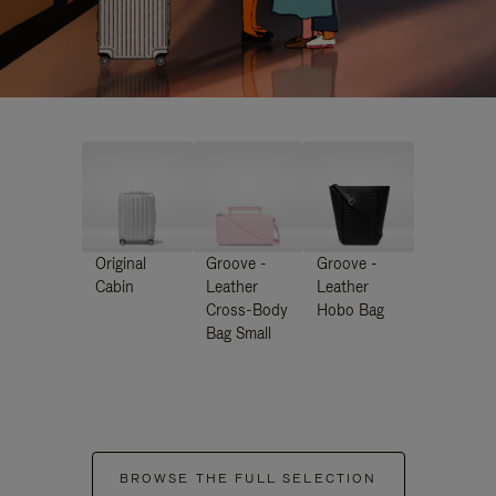
Original
Groove -
Groove -
Cabin
Leather
Leather
Cross-Body
Hobo Bag
Bag Small
BROWSE THE FULL SELECTION