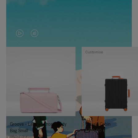
VIDEO
VIDEO
IS
IS
Customise
PLAYED,
MUTED,
PLEASE
PLEASE
PRESS
PRESS
TO
TO
PAUSE
UNMUTE
IT
IT
Groove - Leather Cross-Body
Classic Cabin
Bag Small
1.740,00 €
950,00 €