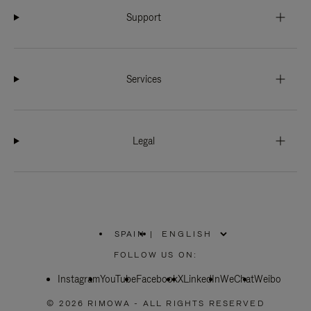
Support
Services
Legal
SPAIN
|
,
PLEASE
FOLLOW US ON:
SELECT
YOUR
Instagram
YouTube
COUNTRY
Facebook
X
LinkedIn
WeChat
Weibo
/
REGION
© 2026 RIMOWA - ALL RIGHTS RESERVED