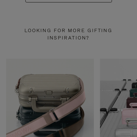
LOOKING FOR MORE GIFTING
INSPIRATION?