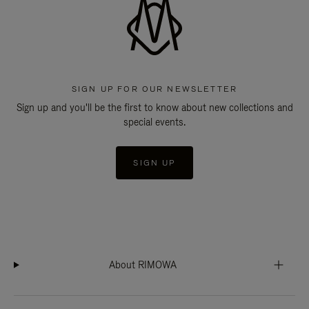
SIGN UP FOR OUR NEWSLETTER
Sign up and you'll be the first to know about new collections and
special events.
SIGN UP
About RIMOWA