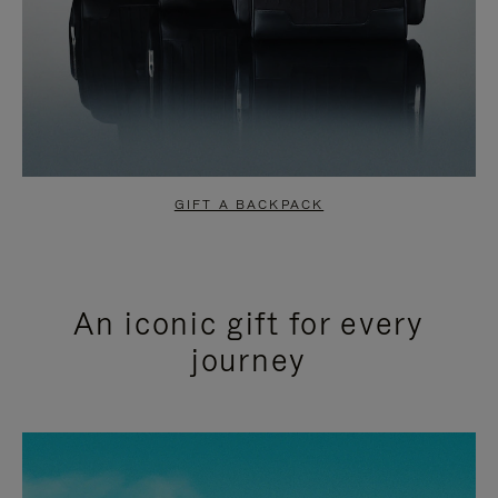
GIFT A BACKPACK
An iconic gift for every
journey