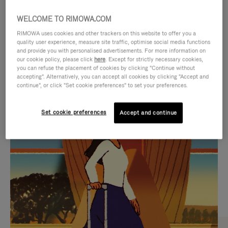
WELCOME TO RIMOWA.COM
RIMOWA uses cookies and other trackers on this website to offer you a
quality user experience, measure site traffic, optimise social media functions
and provide you with personalised advertisements. For more information on
our cookie policy, please click
here
. Except for strictly necessary cookies,
you can refuse the placement of cookies by clicking "Continue without
accepting". Alternatively, you can accept all cookies by clicking "Accept and
continue", or click "Set cookie preferences" to set your preferences.
VIDEO
VIDEO
Set cookie preferences
Accept and continue
IS
IS
PLAYED,
MUTED,
CURATED GIFT SELECTIONS
PLEASE
PLEASE
Find the perfect companion
PRESS
PRESS
for every journey
TO
TO
PAUSE
UNMUTE