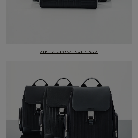
GIFT A CROSS-BODY BAG