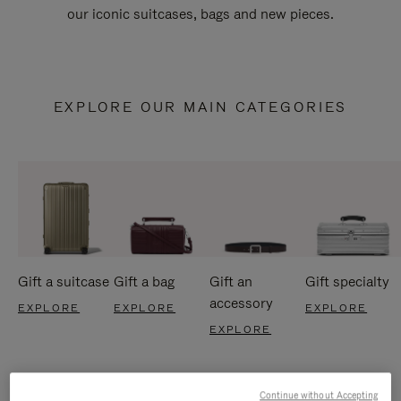
our iconic suitcases, bags and new pieces.
EXPLORE OUR MAIN CATEGORIES
Gift a suitcase
Gift a bag
Gift an
Gift specialty
accessory
EXPLORE
EXPLORE
EXPLORE
EXPLORE
Continue without Accepting