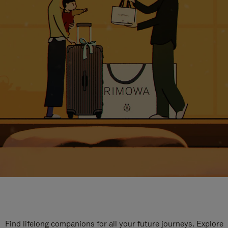
Find lifelong companions for all your future journeys. Explore