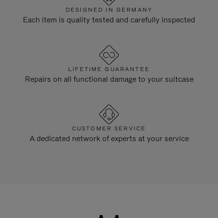
DESIGNED IN GERMANY
Each item is quality tested and carefully inspected
LIFETIME GUARANTEE
Repairs on all functional damage to your suitcase
CUSTOMER SERVICE
A dedicated network of experts at your service