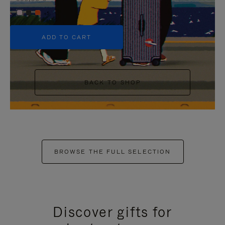
+5
ADD TO CART
BACK TO SHOP
BROWSE THE FULL SELECTION
Discover gifts for