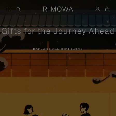
Gifts for the Journey Ahead
EXPLORE ALL GIFT IDEAS