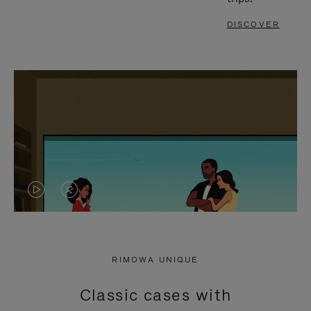
DISCOVER
VIDEO
VIDEO
IS
IS
PLAYED,
MUTED,
RIMOWA UNIQUE
PLEASE
PLEASE
Classic cases with
PRESS
PRESS