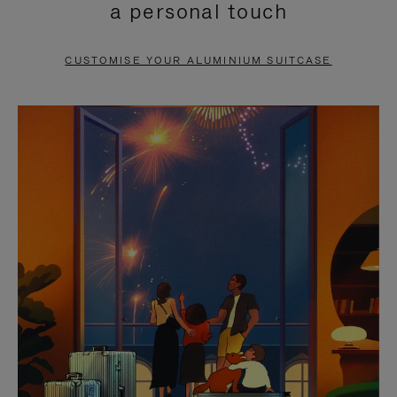
a personal touch
TO
TO
PAUSE
UNMUTE
CUSTOMISE YOUR ALUMINIUM SUITCASE
IT
IT