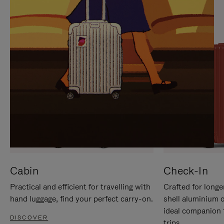
IT
IT
Cabin
Check-In
Practical and efficient for travelling with
Crafted for longe
hand luggage, find your perfect carry-on.
shell aluminium 
ideal companion 
DISCOVER
trips.