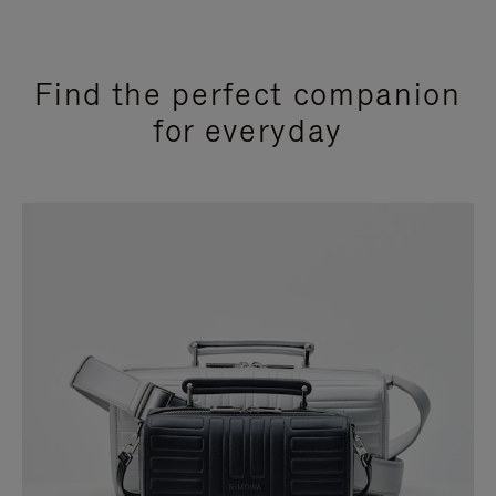
Find the perfect companion
for everyday