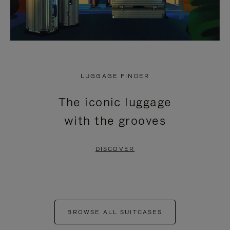
LUGGAGE FINDER
The iconic luggage
with the grooves
DISCOVER
BROWSE ALL SUITCASES