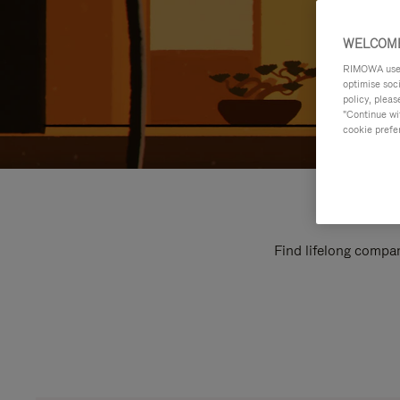
WELCOME
RIMOWA uses 
optimise soc
policy, pleas
"Continue wit
cookie prefe
Find lifelong compan