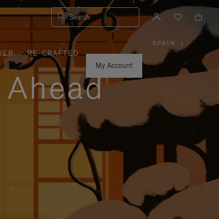
Search
SPAIN
|
,
VER
RE-CRAFTED
PLEASE
SELECT
YOUR
My Account
COUNTRY
y Ahead
/
REGION