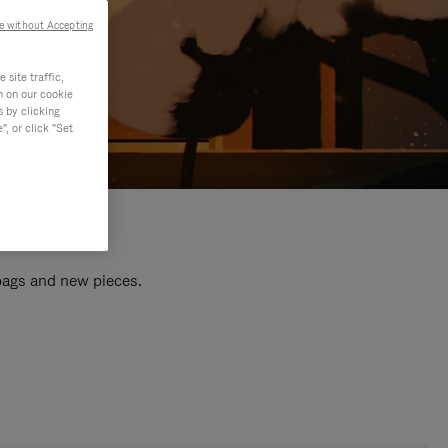
e without Accepting
site traffic,
n on our cookie
s by clicking
, or click "Set
 bags and new pieces.