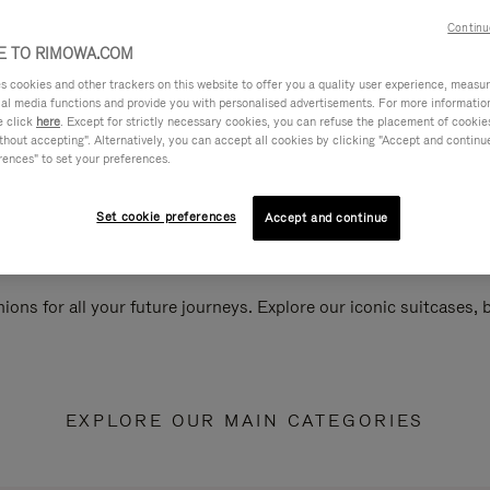
Continu
 TO RIMOWA.COM
cookies and other trackers on this website to offer you a quality user experience, measure 
ial media functions and provide you with personalised advertisements. For more informatio
e click
here
. Except for strictly necessary cookies, you can refuse the placement of cookie
hout accepting". Alternatively, you can accept all cookies by clicking "Accept and continue"
rences" to set your preferences.
Set cookie preferences
Accept and continue
ions for all your future journeys. Explore our iconic suitcases,
EXPLORE OUR MAIN CATEGORIES