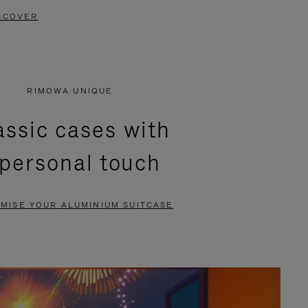
SCOVER
RIMOWA UNIQUE
assic cases with
 personal touch
MISE YOUR ALUMINIUM SUITCASE