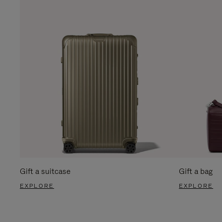
Gift a suitcase
Gift a bag
EXPLORE
EXPLORE