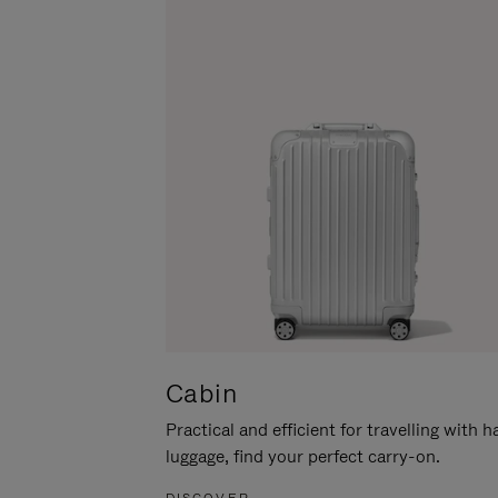
Cabin
Practical and efficient for travelling with 
luggage, find your perfect carry-on.