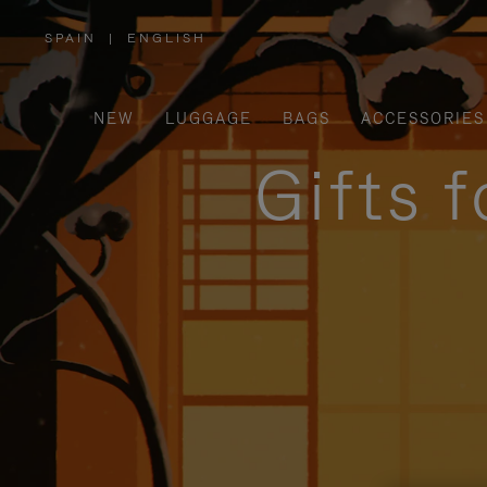
SPAIN
|
ENGLISH
,
PLEASE
SELECT
YOUR
COUNTRY
/
NEW
LUGGAGE
BAGS
ACCESSORIES
REGION
Gifts 