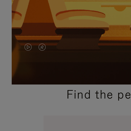
VIDEO
VIDEO
IS
IS
PLAYED,
MUTED,
PLEASE
PLEASE
Find the p
PRESS
PRESS
TO
TO
PAUSE
UNMUTE
IT
IT