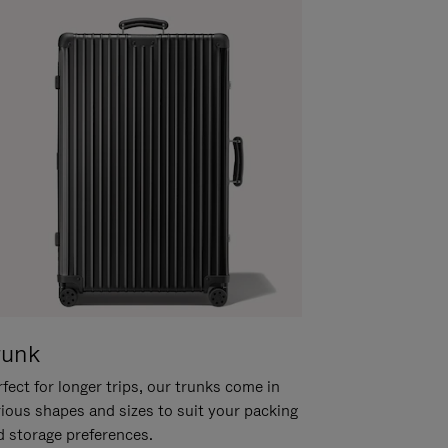
runk
fect for longer trips, our trunks come in
rious shapes and sizes to suit your packing
d storage preferences.