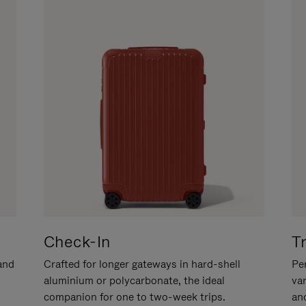
Check-In
T
hand
Crafted for longer gateways in hard-shell
Per
aluminium or polycarbonate, the ideal
va
companion for one to two-week trips.
an