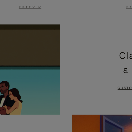
DISCOVER
DI
Cl
a
CUSTO