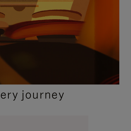
ery journey