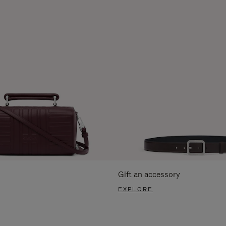
Gift an accessory
EXPLORE