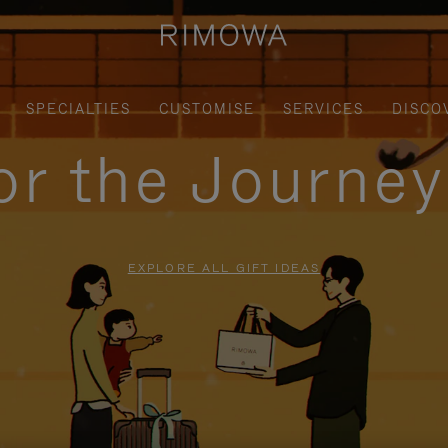
SPECIALTIES
CUSTOMISE
SERVICES
DISCO
for the Journe
EXPLORE ALL GIFT IDEAS