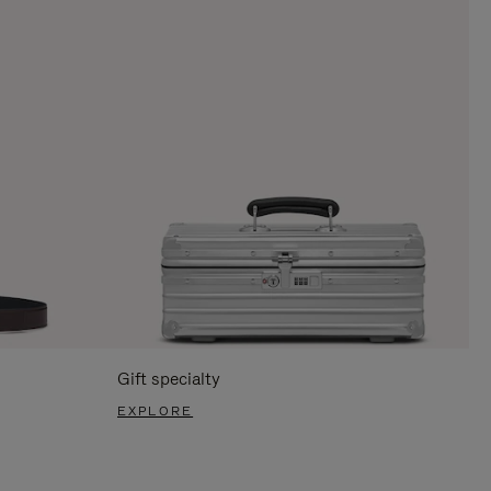
Gift specialty
EXPLORE