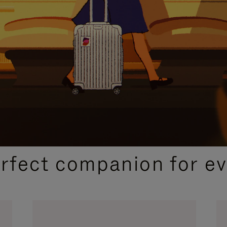
CURATED GIFT SELECTIONS
erfect companion for ev