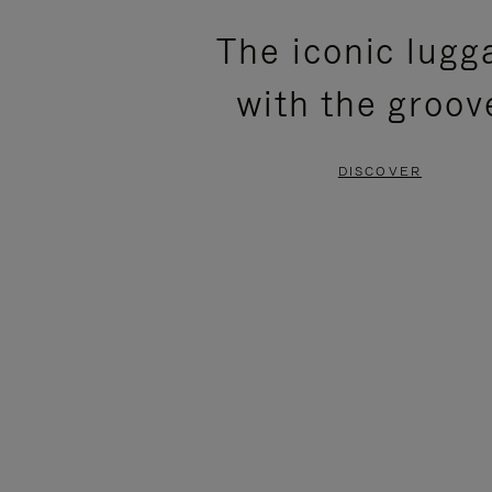
PLEASE
PLEASE
The iconic lugg
PRESS
PRESS
with the groov
TO
TO
PAUSE
UNMUTE
DISCOVER
IT
IT