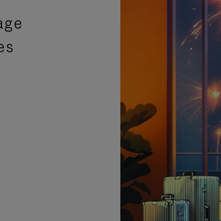
age
es