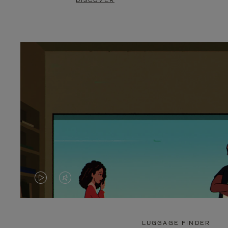
DISCOVER
VIDEO
VIDEO
IS
IS
PLAYED,
MUTED,
LUGGAGE FINDER