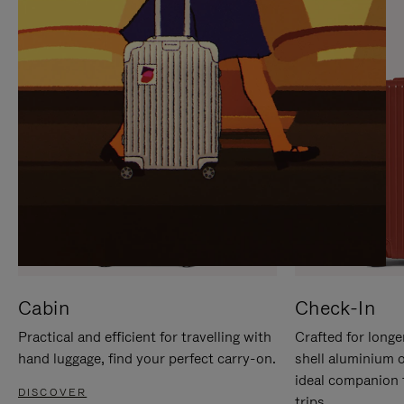
IT
IT
Cabin
Check-In
Practical and efficient for travelling with
Crafted for longe
hand luggage, find your perfect carry-on.
shell aluminium 
ideal companion 
DISCOVER
trips.