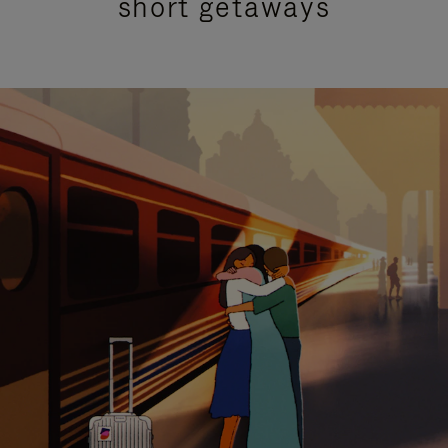
short getaways