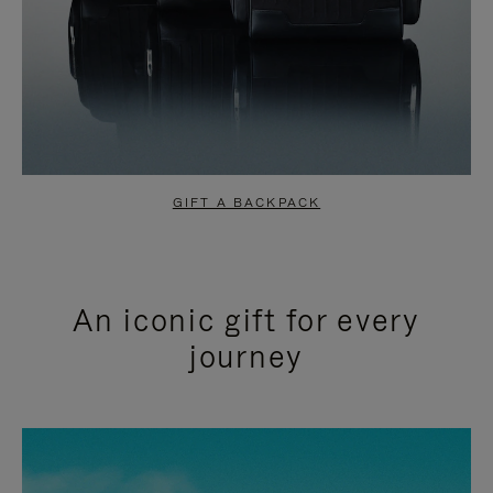
GIFT A BACKPACK
An iconic gift for every
journey