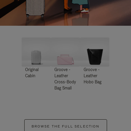
Original
Groove -
Groove -
Cabin
Leather
Leather
Cross-Body
Hobo Bag
Bag Small
BROWSE THE FULL SELECTION