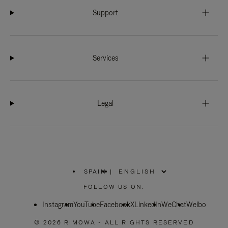
Support
Services
Legal
SPAIN
|
,
PLEASE
FOLLOW US ON:
SELECT
YOUR
Instagram
YouTube
COUNTRY
Facebook
X
LinkedIn
WeChat
Weibo
/
REGION
© 2026 RIMOWA - ALL RIGHTS RESERVED