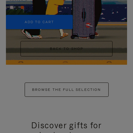
+5
ADD TO CART
BACK TO SHOP
BROWSE THE FULL SELECTION
Discover gifts for