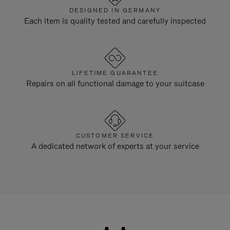
DESIGNED IN GERMANY
Each item is quality tested and carefully inspected
LIFETIME GUARANTEE
Repairs on all functional damage to your suitcase
CUSTOMER SERVICE
A dedicated network of experts at your service