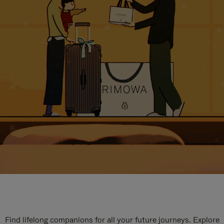
Find lifelong companions for all your future journeys. Explore