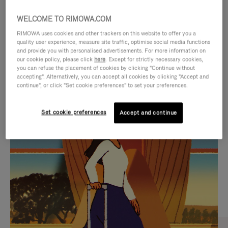
WELCOME TO RIMOWA.COM
RIMOWA uses cookies and other trackers on this website to offer you a
quality user experience, measure site traffic, optimise social media functions
and provide you with personalised advertisements. For more information on
our cookie policy, please click
here
. Except for strictly necessary cookies,
you can refuse the placement of cookies by clicking "Continue without
accepting". Alternatively, you can accept all cookies by clicking "Accept and
continue", or click "Set cookie preferences" to set your preferences.
VIDEO
VIDEO
Set cookie preferences
Accept and continue
IS
IS
PLAYED,
MUTED,
CURATED GIFT SELECTIONS
PLEASE
PLEASE
Find the perfect companion
PRESS
PRESS
for every journey
TO
TO
PAUSE
UNMUTE