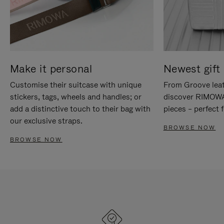
Make it personal
Newest gift 
Customise their suitcase with unique
From Groove leat
stickers, tags, wheels and handles; or
discover RIMOWA'
add a distinctive touch to their bag with
pieces – perfect f
our exclusive straps.
BROWSE NOW
BROWSE NOW