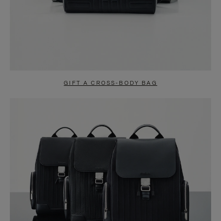
GIFT A CROSS-BODY BAG