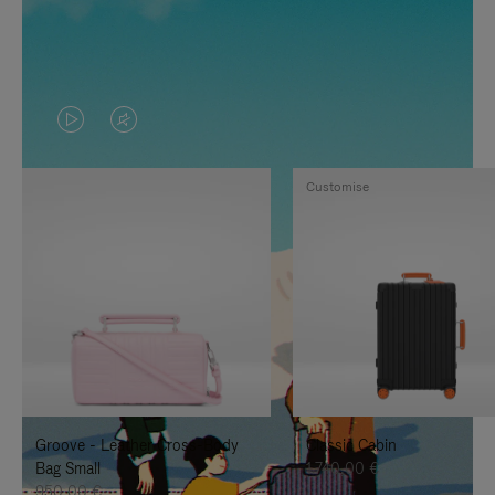
VIDEO
VIDEO
IS
IS
Customise
PLAYED,
MUTED,
PLEASE
PLEASE
PRESS
PRESS
TO
TO
PAUSE
UNMUTE
IT
IT
Groove - Leather Cross-Body
Classic Cabin
Bag Small
1.740,00 €
950,00 €