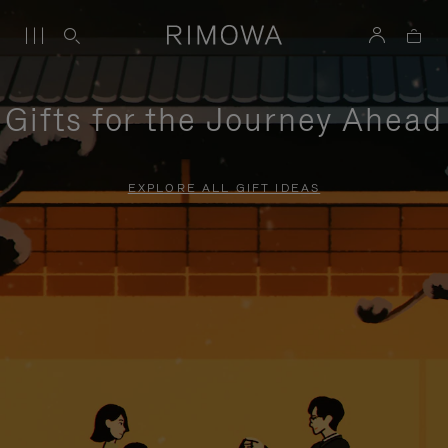
Gifts for the Journey Ahead
EXPLORE ALL GIFT IDEAS