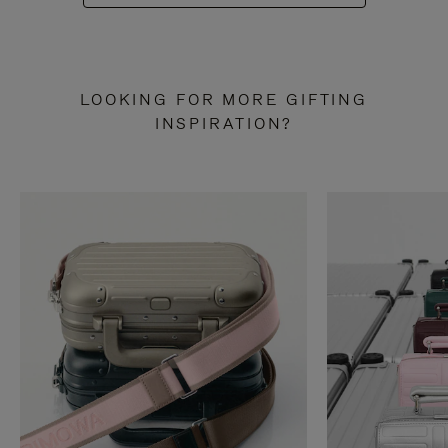
LOOKING FOR MORE GIFTING
INSPIRATION?