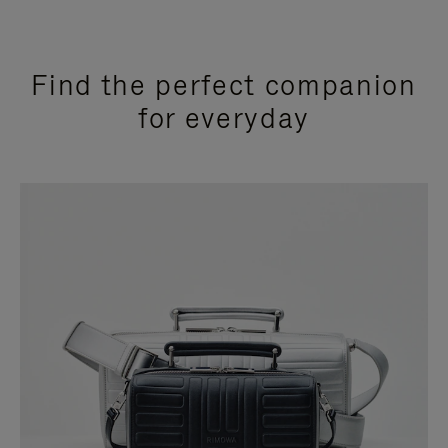
Find the perfect companion
for everyday