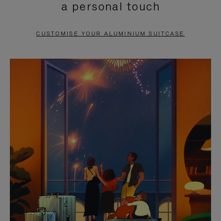
a personal touch
TO
TO
PAUSE
UNMUTE
CUSTOMISE YOUR ALUMINIUM SUITCASE
IT
IT