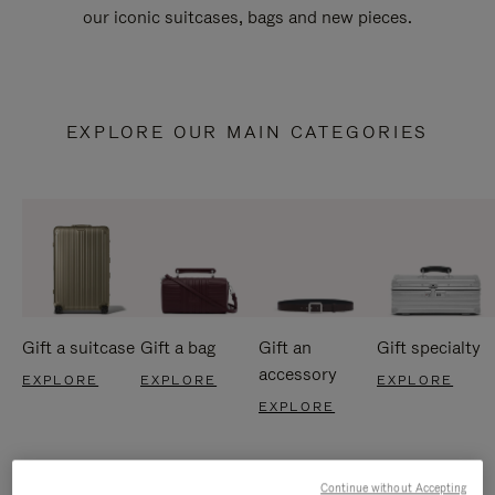
our iconic suitcases, bags and new pieces.
EXPLORE OUR MAIN CATEGORIES
Gift a suitcase
Gift a bag
Gift an
Gift specialty
accessory
EXPLORE
EXPLORE
EXPLORE
EXPLORE
Continue without Accepting