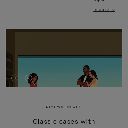
DISCOVER
VIDEO
VIDEO
IS
IS
PLAYED,
MUTED,
RIMOWA UNIQUE
PLEASE
PLEASE
Classic cases with
PRESS
PRESS