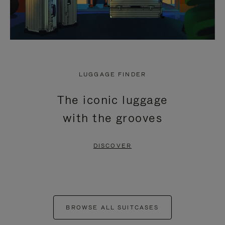
LUGGAGE FINDER
The iconic luggage
with the grooves
DISCOVER
BROWSE ALL SUITCASES