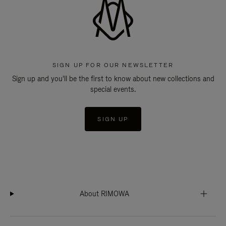
SIGN UP FOR OUR NEWSLETTER
Sign up and you'll be the first to know about new collections and
special events.
SIGN UP
About RIMOWA