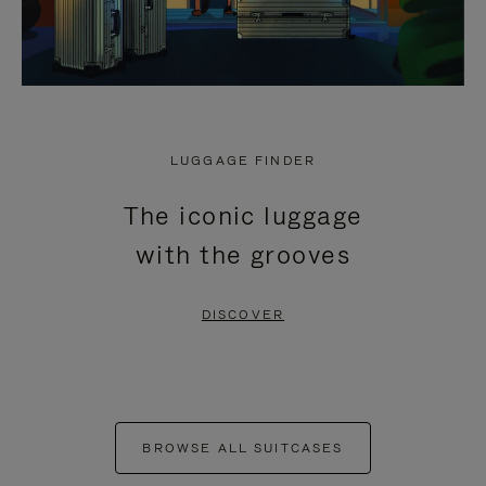
LUGGAGE FINDER
The iconic luggage
with the grooves
DISCOVER
BROWSE ALL SUITCASES