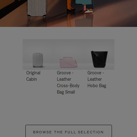
Original
Groove -
Groove -
Cabin
Leather
Leather
Cross-Body
Hobo Bag
Bag Small
BROWSE THE FULL SELECTION