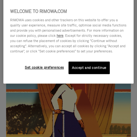
WELCOME TO RIMOWA.COM
RIMOWA uses cookies and other trackers on this website to offer you a
quality user experience, measure site traffic, optimise social media functions
and provide you with personalised advertisements. For more information on
our cookie policy, please click
here
. Except for strictly necessary cookies,
you can refuse the placement of cookies by clicking "Continue without
accepting". Alternatively, you can accept all cookies by clicking "Accept and
continue", or click "Set cookie preferences" to set your preferences.
VIDEO
VIDEO
Set cookie preferences
Accept and continue
IS
IS
PLAYED,
MUTED,
CURATED GIFT SELECTIONS
PLEASE
PLEASE
Find the perfect companion
PRESS
PRESS
for every journey
TO
TO
PAUSE
UNMUTE