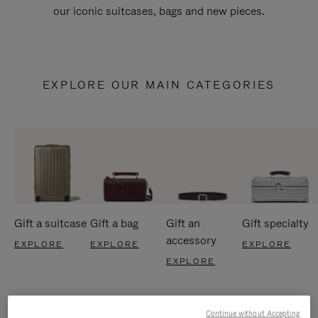
our iconic suitcases, bags and new pieces.
EXPLORE OUR MAIN CATEGORIES
Gift a suitcase
Gift a bag
Gift an
Gift specialty
accessory
EXPLORE
EXPLORE
EXPLORE
EXPLORE
Continue without Accepting