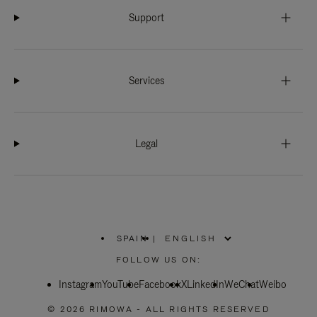
Support
Services
Legal
SPAIN
|
,
PLEASE
FOLLOW US ON:
SELECT
YOUR
Instagram
YouTube
COUNTRY
Facebook
X
LinkedIn
WeChat
Weibo
/
REGION
© 2026 RIMOWA - ALL RIGHTS RESERVED