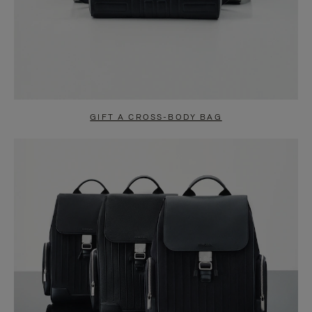
GIFT A CROSS-BODY BAG