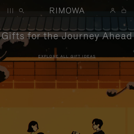
Gifts for the Journey Ahead
EXPLORE ALL GIFT IDEAS