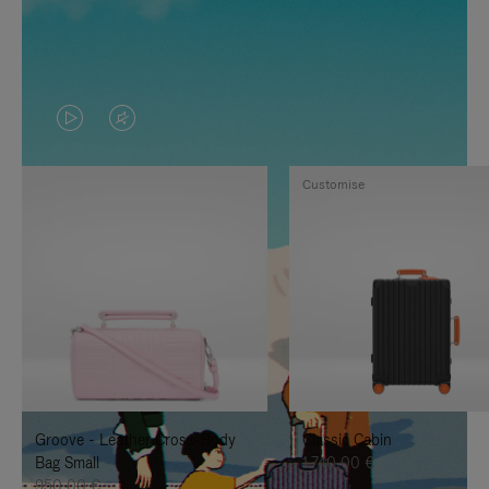
VIDEO
VIDEO
IS
IS
Customise
PLAYED,
MUTED,
PLEASE
PLEASE
PRESS
PRESS
TO
TO
PAUSE
UNMUTE
IT
IT
Groove - Leather Cross-Body
Classic Cabin
Bag Small
1.740,00 €
950,00 €