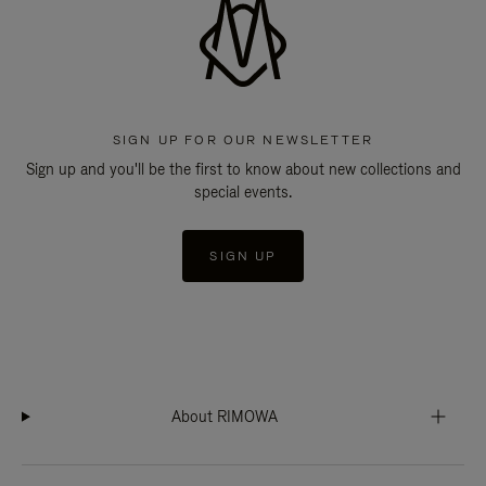
SIGN UP FOR OUR NEWSLETTER
Sign up and you'll be the first to know about new collections and
special events.
SIGN UP
About RIMOWA