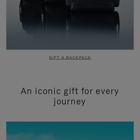
GIFT A BACKPACK
An iconic gift for every
journey