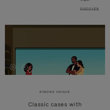
DISCOVER
VIDEO
VIDEO
IS
IS
PLAYED,
MUTED,
RIMOWA UNIQUE
PLEASE
PLEASE
Classic cases with
PRESS
PRESS