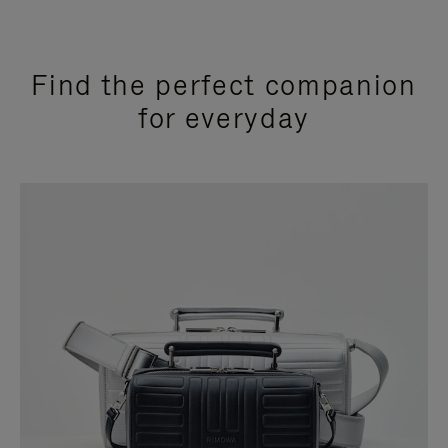
Find the perfect companion
for everyday