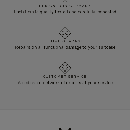
DESIGNED IN GERMANY
Each item is quality tested and carefully inspected
LIFETIME GUARANTEE
Repairs on all functional damage to your suitcase
CUSTOMER SERVICE
A dedicated network of experts at your service