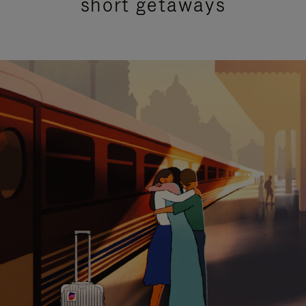
short getaways