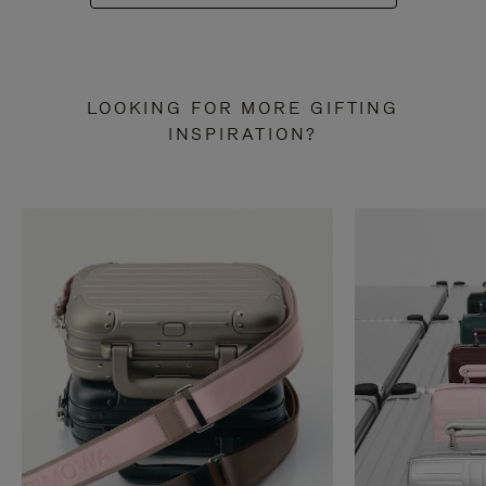
LOOKING FOR MORE GIFTING
INSPIRATION?