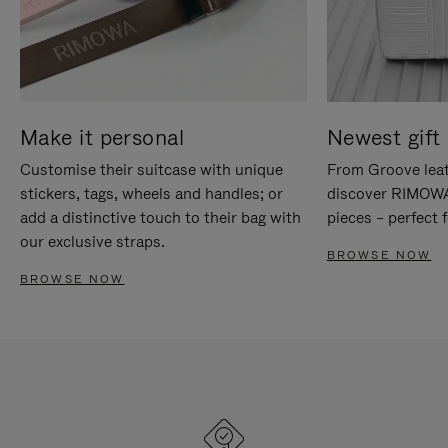
Make it personal
Newest gift 
Customise their suitcase with unique
From Groove leat
stickers, tags, wheels and handles; or
discover RIMOWA'
add a distinctive touch to their bag with
pieces – perfect f
our exclusive straps.
BROWSE NOW
BROWSE NOW