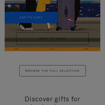
+5
ADD TO CART
BACK TO SHOP
BROWSE THE FULL SELECTION
Discover gifts for