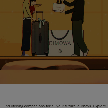
Find lifelong companions for all your future journeys. Explore