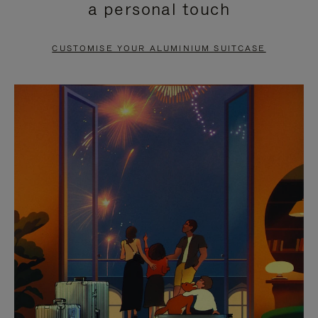
a personal touch
TO
TO
PAUSE
UNMUTE
CUSTOMISE YOUR ALUMINIUM SUITCASE
IT
IT