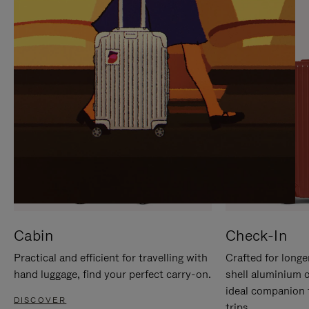
IT
IT
Cabin
Check-In
Practical and efficient for travelling with
Crafted for longe
hand luggage, find your perfect carry-on.
shell aluminium 
ideal companion 
DISCOVER
trips.