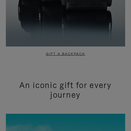
GIFT A BACKPACK
An iconic gift for every
journey