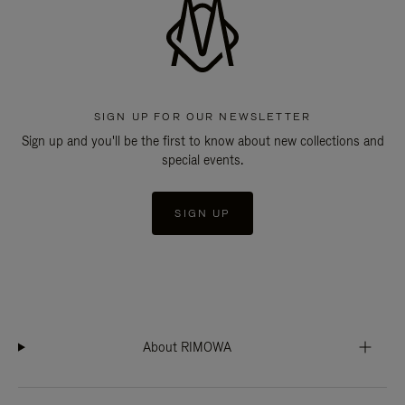
SIGN UP FOR OUR NEWSLETTER
Sign up and you'll be the first to know about new collections and
special events.
SIGN UP
About RIMOWA