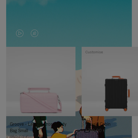
VIDEO
VIDEO
IS
IS
Customise
PLAYED,
MUTED,
PLEASE
PLEASE
PRESS
PRESS
TO
TO
PAUSE
UNMUTE
IT
IT
Groove - Leather Cross-Body
Classic Cabin
Bag Small
1.740,00 €
950,00 €