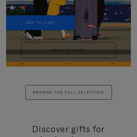
+5
ADD TO CART
BACK TO SHOP
BROWSE THE FULL SELECTION
Discover gifts for