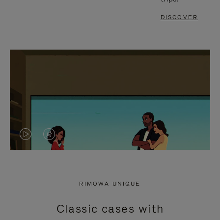
DISCOVER
VIDEO
VIDEO
IS
IS
PLAYED,
MUTED,
RIMOWA UNIQUE
PLEASE
PLEASE
Classic cases with
PRESS
PRESS