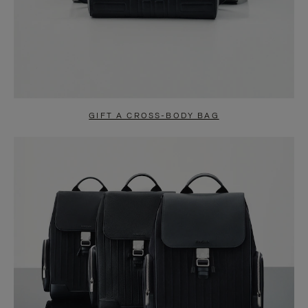
GIFT A CROSS-BODY BAG