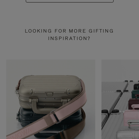
LOOKING FOR MORE GIFTING
INSPIRATION?