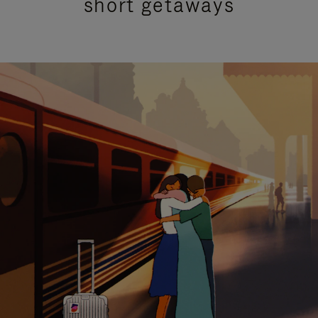
short getaways