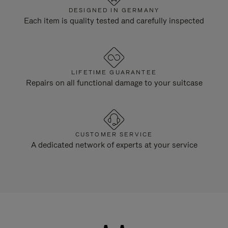
DESIGNED IN GERMANY
Each item is quality tested and carefully inspected
LIFETIME GUARANTEE
Repairs on all functional damage to your suitcase
CUSTOMER SERVICE
A dedicated network of experts at your service