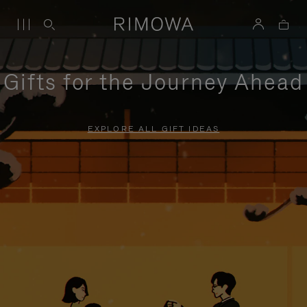
Gifts for the Journey Ahead
EXPLORE ALL GIFT IDEAS