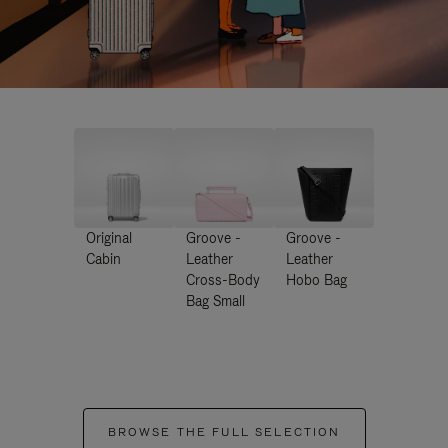
Original
Groove -
Groove -
Cabin
Leather
Leather
Cross-Body
Hobo Bag
Bag Small
BROWSE THE FULL SELECTION