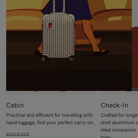
IT
IT
Cabin
Check-In
Practical and efficient for travelling with
Crafted for longe
hand luggage, find your perfect carry-on.
shell aluminium 
ideal companion 
DISCOVER
trips.