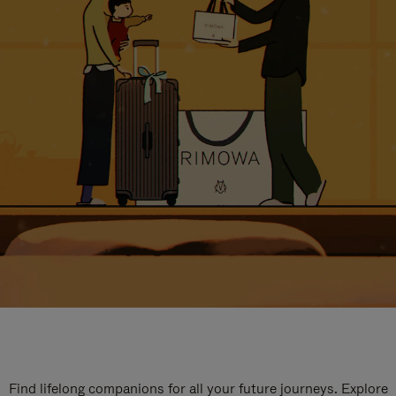
Find lifelong companions for all your future journeys. Explore