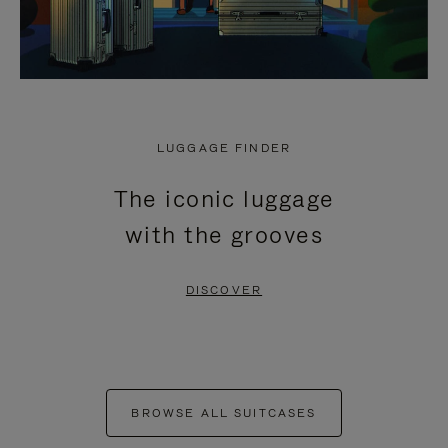
LUGGAGE FINDER
The iconic luggage
with the grooves
DISCOVER
BROWSE ALL SUITCASES