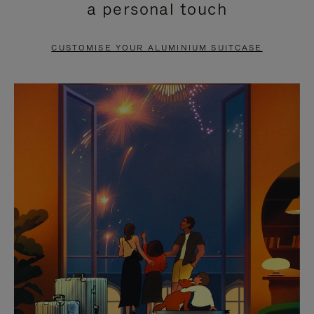
a personal touch
TO
TO
PAUSE
UNMUTE
CUSTOMISE YOUR ALUMINIUM SUITCASE
IT
IT