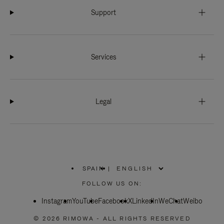
Support
Services
Legal
SPAIN
|
,
PLEASE
FOLLOW US ON:
SELECT
YOUR
Instagram
YouTube
COUNTRY
Facebook
X
LinkedIn
WeChat
Weibo
/
REGION
© 2026 RIMOWA - ALL RIGHTS RESERVED