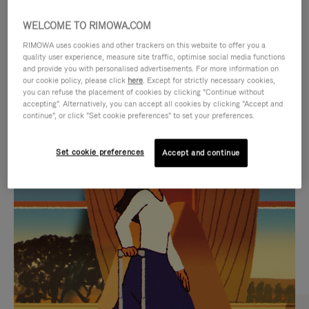
WELCOME TO RIMOWA.COM
RIMOWA uses cookies and other trackers on this website to offer you a
quality user experience, measure site traffic, optimise social media functions
and provide you with personalised advertisements. For more information on
our cookie policy, please click
here
. Except for strictly necessary cookies,
you can refuse the placement of cookies by clicking "Continue without
accepting". Alternatively, you can accept all cookies by clicking "Accept and
continue", or click "Set cookie preferences" to set your preferences.
VIDEO
VIDEO
Set cookie preferences
Accept and continue
IS
IS
PLAYED,
MUTED,
CURATED GIFT SELECTIONS
PLEASE
PLEASE
Find the perfect companion
PRESS
PRESS
for every journey
TO
TO
PAUSE
UNMUTE