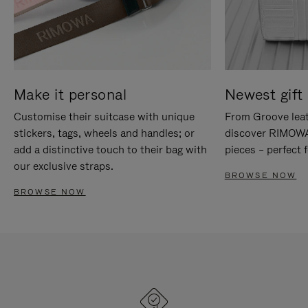
Make it personal
Newest gift 
Customise their suitcase with unique
From Groove leat
stickers, tags, wheels and handles; or
discover RIMOWA'
add a distinctive touch to their bag with
pieces – perfect f
our exclusive straps.
BROWSE NOW
BROWSE NOW