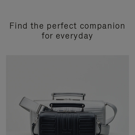
Find the perfect companion
for everyday