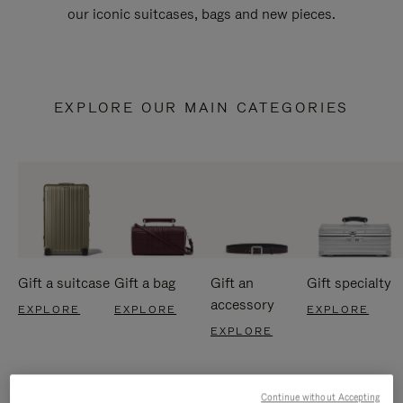
our iconic suitcases, bags and new pieces.
EXPLORE OUR MAIN CATEGORIES
Gift a suitcase
Gift a bag
Gift an
Gift specialty
accessory
EXPLORE
EXPLORE
EXPLORE
EXPLORE
Continue without Accepting