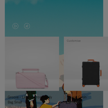
VIDEO
VIDEO
IS
IS
Customise
PLAYED,
MUTED,
PLEASE
PLEASE
PRESS
PRESS
TO
TO
PAUSE
UNMUTE
IT
IT
Groove - Leather Cross-Body
Classic Cabin
Bag Small
1.740,00 €
950,00 €