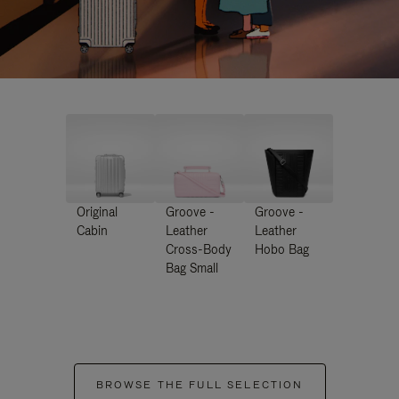
Original
Groove -
Groove -
Cabin
Leather
Leather
Cross-Body
Hobo Bag
Bag Small
BROWSE THE FULL SELECTION