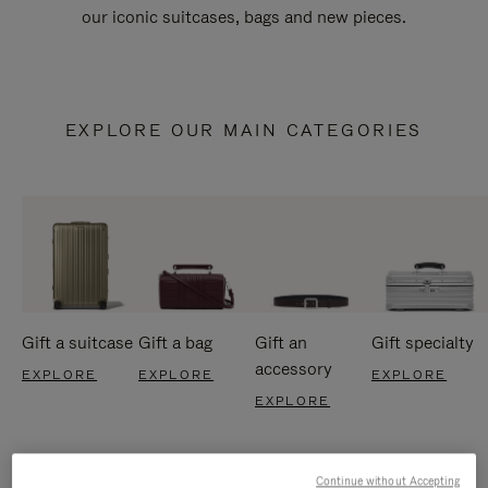
our iconic suitcases, bags and new pieces.
EXPLORE OUR MAIN CATEGORIES
Gift a suitcase
Gift a bag
Gift an
Gift specialty
accessory
EXPLORE
EXPLORE
EXPLORE
EXPLORE
Continue without Accepting