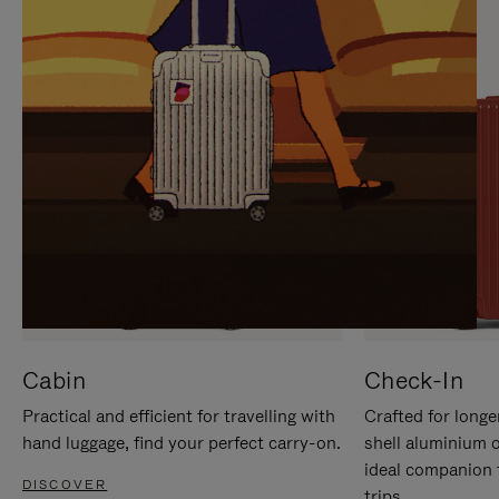
IT
IT
Cabin
Check-In
Practical and efficient for travelling with
Crafted for longe
hand luggage, find your perfect carry-on.
shell aluminium 
ideal companion 
DISCOVER
trips.