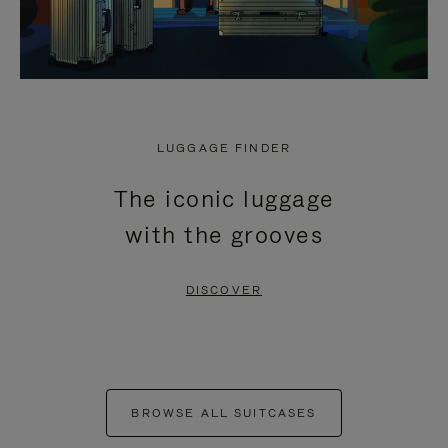
LUGGAGE FINDER
The iconic luggage
with the grooves
DISCOVER
BROWSE ALL SUITCASES