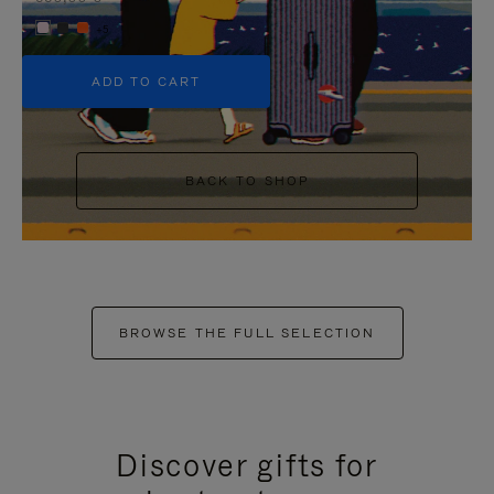
+5
ADD TO CART
BACK TO SHOP
BROWSE THE FULL SELECTION
Discover gifts for