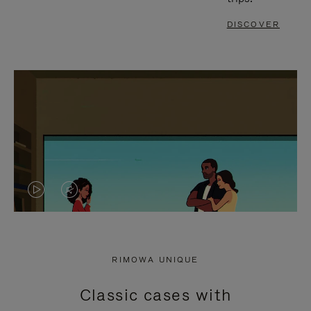
DISCOVER
VIDEO
VIDEO
IS
IS
PLAYED,
MUTED,
RIMOWA UNIQUE
PLEASE
PLEASE
Classic cases with
PRESS
PRESS