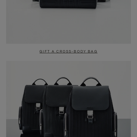
GIFT A CROSS-BODY BAG