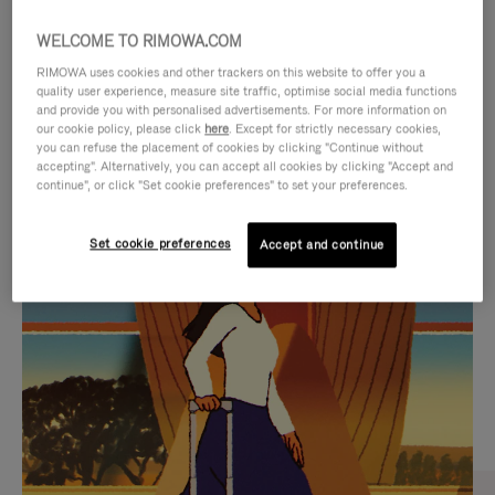
WELCOME TO RIMOWA.COM
RIMOWA uses cookies and other trackers on this website to offer you a
quality user experience, measure site traffic, optimise social media functions
and provide you with personalised advertisements. For more information on
our cookie policy, please click
here
. Except for strictly necessary cookies,
you can refuse the placement of cookies by clicking "Continue without
accepting". Alternatively, you can accept all cookies by clicking "Accept and
continue", or click "Set cookie preferences" to set your preferences.
VIDEO
VIDEO
Set cookie preferences
Accept and continue
IS
IS
PLAYED,
MUTED,
CURATED GIFT SELECTIONS
PLEASE
PLEASE
Find the perfect companion
PRESS
PRESS
for every journey
TO
TO
PAUSE
UNMUTE