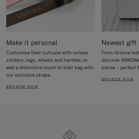
Make it personal
Newest gift 
Customise their suitcase with unique
From Groove leat
stickers, tags, wheels and handles; or
discover RIMOWA'
add a distinctive touch to their bag with
pieces – perfect f
our exclusive straps.
BROWSE NOW
BROWSE NOW