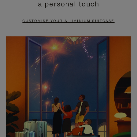
a personal touch
TO
TO
PAUSE
UNMUTE
CUSTOMISE YOUR ALUMINIUM SUITCASE
IT
IT