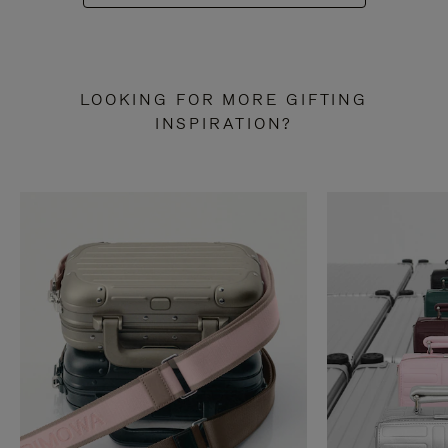
LOOKING FOR MORE GIFTING
INSPIRATION?