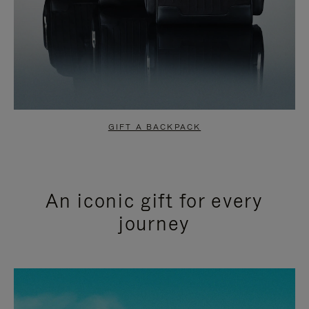
GIFT A BACKPACK
An iconic gift for every
journey