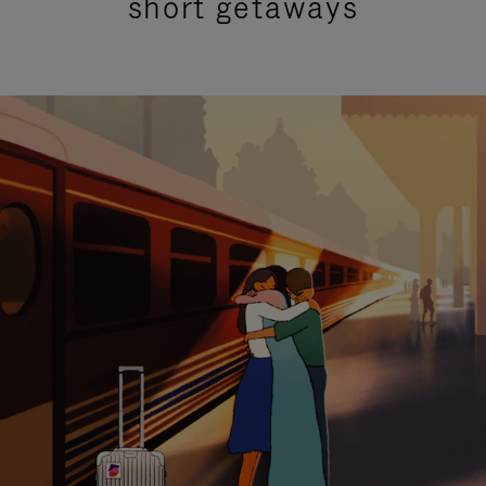
short getaways