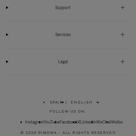
Support
Services
Legal
SPAIN
|
,
PLEASE
FOLLOW US ON:
SELECT
YOUR
Instagram
YouTube
COUNTRY
Facebook
X
LinkedIn
WeChat
Weibo
/
REGION
© 2026 RIMOWA - ALL RIGHTS RESERVED