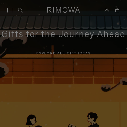
Gifts for the Journey Ahead
EXPLORE ALL GIFT IDEAS