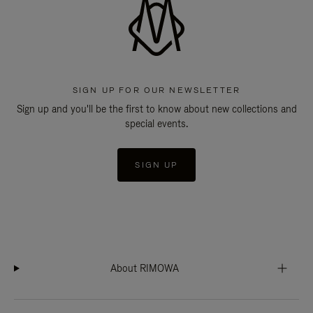
SIGN UP FOR OUR NEWSLETTER
Sign up and you'll be the first to know about new collections and
special events.
SIGN UP
About RIMOWA