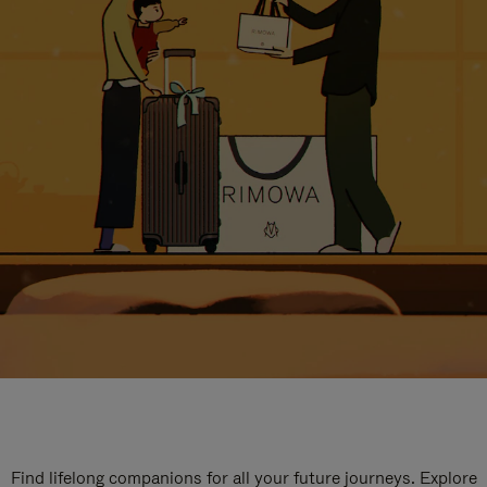
Find lifelong companions for all your future journeys. Explore