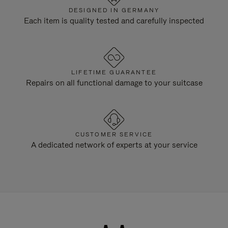
DESIGNED IN GERMANY
Each item is quality tested and carefully inspected
LIFETIME GUARANTEE
Repairs on all functional damage to your suitcase
CUSTOMER SERVICE
A dedicated network of experts at your service