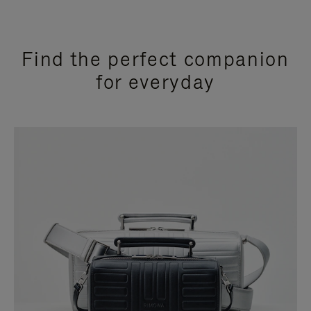
Find the perfect companion
for everyday