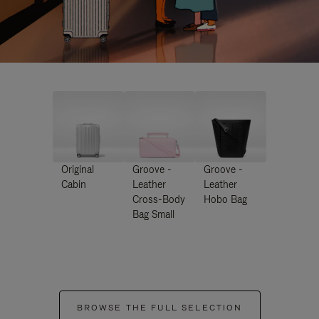
Original
Groove -
Groove -
Cabin
Leather
Leather
Cross-Body
Hobo Bag
Bag Small
BROWSE THE FULL SELECTION