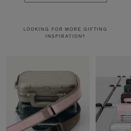
LOOKING FOR MORE GIFTING
INSPIRATION?