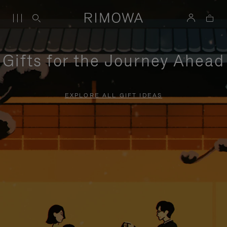
Gifts for the Journey Ahead
EXPLORE ALL GIFT IDEAS