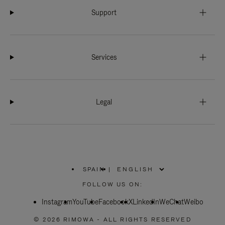
Support
Services
Legal
SPAIN
|
,
PLEASE
FOLLOW US ON:
SELECT
YOUR
Instagram
YouTube
COUNTRY
Facebook
X
LinkedIn
WeChat
Weibo
/
REGION
© 2026 RIMOWA - ALL RIGHTS RESERVED