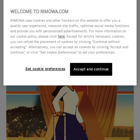
WELCOME TO RIMOWA.COM
RIMOWA uses cookies and other trackers on this website to offer you a
quality user experience, measure site traffic, optimise social media functions
and provide you with personalised advertisements. For more information on
our cookie policy, please click
here
. Except for strictly necessary cookies,
you can refuse the placement of cookies by clicking "Continue without
accepting". Alternatively, you can accept all cookies by clicking "Accept and
continue", or click "Set cookie preferences" to set your preferences.
VIDEO
VIDEO
Set cookie preferences
Accept and continue
IS
IS
PLAYED,
MUTED,
CURATED GIFT SELECTIONS
PLEASE
PLEASE
Find the perfect companion
PRESS
PRESS
for every journey
TO
TO
PAUSE
UNMUTE