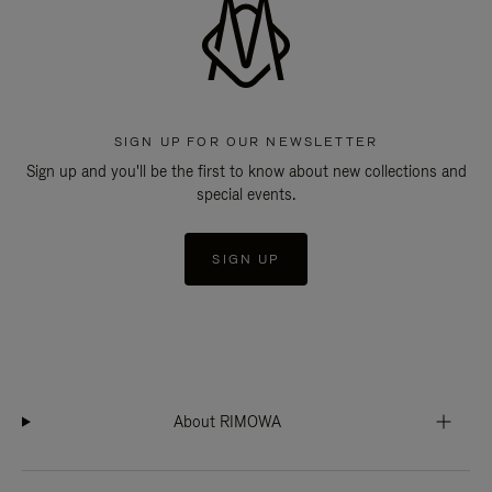
SIGN UP FOR OUR NEWSLETTER
Sign up and you'll be the first to know about new collections and
special events.
SIGN UP
About RIMOWA