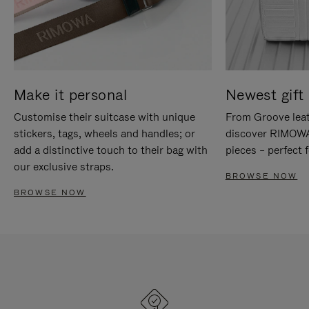
Make it personal
Newest gift 
Customise their suitcase with unique
From Groove leat
stickers, tags, wheels and handles; or
discover RIMOWA'
add a distinctive touch to their bag with
pieces – perfect f
our exclusive straps.
BROWSE NOW
BROWSE NOW