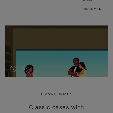
DISCOVER
VIDEO
VIDEO
IS
IS
PLAYED,
MUTED,
RIMOWA UNIQUE
PLEASE
PLEASE
Classic cases with
PRESS
PRESS