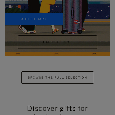
+5
ADD TO CART
BACK TO SHOP
BROWSE THE FULL SELECTION
Discover gifts for