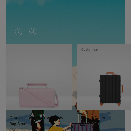
VIDEO
VIDEO
IS
IS
Customise
PLAYED,
MUTED,
PLEASE
PLEASE
PRESS
PRESS
TO
TO
PAUSE
UNMUTE
IT
IT
Groove - Leather Cross-Body
Classic Cabin
Bag Small
1.740,00 €
950,00 €