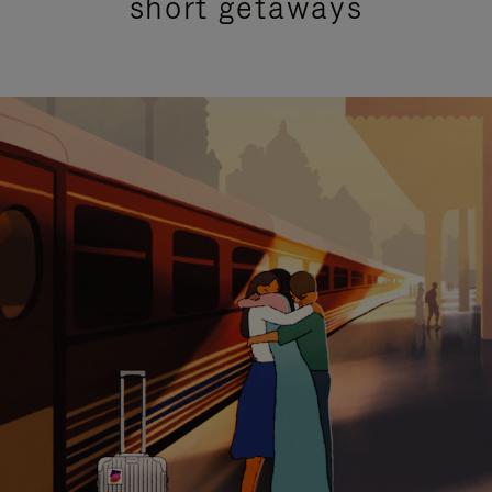
short getaways