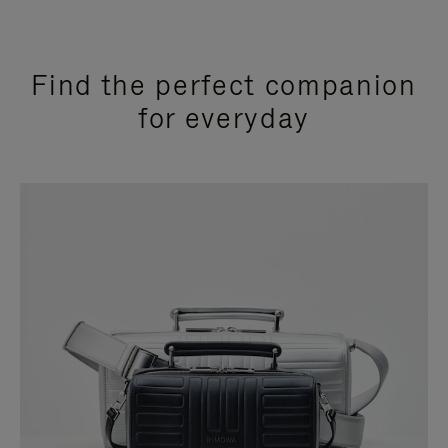
Find the perfect companion
for everyday