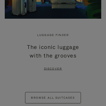
LUGGAGE FINDER
The iconic luggage
with the grooves
DISCOVER
BROWSE ALL SUITCASES