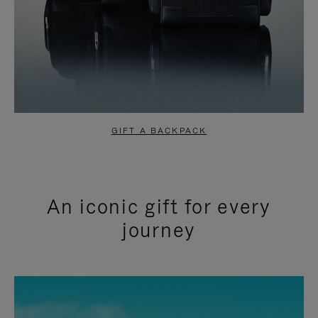
GIFT A BACKPACK
An iconic gift for every
journey