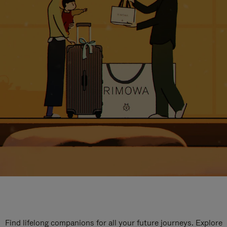
Find lifelong companions for all your future journeys. Explore