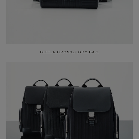
GIFT A CROSS-BODY BAG