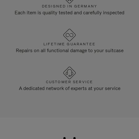
DESIGNED IN GERMANY
Each item is quality tested and carefully inspected
LIFETIME GUARANTEE
Repairs on all functional damage to your suitcase
CUSTOMER SERVICE
A dedicated network of experts at your service