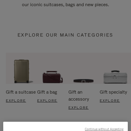
our iconic suitcases, bags and new pieces.
EXPLORE OUR MAIN CATEGORIES
Gift a suitcase
Gift a bag
Gift an
Gift specialty
accessory
EXPLORE
EXPLORE
EXPLORE
EXPLORE
Continue without Accepting