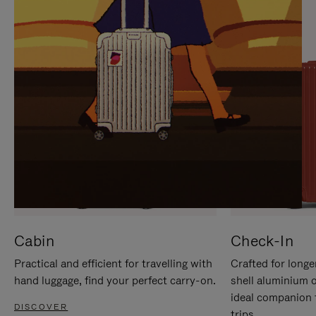
IT
IT
Cabin
Check-In
Practical and efficient for travelling with
Crafted for longe
hand luggage, find your perfect carry-on.
shell aluminium 
ideal companion 
DISCOVER
trips.