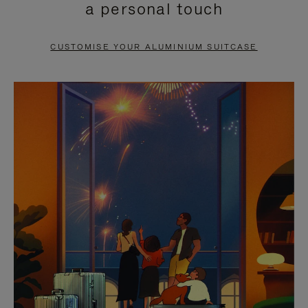
a personal touch
TO
TO
PAUSE
UNMUTE
CUSTOMISE YOUR ALUMINIUM SUITCASE
IT
IT