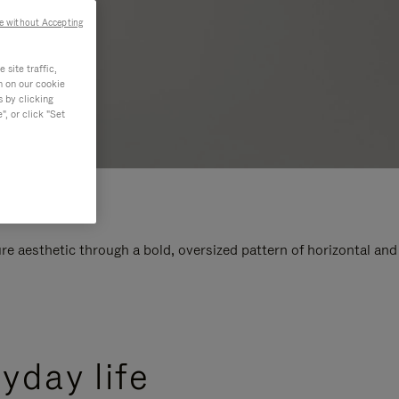
e without Accepting
site traffic,
n on our cookie
s by clicking
, or click "Set
e aesthetic through a bold, oversized pattern of horizontal and
yday life