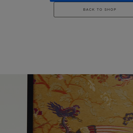
BACK TO SHOP