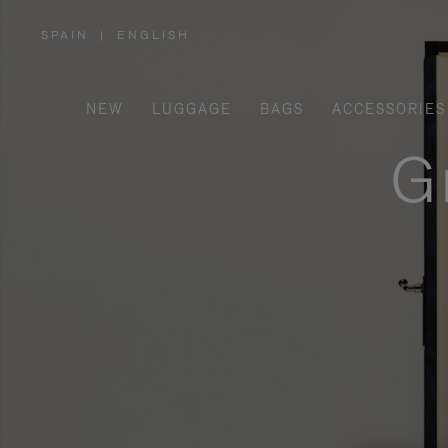
SPAIN
|
ENGLISH
,
PLEASE
SELECT
YOUR
COUNTRY
/
NEW
LUGGAGE
BAGS
ACCESSORIES
REGION
G