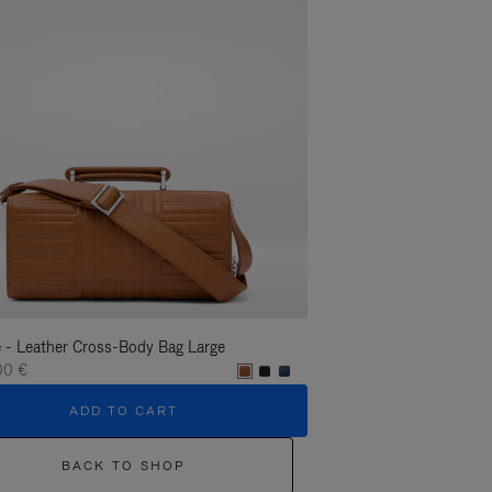
 - Leather Cross-Body Bag Large
Groove - Leather Cross-
00 €
1.400,00 €
ADD TO CART
ADD T
BACK TO SHOP