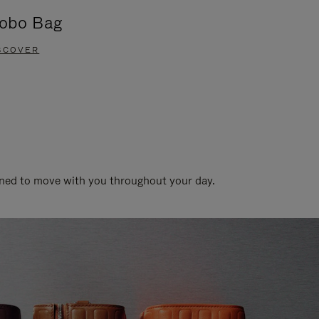
obo Bag
Groove A
SCOVER
DISCOVER
gned to move with you throughout your day.