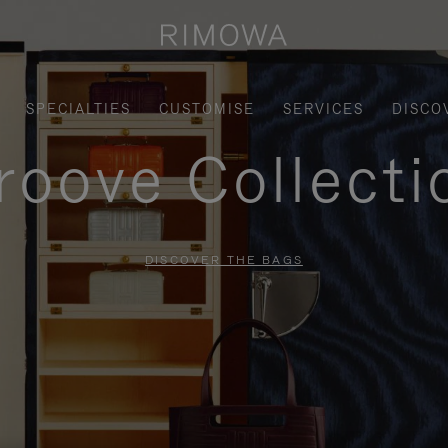
SPECIALTIES
CUSTOMISE
SERVICES
DISCO
roove Collecti
DISCOVER THE BAGS