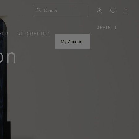
Search
SPAIN
|
,
VER
RE-CRAFTED
PLEASE
SELECT
YOUR
My Account
COUNTRY
on
/
REGION