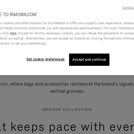
Continu
 TO RIMOWA.COM
cookies and other trackers on this website to offer you a quality user experience, measure 
ial media functions and provide you with personalised advertisements. For more informatio
e click
here
. Except for strictly necessary cookies, you can refuse the placement of cookie
hout accepting". Alternatively, you can accept all cookies by clicking "Accept and continue"
rences" to set your preferences.
Set cookie preferences
Accept and continue
n, where bags and accessories reinterpret the brand’s signatur
vertical grooves.
GROOVE COLLECTION
at keeps pace with ever