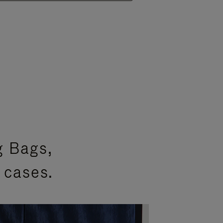
g Bags,
 cases.