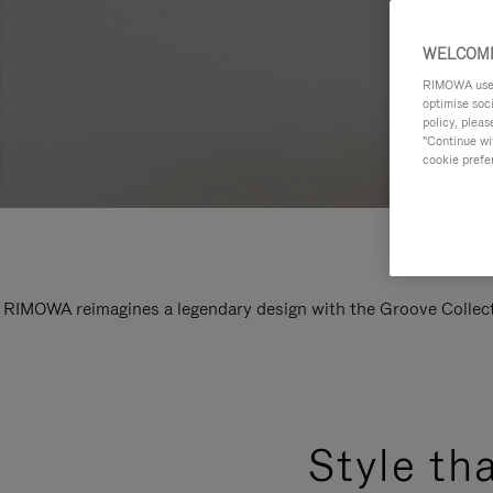
WELCOME
RIMOWA uses 
optimise soc
policy, pleas
"Continue wit
cookie prefe
RIMOWA reimagines a legendary design with the Groove Collectio
Style th