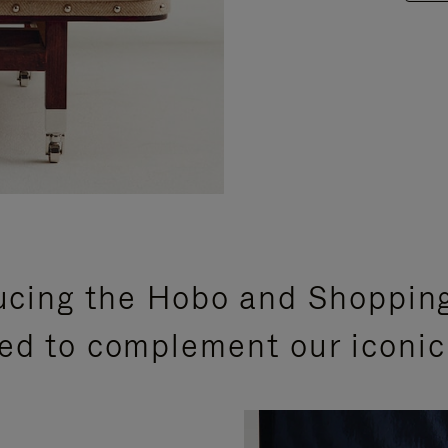
ucing the Hobo and Shoppin
ed to complement our iconic