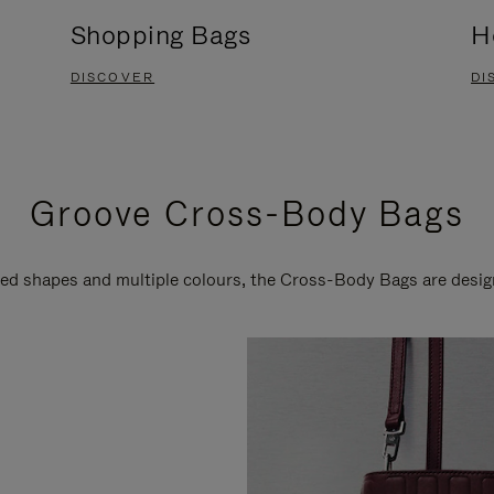
Shopping Bags
H
DISCOVER
DI
Groove Cross-Body Bags
ired shapes and multiple colours, the Cross-Body Bags are desi