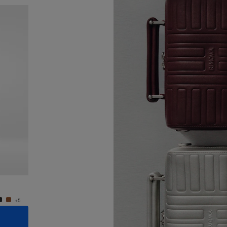
New
Groove - Leather Cross-Body Bag Small
Groove
950,00 €
950,0
+5
+5
ADD TO CART