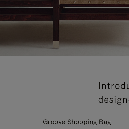
Introd
design
Groove Shopping Bag