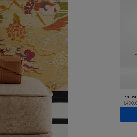
Groove
1.400,