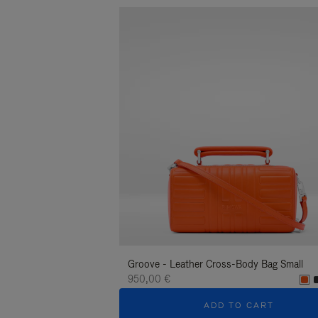
Groove - Leather Cross-Body Bag Small
950,00 €
ADD TO CART