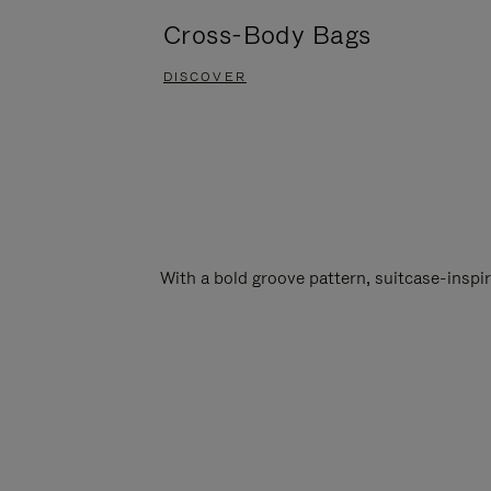
Cross-Body Bags
DISCOVER
With a bold groove pattern, suitcase-insp