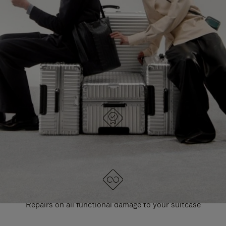
PAUSE
UNMUTE
EXPLORE ALL RIMOWA BAGS
IT
IT
DESIGNED IN GERMANY
Each item is quality tested and carefully inspected
LIFETIME GUARANTEE
Repairs on all functional damage to your suitcase