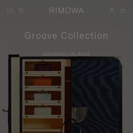
Groove Collection
DISCOVER THE BAGS