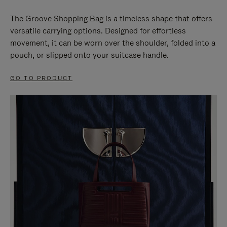
The Groove Shopping Bag is a timeless shape that offers
versatile carrying options. Designed for effortless
movement, it can be worn over the shoulder, folded into a
pouch, or slipped onto your suitcase handle.
GO TO PRODUCT