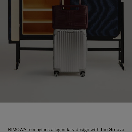
RIMOWA reimagines a legendary design with the Groove