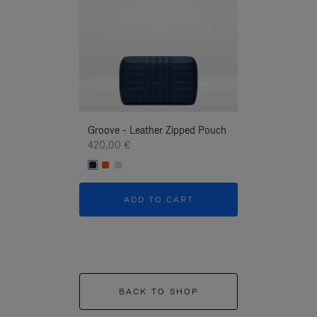
Groove - Leather Zipped Pouch
Groove - Leath
420,00 €
420,00 €
ADD TO CART
ADD T
BACK TO SHOP