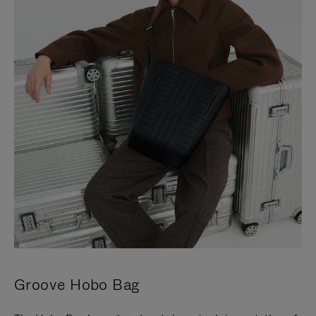
Groove Hobo Bag