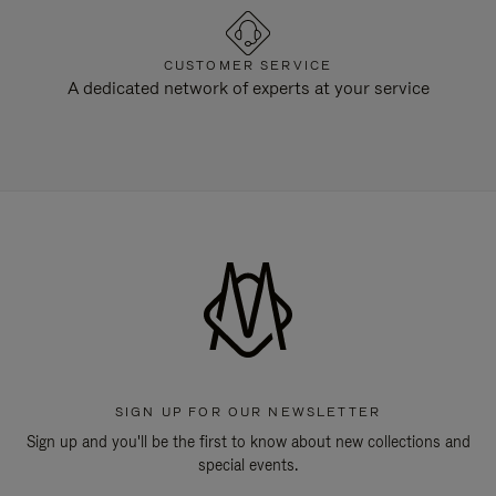
CUSTOMER SERVICE
A dedicated network of experts at your service
SIGN UP FOR OUR NEWSLETTER
Sign up and you'll be the first to know about new collections and
special events.