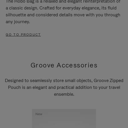
The Hobo Bag is a relaxed and elegant reinterpretation of
a classic design. Crafted for everyday elegance, its fluid
silhouette and considered details move with you through
any journey.
GO TO PRODUCT
Groove Accessories
Designed to seamlessly store small objects, Groove Zipped
Pouch is an elegant and practical addition to your travel
ensemble.
New
New