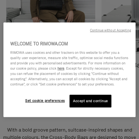
Continue without Accepting
WELCOME TO RIMOWA.COM
RIMOWA uses cookies and other trackers on this website to offer you a
quality user experience, measure site traffic, optimise social media functions
and provide you with personalised advertisements. For more information on
Cross-Body Bags
Shopping B
our cookie policy, please click
here
. Except for strictly necessary cookies,
you can refuse the placement of cookies by clicking "Continue without
DISCOVER
DISCOVER
accepting". Alternatively, you can accept all cookies by clicking "Accept and
continue", or click "Set cookie preferences" to set your preferences.
Set cookie preferences
Accept and continue
Groove Cross-Body Bags
With a bold groove pattern, suitcase-inspired shapes and
multiple colours, the Cross-Body Bags are designed to move