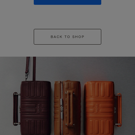
BACK TO SHOP