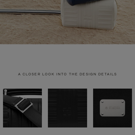
A CLOSER LOOK INTO THE DESIGN DETAILS