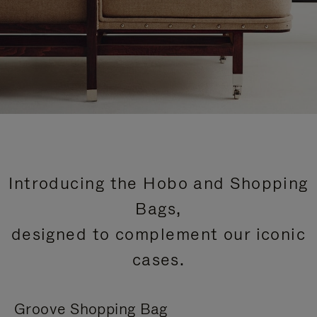
Introducing the Hobo and Shopping
Bags,
designed to complement our iconic
cases.
Groove Shopping Bag