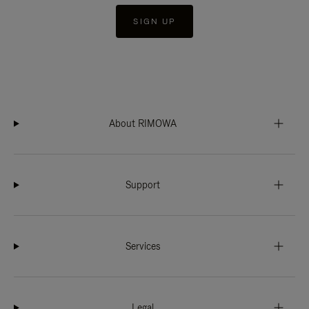
SIGN UP
About RIMOWA
Support
Services
Legal