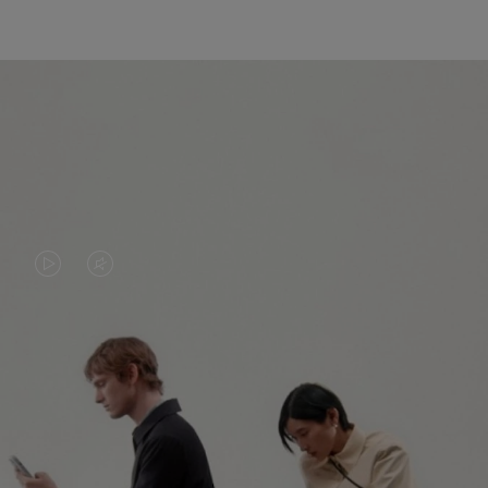
VIDEO
VIDEO
IS
IS
PLAYED,
MUTED,
PLEASE
PLEASE
CONTINUE YOUR JOURNEY OF
PRESS
PRESS
DISCOVERY
TO
TO