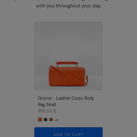
with you throughout your day.
New
Groove - Leather Cross-Body
Groove - Leath
Bag Small
Bag Small
950,00 €
950,00 €
+5
+5
ADD TO CART
ADD T