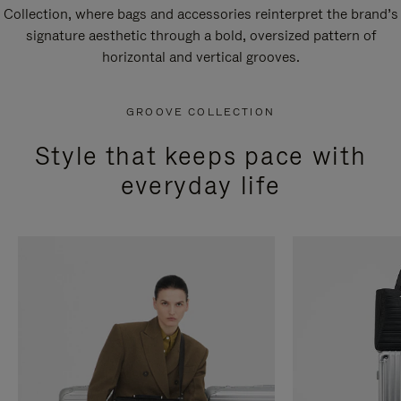
Collection, where bags and accessories reinterpret the brand’s
signature aesthetic through a bold, oversized pattern of
horizontal and vertical grooves.
GROOVE COLLECTION
Style that keeps pace with
everyday life