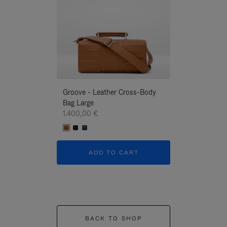
Groove - Leather Cross-Body
Groove - Leath
Bag Large
Bag Large
1.400,00 €
1.400,00 €
ADD TO CART
ADD T
BACK TO SHOP