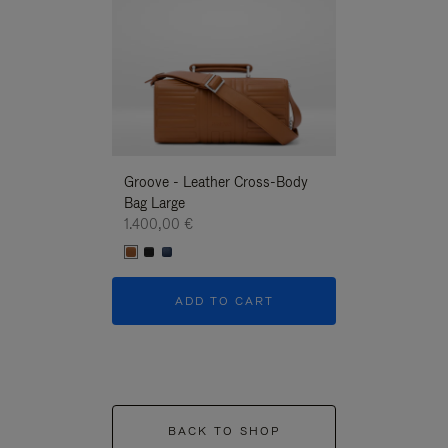
Groove - Leather Cross-Body
Groove - Leath
Bag Large
Bag Large
1.400,00 €
1.400,00 €
ADD TO CART
ADD T
BACK TO SHOP