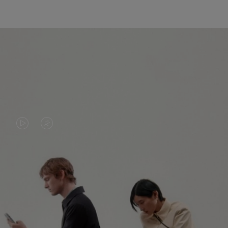
VIDEO
VIDEO
IS
IS
PLAYED,
MUTED,
PLEASE
PLEASE
CONTINUE YOUR JOURNEY OF
PRESS
PRESS
DISCOVERY
TO
TO