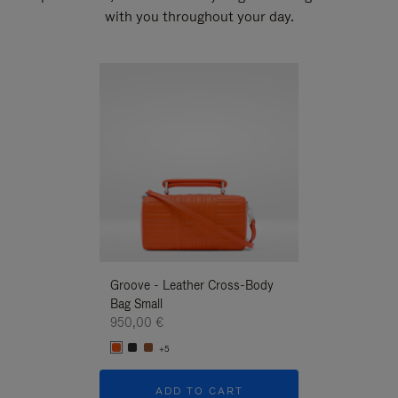
with you throughout your day.
New
Groove - Leather Cross-Body
Groove - Leath
Bag Small
Bag Small
950,00 €
950,00 €
+5
+5
ADD TO CART
ADD T