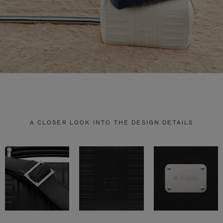
A CLOSER LOOK INTO THE DESIGN DETAILS