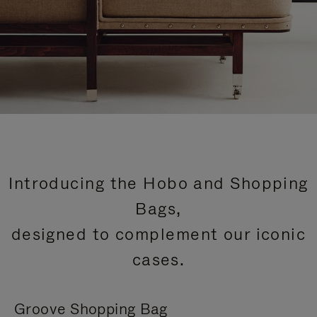
Introducing the Hobo and Shopping
Bags,
designed to complement our iconic
cases.
Groove Shopping Bag