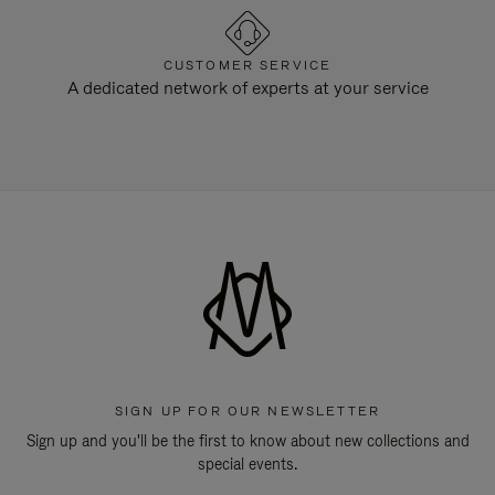
CUSTOMER SERVICE
A dedicated network of experts at your service
SIGN UP FOR OUR NEWSLETTER
Sign up and you'll be the first to know about new collections and
special events.