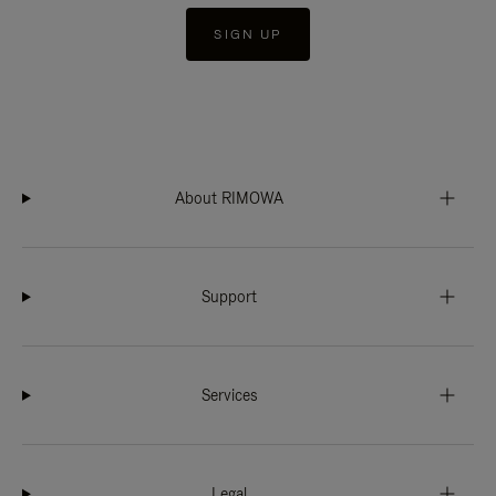
SIGN UP
About RIMOWA
Support
Services
Legal