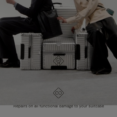
PAUSE
UNMUTE
EXPLORE ALL RIMOWA BAGS
IT
IT
DESIGNED IN GERMANY
Each item is quality tested and carefully inspected
LIFETIME GUARANTEE
Repairs on all functional damage to your suitcase