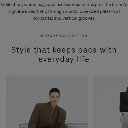
Collection, where bags and accessories reinterpret the brand’s
signature aesthetic through a bold, oversized pattern of
horizontal and vertical grooves.
GROOVE COLLECTION
Style that keeps pace with
everyday life