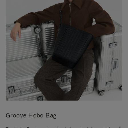
Groove Hobo Bag