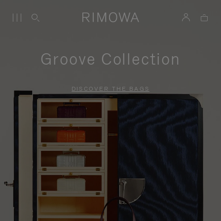
Groove Collection
DISCOVER THE BAGS