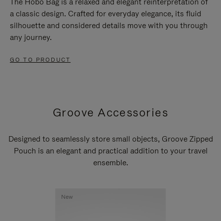
The Hobo Bag is a relaxed and elegant reinterpretation of
a classic design. Crafted for everyday elegance, its fluid
silhouette and considered details move with you through
any journey.
GO TO PRODUCT
Groove Accessories
Designed to seamlessly store small objects, Groove Zipped
Pouch is an elegant and practical addition to your travel
ensemble.
New
New