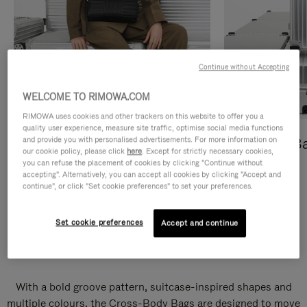
Continue without Accepting
WELCOME TO RIMOWA.COM
RIMOWA uses cookies and other trackers on this website to offer you a
quality user experience, measure site traffic, optimise social media functions
and provide you with personalised advertisements. For more information on
Cross-Body Bags
Shopping B
our cookie policy, please click
here
. Except for strictly necessary cookies,
you can refuse the placement of cookies by clicking "Continue without
DISCOVER
DISCOVER
accepting". Alternatively, you can accept all cookies by clicking "Accept and
continue", or click "Set cookie preferences" to set your preferences.
Set cookie preferences
Accept and continue
Groove Cross-Body Bags
With a bold groove pattern, suitcase-inspired shapes and
multiple colours, the Cross-Body Bags are designed to move