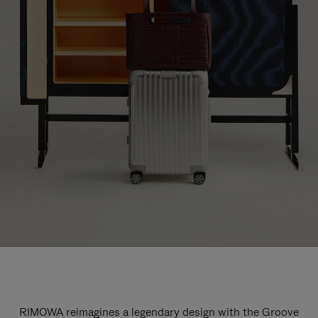
RIMOWA reimagines a legendary design with the Groove