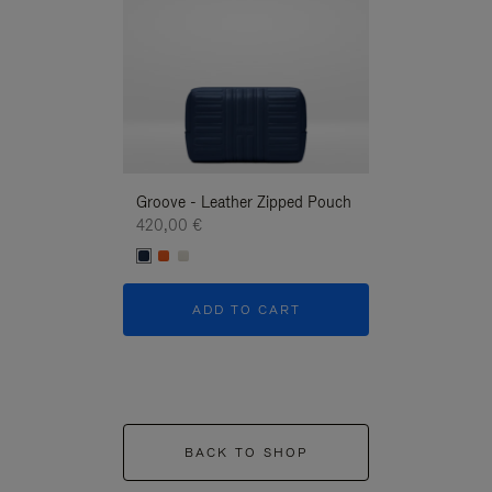
Groove - Leather Zipped Pouch
Groove - Leath
420,00 €
420,00 €
ADD TO CART
ADD T
BACK TO SHOP