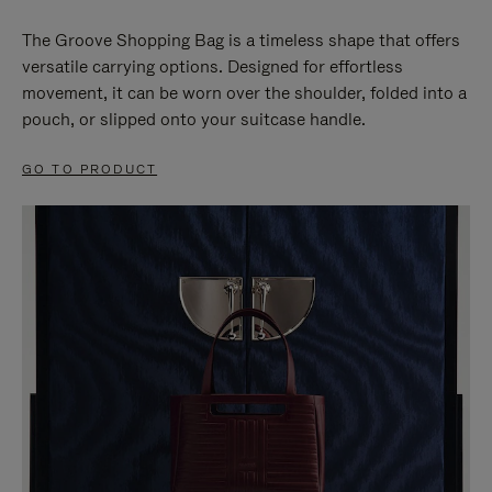
The Groove Shopping Bag is a timeless shape that offers
versatile carrying options. Designed for effortless
movement, it can be worn over the shoulder, folded into a
pouch, or slipped onto your suitcase handle.
GO TO PRODUCT