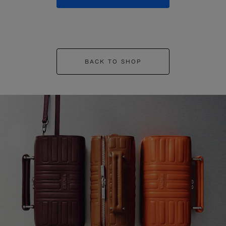
BACK TO SHOP