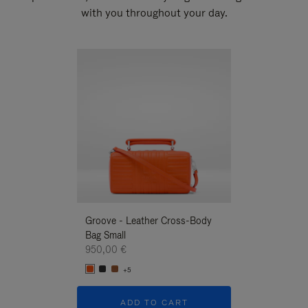
with you throughout your day.
New
Groove - Leather Cross-Body
Groove - Leath
Bag Small
Bag Small
950,00 €
950,00 €
+5
+5
ADD TO CART
ADD T