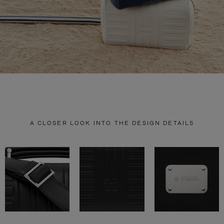
A CLOSER LOOK INTO THE DESIGN DETAILS