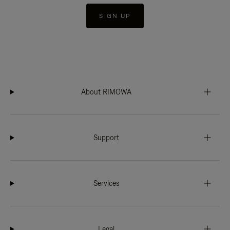
SIGN UP
About RIMOWA
Support
Services
Legal