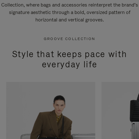
Collection, where bags and accessories reinterpret the brand’s
signature aesthetic through a bold, oversized pattern of
horizontal and vertical grooves.
GROOVE COLLECTION
Style that keeps pace with
everyday life