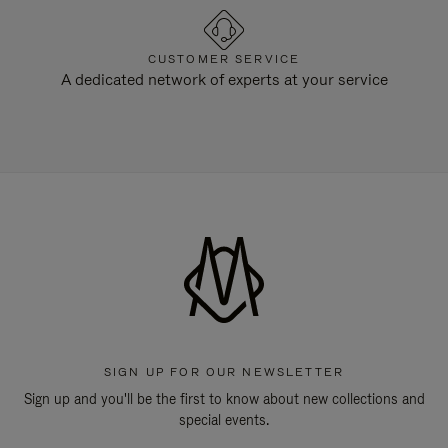
CUSTOMER SERVICE
A dedicated network of experts at your service
SIGN UP FOR OUR NEWSLETTER
Sign up and you'll be the first to know about new collections and
special events.