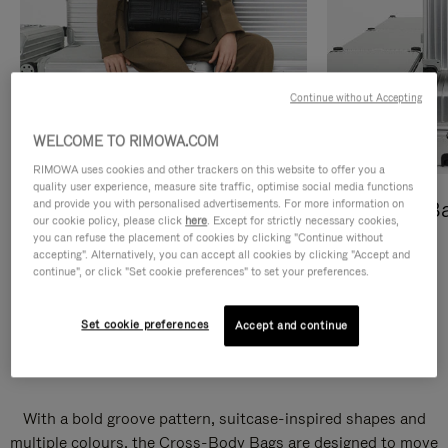
Continue without Accepting
WELCOME TO RIMOWA.COM
RIMOWA uses cookies and other trackers on this website to offer you a
quality user experience, measure site traffic, optimise social media functions
and provide you with personalised advertisements. For more information on
Cross-Body Bags
Shopping B
our cookie policy, please click
here
. Except for strictly necessary cookies,
you can refuse the placement of cookies by clicking "Continue without
DISCOVER
DISCOVER
accepting". Alternatively, you can accept all cookies by clicking "Accept and
continue", or click "Set cookie preferences" to set your preferences.
Set cookie preferences
Accept and continue
Groove Cross-Body Bags
With a bold groove pattern, suitcase-inspired shapes and
multiple colours, the Cross-Body Bags are designed to move