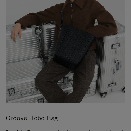
Groove Hobo Bag