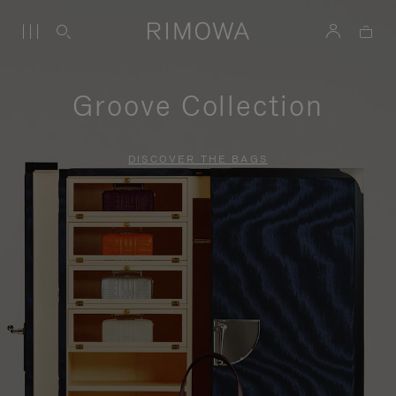
Groove Collection
DISCOVER THE BAGS