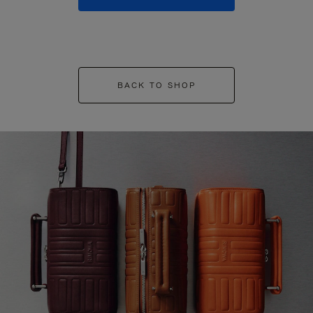
BACK TO SHOP