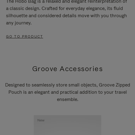
The Hobo Bag is a relaxed and elegant reinterpretation of
a classic design. Crafted for everyday elegance, its fluid
silhouette and considered details move with you through
any journey.
GO TO PRODUCT
Groove Accessories
Designed to seamlessly store small objects, Groove Zipped
Pouch is an elegant and practical addition to your travel
ensemble.
New
New