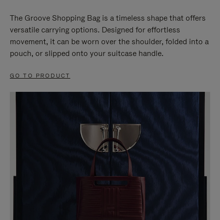
The Groove Shopping Bag is a timeless shape that offers
versatile carrying options. Designed for effortless
movement, it can be worn over the shoulder, folded into a
pouch, or slipped onto your suitcase handle.
GO TO PRODUCT