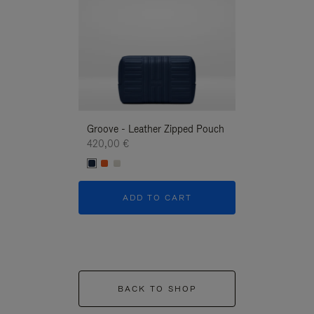
Groove - Leather Zipped Pouch
Groove - Leath
420,00 €
420,00 €
ADD TO CART
ADD T
BACK TO SHOP