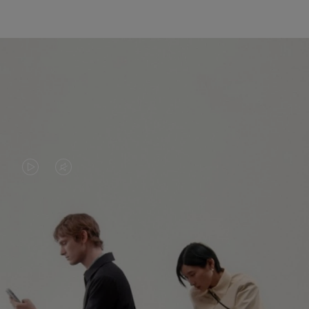
VIDEO
VIDEO
IS
IS
PLAYED,
MUTED,
PLEASE
PLEASE
CONTINUE YOUR JOURNEY OF
PRESS
PRESS
DISCOVERY
TO
TO