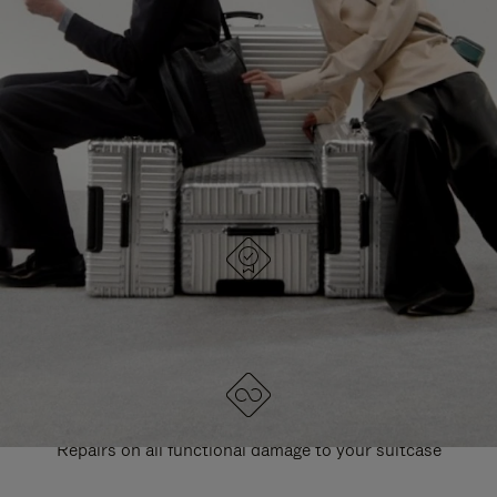
PAUSE
UNMUTE
EXPLORE ALL RIMOWA BAGS
IT
IT
DESIGNED IN GERMANY
Each item is quality tested and carefully inspected
LIFETIME GUARANTEE
Repairs on all functional damage to your suitcase