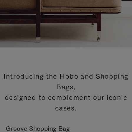
Introducing the Hobo and Shopping
Bags,
designed to complement our iconic
cases.
Groove Shopping Bag