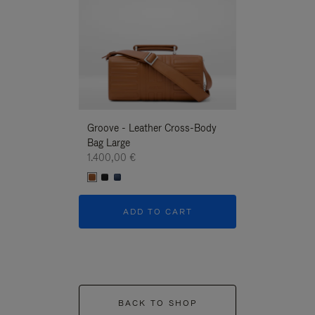
Groove - Leather Cross-Body
Groove - Leath
Bag Large
Bag Large
1.400,00 €
1.400,00 €
ADD TO CART
ADD T
BACK TO SHOP