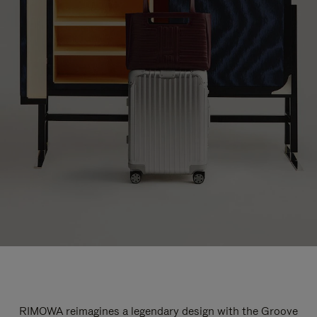
RIMOWA reimagines a legendary design with the Groove