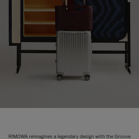
RIMOWA reimagines a legendary design with the Groove