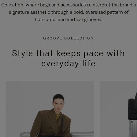
Collection, where bags and accessories reinterpret the brand’s
signature aesthetic through a bold, oversized pattern of
horizontal and vertical grooves.
GROOVE COLLECTION
Style that keeps pace with
everyday life