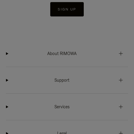
SIGN UP
About RIMOWA
Support
Services
Legal