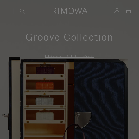
Groove Collection
DISCOVER THE BAGS