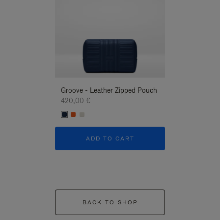
Groove - Leather Zipped Pouch
Groove - Leath
420,00 €
420,00 €
ADD TO CART
ADD T
BACK TO SHOP