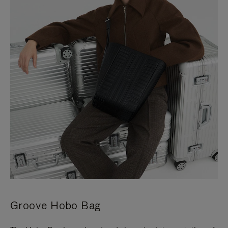
Groove Hobo Bag