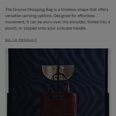
The Groove Shopping Bag is a timeless shape that offers
versatile carrying options. Designed for effortless
movement, it can be worn over the shoulder, folded into a
pouch, or slipped onto your suitcase handle.
GO TO PRODUCT