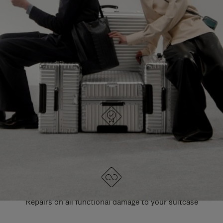
PAUSE
UNMUTE
EXPLORE ALL RIMOWA BAGS
IT
IT
DESIGNED IN GERMANY
Each item is quality tested and carefully inspected
LIFETIME GUARANTEE
Repairs on all functional damage to your suitcase