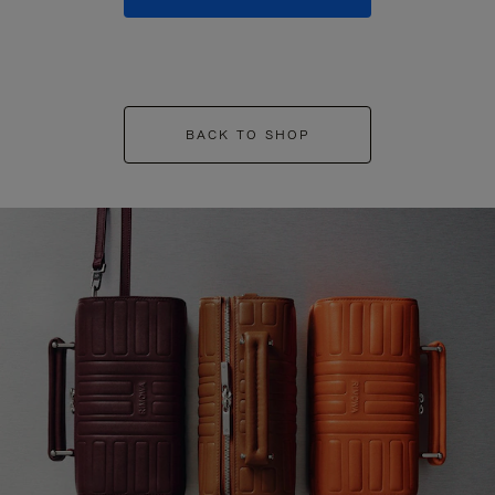
BACK TO SHOP