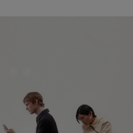
VIDEO
VIDEO
IS
IS
PLAYED,
MUTED,
PLEASE
PLEASE
CONTINUE YOUR JOURNEY OF
PRESS
PRESS
DISCOVERY
TO
TO