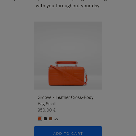
with you throughout your day.
New
Groove - Leather Cross-Body
Groove - Leath
Bag Small
Bag Small
950,00 €
950,00 €
+5
+5
ADD TO CART
ADD T