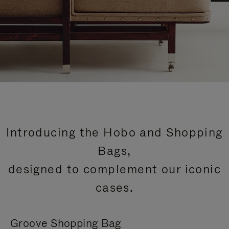
Introducing the Hobo and Shopping
Bags,
designed to complement our iconic
cases.
Groove Shopping Bag