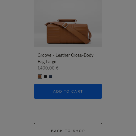
Groove - Leather Cross-Body
Groove - Leath
Bag Large
Bag Large
1.400,00 €
1.400,00 €
ADD TO CART
ADD T
BACK TO SHOP