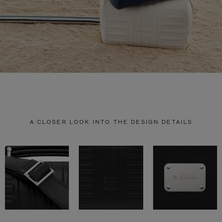
A CLOSER LOOK INTO THE DESIGN DETAILS