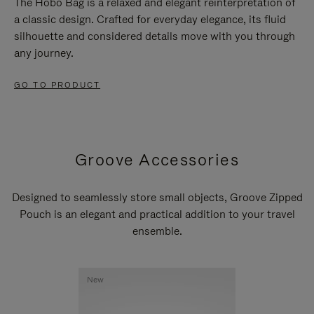
The Hobo Bag is a relaxed and elegant reinterpretation of
a classic design. Crafted for everyday elegance, its fluid
silhouette and considered details move with you through
any journey.
GO TO PRODUCT
Groove Accessories
Designed to seamlessly store small objects, Groove Zipped
Pouch is an elegant and practical addition to your travel
ensemble.
New
New