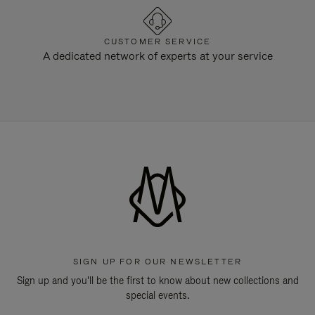
CUSTOMER SERVICE
A dedicated network of experts at your service
SIGN UP FOR OUR NEWSLETTER
Sign up and you'll be the first to know about new collections and
special events.