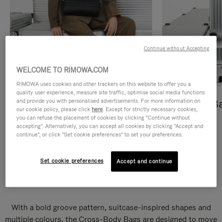
Continue without Accepting
WELCOME TO RIMOWA.COM
RIMOWA uses cookies and other trackers on this website to offer you a
quality user experience, measure site traffic, optimise social media functions
and provide you with personalised advertisements. For more information on
Cross-Body Bags
Shopping B
our cookie policy, please click
here
. Except for strictly necessary cookies,
you can refuse the placement of cookies by clicking "Continue without
DISCOVER
DISCOVER
accepting". Alternatively, you can accept all cookies by clicking "Accept and
continue", or click "Set cookie preferences" to set your preferences.
Set cookie preferences
Accept and continue
Groove Cross-Body Bags
With a bold groove pattern, suitcase-inspired shapes and
multiple colours, the Cross-Body Bags are designed to move