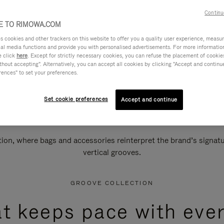
Continu
 TO RIMOWA.COM
cookies and other trackers on this website to offer you a quality user experience, measure 
ial media functions and provide you with personalised advertisements. For more informatio
e click
here
. Except for strictly necessary cookies, you can refuse the placement of cookie
hout accepting". Alternatively, you can accept all cookies by clicking "Accept and continue"
rences" to set your preferences.
Set cookie preferences
Accept and continue
n, where bags and accessories reinterpret the brand’s signatur
vertical grooves.
GROOVE COLLECTION
at keeps pace with ever