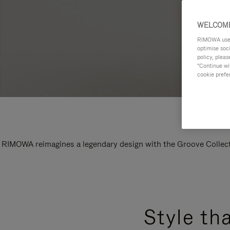
WELCOME
RIMOWA uses 
optimise soc
policy, pleas
"Continue wit
cookie prefe
RIMOWA reimagines a legendary design with the Groove Collectio
Style th