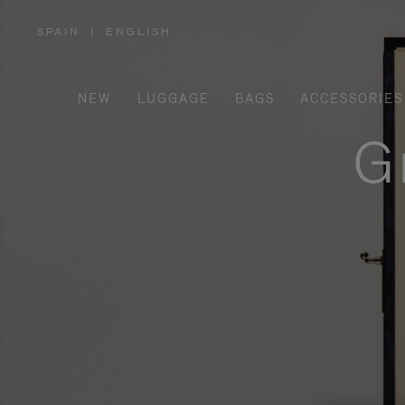
SPAIN
|
ENGLISH
,
PLEASE
SELECT
YOUR
COUNTRY
/
NEW
LUGGAGE
BAGS
ACCESSORIES
REGION
G