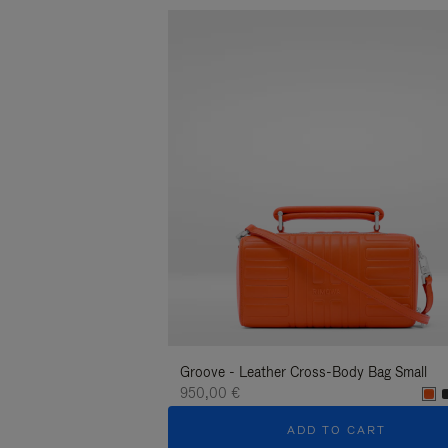
Groove - Leather Cross-Body Bag Small
950,00 €
ADD TO CART