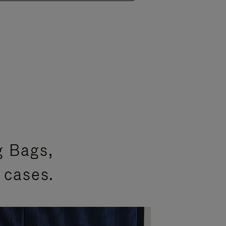
g Bags,
 cases.