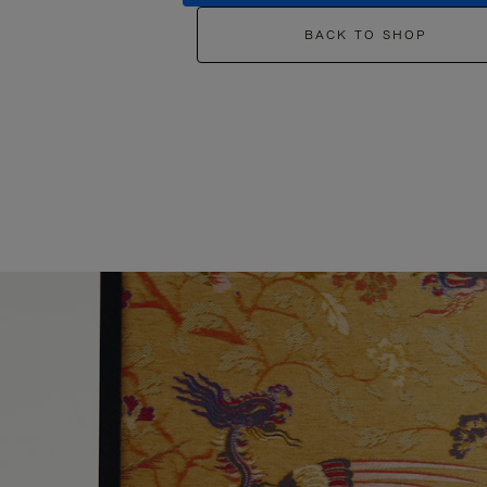
BACK TO SHOP