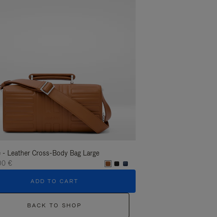
 - Leather Cross-Body Bag Large
Groove - Leather Cross-
00 €
1.400,00 €
ADD TO CART
ADD T
BACK TO SHOP