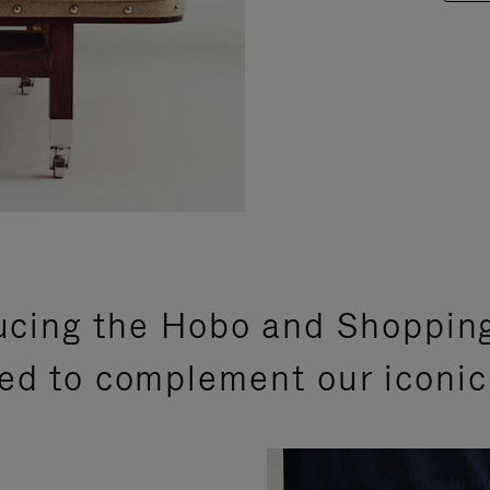
ucing the Hobo and Shoppin
ed to complement our iconic