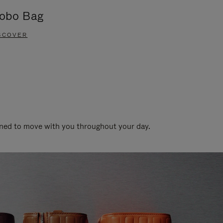
obo Bag
Groove A
SCOVER
DISCOVER
gned to move with you throughout your day.