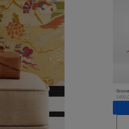
Groove
1.400,