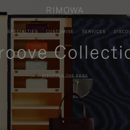
SPECIALTIES
CUSTOMISE
SERVICES
DISCO
roove Collecti
DISCOVER THE BAGS