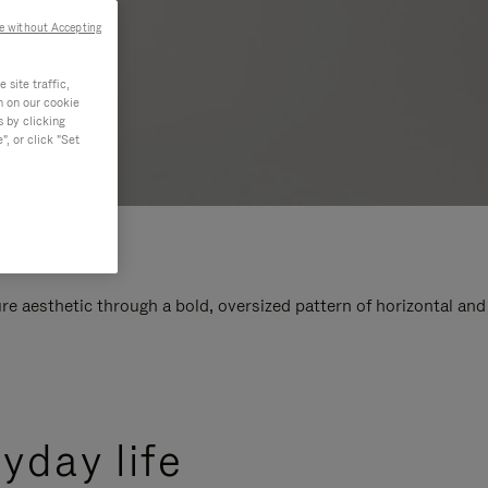
e without Accepting
site traffic,
n on our cookie
s by clicking
, or click "Set
e aesthetic through a bold, oversized pattern of horizontal and
yday life