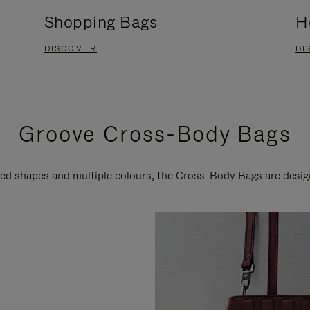
Shopping Bags
H
DISCOVER
DI
Groove Cross-Body Bags
ired shapes and multiple colours, the Cross-Body Bags are desi