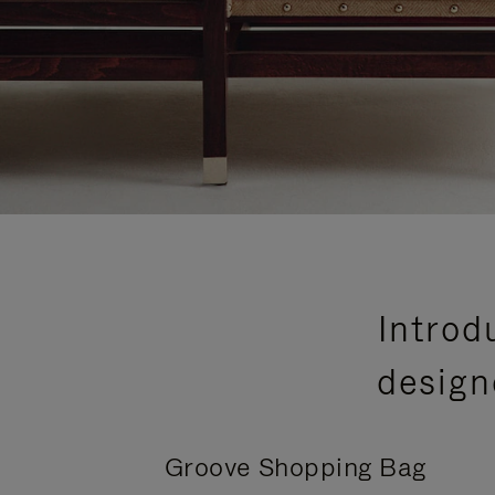
Introd
design
Groove Shopping Bag