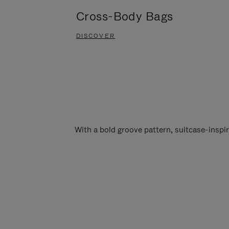
Cross-Body Bags
DISCOVER
With a bold groove pattern, suitcase-insp