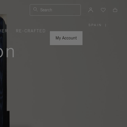
Search
SPAIN
|
,
VER
RE-CRAFTED
PLEASE
SELECT
YOUR
My Account
COUNTRY
on
/
REGION