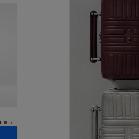
New
Groove - Leather Cross-Body Bag Small
Groove
950,00 €
950,0
+5
+5
ADD TO CART