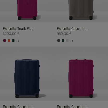
Essential Trunk Plus
Essential Check-In L
1.200,00 €
960,00 €
+5
+4
Essential Check-In L
Essential Check-In L