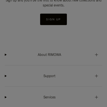
Sign up and you'll be the first to know about new collections and
special events.
SIGN UP
About RIMOWA
Support
Services