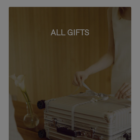
ALL GIFTS