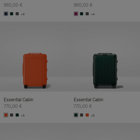
960,00 €
960,00 €
+4
+4
Essential Cabin
Essential Cabin
770,00 €
770,00 €
+5
+5