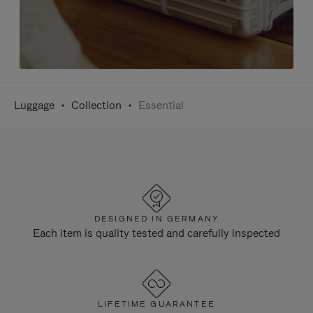
Luggage
Collection
Essential
DESIGNED IN GERMANY
Each item is quality tested and carefully inspected
LIFETIME GUARANTEE