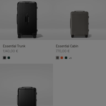
Essential Trunk
Essential Cabin
1.140,00 €
770,00 €
+5