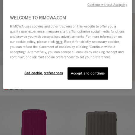
Continue without Accepting
WELCOME TO RIMOWA.COM
RIMOWA uses cookies and other trackers on this website to offer you a
quality user experience, measure site traffic, optimise social media functions
and provide you with personalised advertisements. For more information on
our cookie policy, please click
here
. Except for strictly necessary cookies,
you can refuse the placement of cookies by clicking "Continue without
accepting". Alternatively, you can accept all cookies by clicking "Accept and
continue", or click "Set cookie preferences" to set your preferences.
Set cookie preferences
Essential Check-In M
Accept and continue
880,00 €
+1