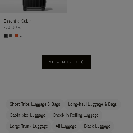
Essential Cabin
770,00 €
+5
VIEW MORE (19)
Short Trips Luggage & Bags
Long-haul Luggage & Bags
Cabin-size Luggage
Check-in Rolling Luggage
Large Trunk Luggage
All Luggage
Black Luggage