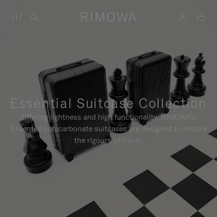
Essential Suitcase Collection
Offering lightness and high functionality, RIMOWA's
Essential polycarbonate suitcases are designed to endure
the rigours of travel.