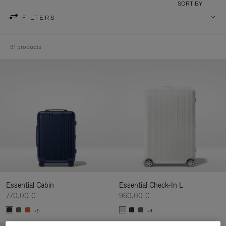
SORT BY
FILTERS
31 products
Essential Cabin
Essential Check-In L
770,00 €
960,00 €
+5
+4