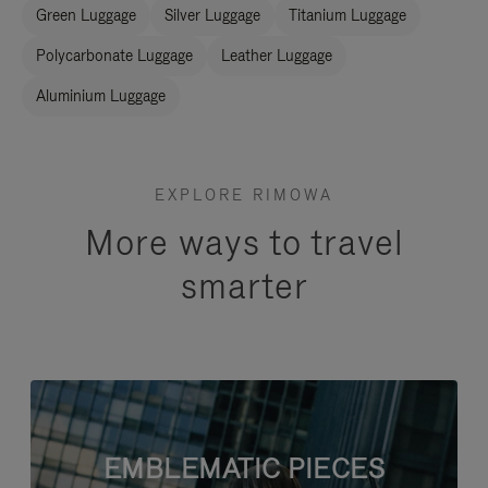
Green Luggage
Silver Luggage
Titanium Luggage
Polycarbonate Luggage
Leather Luggage
Aluminium Luggage
EXPLORE RIMOWA
More ways to travel
smarter
EMBLEMATIC PIECES