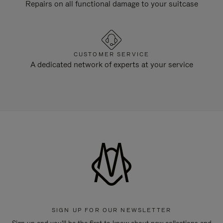
Repairs on all functional damage to your suitcase
CUSTOMER SERVICE
A dedicated network of experts at your service
SIGN UP FOR OUR NEWSLETTER