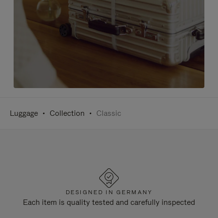
Luggage
Collection
Classic
DESIGNED IN GERMANY
Each item is quality tested and carefully inspected