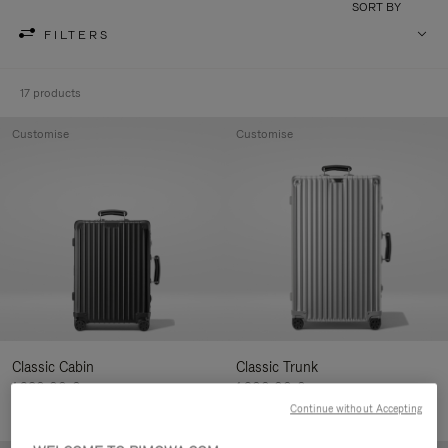
SORT BY
FILTERS
17 products
Customise
Customise
Classic Cabin
Classic Trunk
1.280,00 €
1.900,00 €
Continue without Accepting