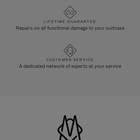
LIFETIME GUARANTEE
Repairs on all functional damage to your suitcase
CUSTOMER SERVICE
A dedicated network of experts at your service