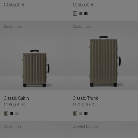
1.450,00 €
1.550,00 €
Customise
Customise
Classic Cabin
Classic Trunk
1.280,00 €
1.900,00 €
Customise
Limited Edition