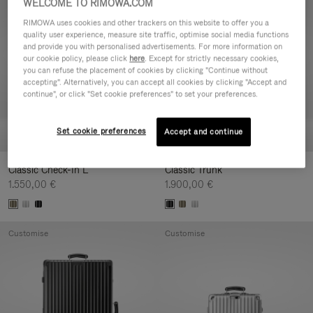
WELCOME TO RIMOWA.COM
Customise
Customise
RIMOWA uses cookies and other trackers on this website to offer you a
quality user experience, measure site traffic, optimise social media functions
and provide you with personalised advertisements. For more information on
our cookie policy, please click
here
. Except for strictly necessary cookies,
you can refuse the placement of cookies by clicking "Continue without
accepting". Alternatively, you can accept all cookies by clicking "Accept and
continue", or click "Set cookie preferences" to set your preferences.
Set cookie preferences
Accept and continue
Classic Check-In L
Classic Trunk
1.550,00 €
1.900,00 €
Customise
Customise