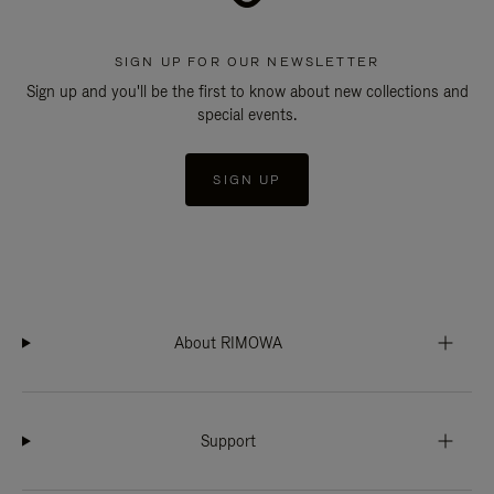
SIGN UP FOR OUR NEWSLETTER
Sign up and you'll be the first to know about new collections and
special events.
SIGN UP
About RIMOWA
Support