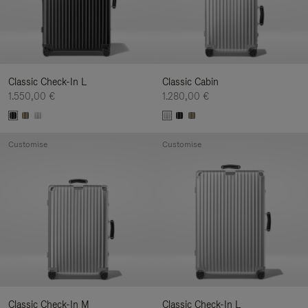
Classic Check-In L
Classic Cabin
1.550,00 €
1.280,00 €
Customise
Customise
Classic Check-In M
Classic Check-In L