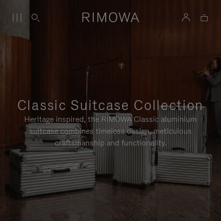
Classic Suitcase Collection
Heritage inspired, the RIMOWA Classic aluminium
suitcase combines timeless design, meticulous
craftsmanship and functionality.