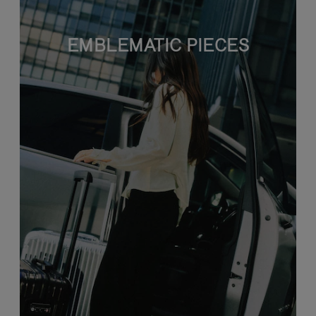
EMBLEMATIC PIECES