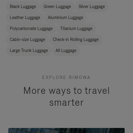
Black Luggage
Green Luggage
Silver Luggage
Leather Luggage
Aluminium Luggage
Polycarbonate Luggage
Titanium Luggage
Cabin-size Luggage
Check-in Rolling Luggage
Large Trunk Luggage
All Luggage
EXPLORE RIMOWA
More ways to travel
smarter