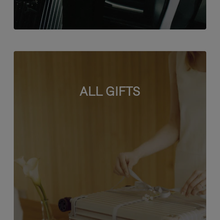
ALL GIFTS