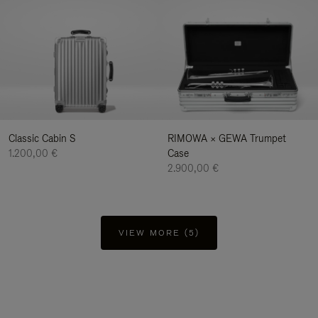
Classic Cabin S
RIMOWA × GEWA Trumpet
1.200,00 €
Case
2.900,00 €
VIEW MORE (5)