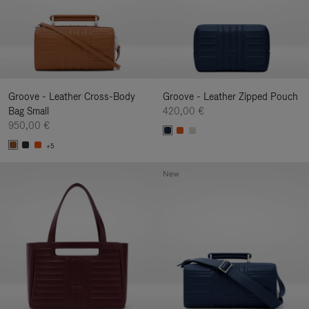
Groove - Leather Cross-Body
Groove - Leather Zipped Pouch
Bag Small
420,00 €
950,00 €
+5
New