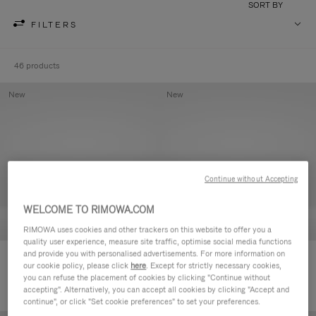
SORT BY
FILTERS
46 products
New
New
Continue without Accepting
WELCOME TO RIMOWA.COM
RIMOWA uses cookies and other trackers on this website to offer you a
quality user experience, measure site traffic, optimise social media functions
and provide you with personalised advertisements. For more information on
Groove - Leather Zipped Pouch
Groove - Leather Zipped Pouch
our cookie policy, please click
here
. Except for strictly necessary cookies,
420,00 €
420,00 €
you can refuse the placement of cookies by clicking "Continue without
accepting". Alternatively, you can accept all cookies by clicking "Accept and
continue", or click "Set cookie preferences" to set your preferences.