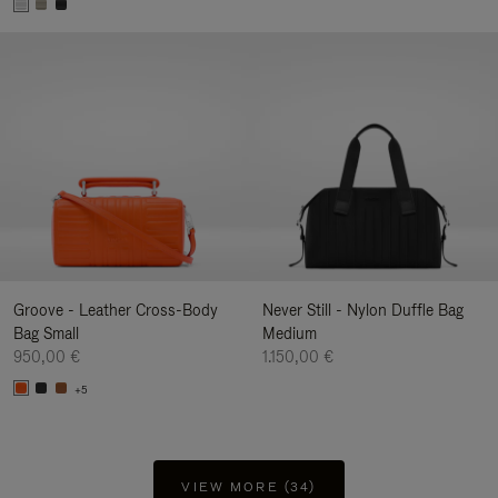
Groove - Leather Cross-Body
Never Still - Nylon Duffle Bag
Bag Small
Medium
950,00 €
1.150,00 €
+5
VIEW MORE (34)