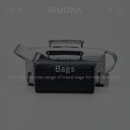
Bags
Discover the new range of travel bags for men & women.