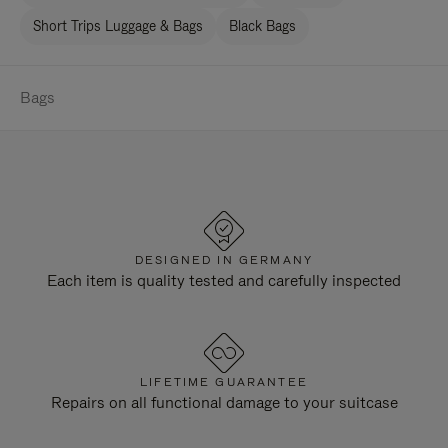
Short Trips Luggage & Bags
Black Bags
Bags
DESIGNED IN GERMANY
Each item is quality tested and carefully inspected
LIFETIME GUARANTEE
Repairs on all functional damage to your suitcase