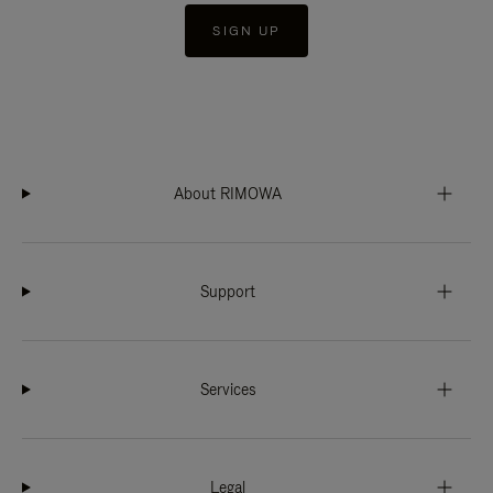
SIGN UP
About RIMOWA
Support
Services
Legal