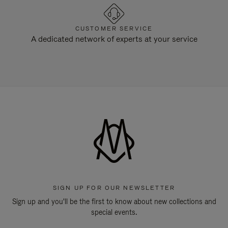
CUSTOMER SERVICE
A dedicated network of experts at your service
SIGN UP FOR OUR NEWSLETTER
Sign up and you'll be the first to know about new collections and
special events.