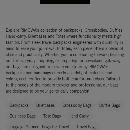
Explore RIMOWA's collection of backpacks, Crossbodies, Duffles,
Hand-carry, Briefcases and Totes where functionality meets high
fashion. From sleek travel backpacks engineered with durability in
mind to ease your journeys, to totes, each piece offers a blend of
style and practicality. Whether you're commuting to work, heading
out for everyday shopping, or preparing for a weekend getaway,
our bags are designed to elevate your journey. RIMOWA's
backpacks and handbags come in a variety of materials and
colors, each crafted to provide both comfort and class. Tailored
to the needs of the modern traveler and professional, our bags
are designed to be your go-to daily companion.
Backpacks
Briefcases
Crossbody Bags
Duffle Bags
Business Bags
Tote Bags
Hand Carry
Luggage Garment Bags for Travel
Travel Bags