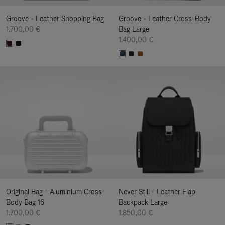
Groove - Leather Shopping Bag
Groove - Leather Cross-Body
1.700,00 €
Bag Large
1.400,00 €
Original Bag - Aluminium Cross-
Never Still - Leather Flap
Body Bag 16
Backpack Large
1.700,00 €
1.850,00 €