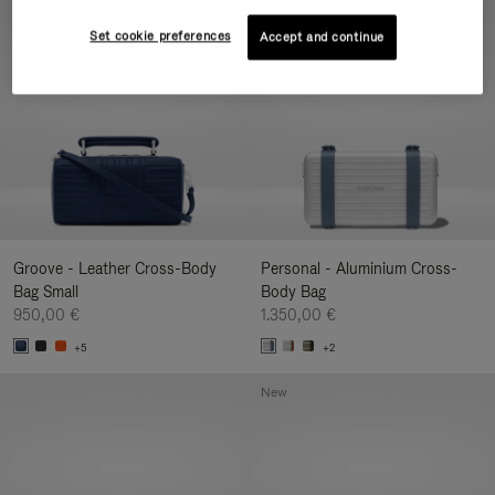
New
Set cookie preferences
Accept and continue
Groove - Leather Cross-Body
Personal - Aluminium Cross-
Bag Small
Body Bag
950,00 €
1.350,00 €
+5
+2
New