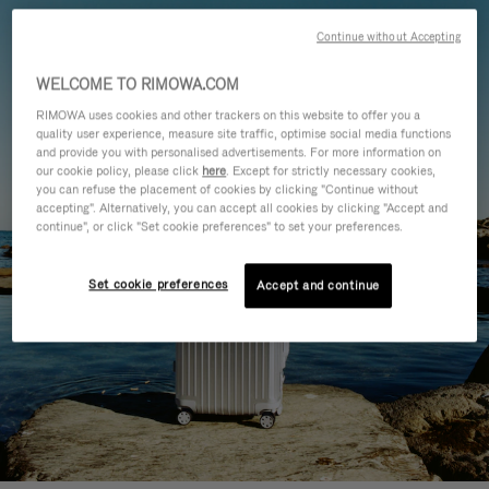
Continue without Accepting
WELCOME TO RIMOWA.COM
RIMOWA uses cookies and other trackers on this website to offer you a
quality user experience, measure site traffic, optimise social media functions
and provide you with personalised advertisements. For more information on
our cookie policy, please click
here
. Except for strictly necessary cookies,
you can refuse the placement of cookies by clicking "Continue without
accepting". Alternatively, you can accept all cookies by clicking "Accept and
continue", or click "Set cookie preferences" to set your preferences.
Set cookie preferences
Accept and continue