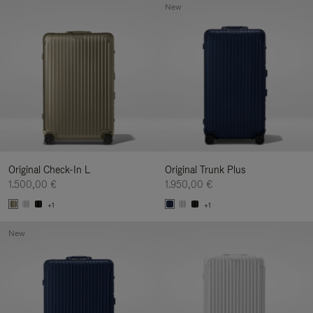
New
Original Check-In L
Original Trunk Plus
1.500,00 €
1.950,00 €
+1
+1
New