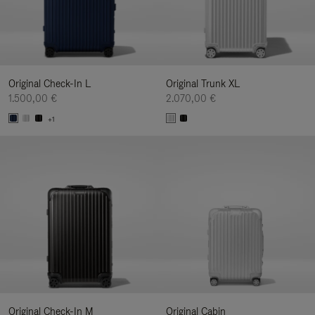
Original Check-In L
Original Trunk XL
1.500,00 €
2.070,00 €
+1
Original Check-In M
Original Cabin