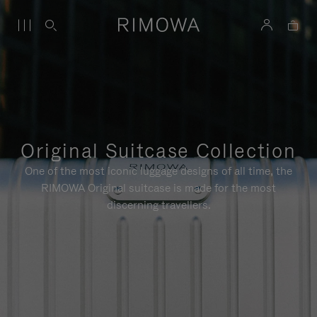
Original Suitcase Collection
One of the most iconic luggage designs of all time, the
RIMOWA Original suitcase is made for the most
discerning travellers.