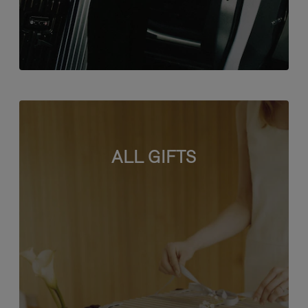
ALL GIFTS