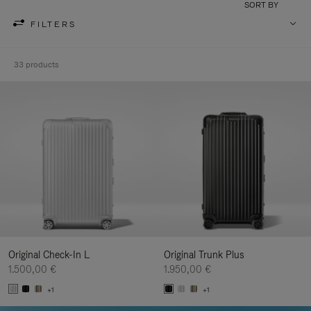
SORT BY
FILTERS
33 products
Original Check-In L
Original Trunk Plus
1.500,00 €
1.950,00 €
+1
+1