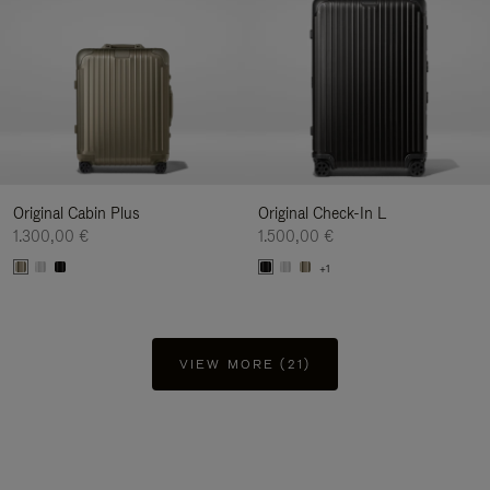
Original Cabin Plus
Original Check-In L
1.300,00 €
1.500,00 €
+1
VIEW MORE (21)