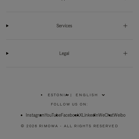
Services
Legal
ESTONIA
|
,
PLEASE
FOLLOW US ON:
SELECT
YOUR
Instagram
YouTube
COUNTRY
Facebook
X
LinkedIn
WeChat
Weibo
/
REGION
© 2026 RIMOWA - ALL RIGHTS RESERVED