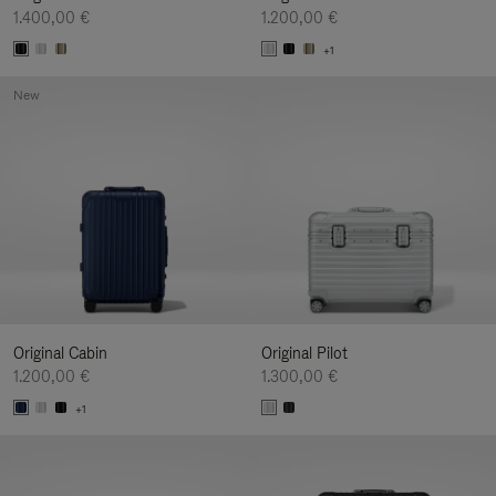
1.400,00 €
1.200,00 €
+1
New
Original Cabin
Original Pilot
1.200,00 €
1.300,00 €
+1