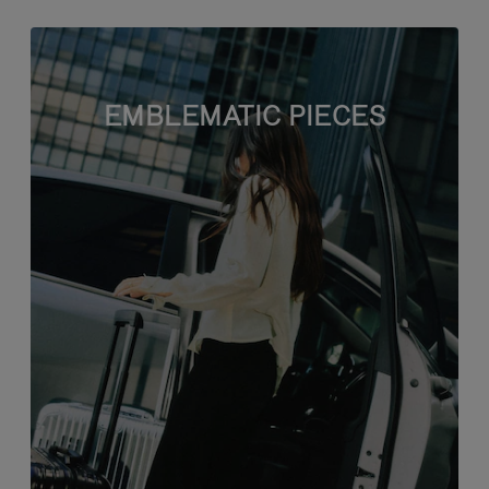
EMBLEMATIC PIECES