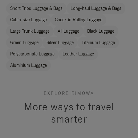
Short Trips Luggage & Bags
Long-haul Luggage & Bags
Cabin-size Luggage
Check-in Rolling Luggage
Large Trunk Luggage
All Luggage
Black Luggage
Green Luggage
Silver Luggage
Titanium Luggage
Polycarbonate Luggage
Leather Luggage
Aluminium Luggage
EXPLORE RIMOWA
More ways to travel
smarter