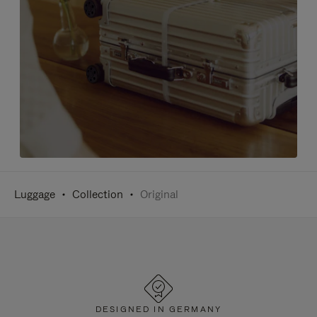
Luggage
Collection
Original
DESIGNED IN GERMANY