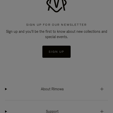
SIGN UP FOR OUR NEWSLETTER
Sign up and you'll be the first to know about new collections and
special events.
SIGN UP
About Rimowa
Support