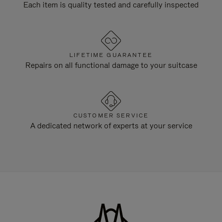
Each item is quality tested and carefully inspected
LIFETIME GUARANTEE
Repairs on all functional damage to your suitcase
CUSTOMER SERVICE
A dedicated network of experts at your service