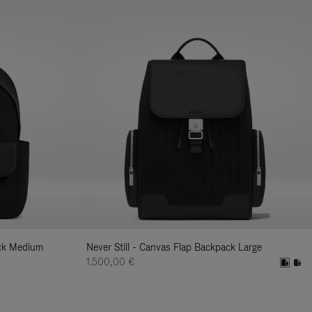
ack Medium
Never Still - Canvas Flap Backpack Large
1.500,00 €