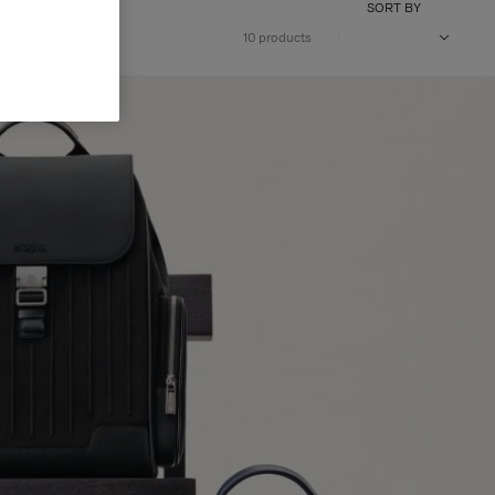
SORT BY
10 products