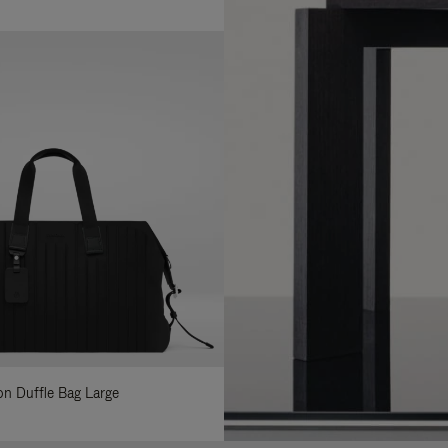
lon Duffle Bag Large