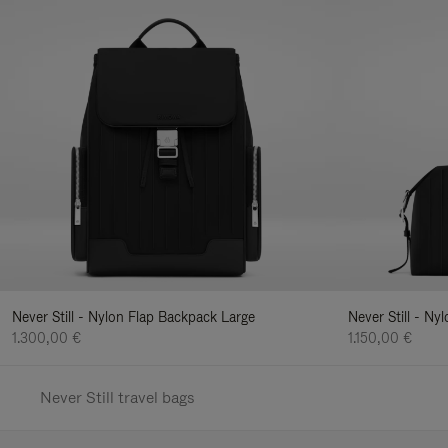
Never Still - Nylon Flap Backpack Large
Never Still - N
1.300,00 €
1.150,00 €
Never Still travel bags