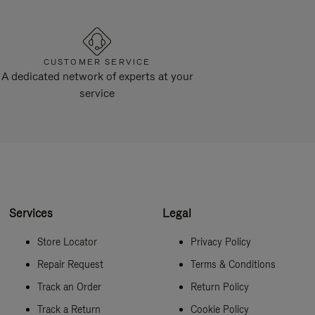
CUSTOMER SERVICE
A dedicated network of experts at your
service
Services
Legal
Store Locator
Privacy Policy
Repair Request
Terms & Conditions
Track an Order
Return Policy
Track a Return
Cookie Policy