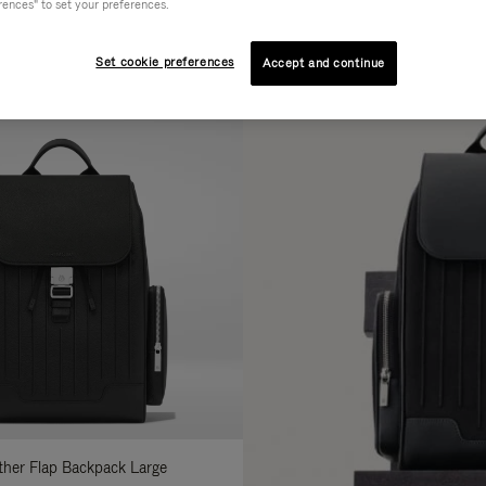
rences" to set your preferences.
AL
COLLECTION
FEATURES
fine
Set cookie preferences
Accept and continue
ur
sults
:
ather Flap Backpack Large