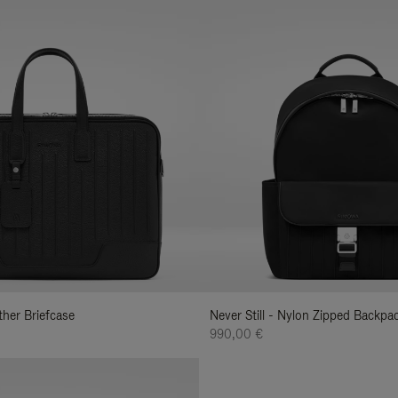
ather Briefcase
Never Still - Nylon Zipped Backp
990,00 €