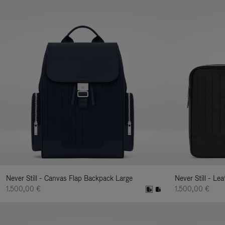
Never Still - Canvas Flap Backpack Large
Never Still - Le
1.500,00 €
1.500,00 €