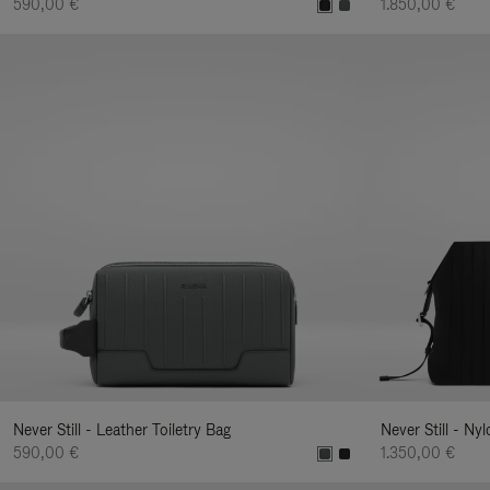
590,00 €
1.850,00 €
Never Still - Leather Toiletry Bag
Never Still - Ny
590,00 €
1.350,00 €