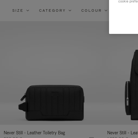
cookie prefe
SIZE
CATEGORY
COLOUR
MATERI
Re
Yo
Re
By
Never Still - Leather Toiletry Bag
Never Still - Le