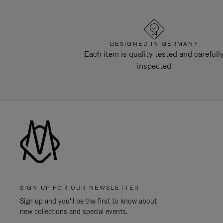
DESIGNED IN GERMANY
Each item is quality tested and carefull
inspected
SIGN UP FOR OUR NEWSLETTER
Sign up and you'll be the first to know about
new collections and special events.