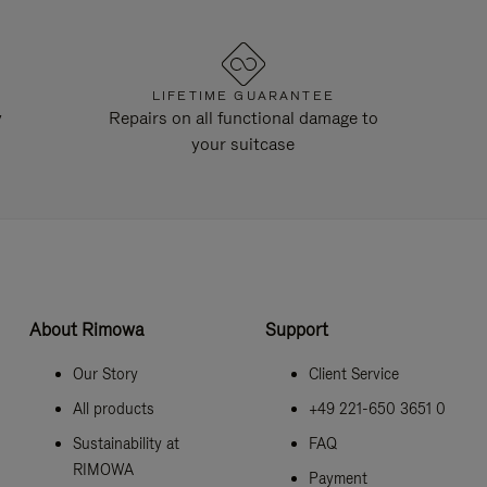
LIFETIME GUARANTEE
y
Repairs on all functional damage to
your suitcase
About Rimowa
Support
Our Story
Client Service
All products
+49 221-650 3651 0
Sustainability at
FAQ
RIMOWA
Payment