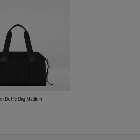
ylon Duffle Bag Medium