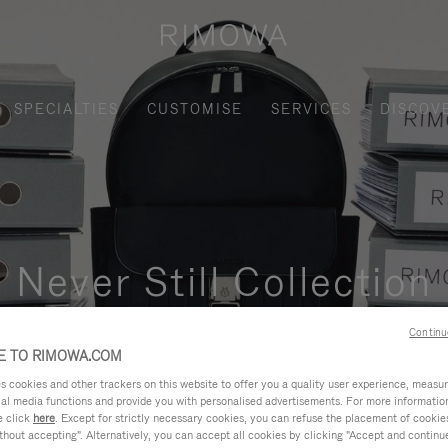
SPECIALTIES
CUSTOMISE
SERVICES
DISCOV
Never Still Collection
nctional, and elegant solution for daily urban commuting, busi
Continu
 TO RIMOWA.COM
cookies and other trackers on this website to offer you a quality user experience, measure 
ial media functions and provide you with personalised advertisements. For more informatio
e click
here
. Except for strictly necessary cookies, you can refuse the placement of cookie
hout accepting". Alternatively, you can accept all cookies by clicking "Accept and continue"