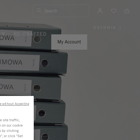
Search
ESTONIA
|
,
ER
RE-CRAFTED
PLEASE
SELECT
YOUR
My Account
COUNTRY
/
REGION
ness, and beyond.
e without Accepting
site traffic,
n on our cookie
s by clicking
, or click "Set