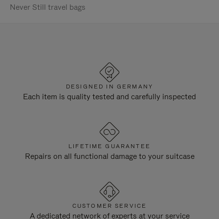
Never Still travel bags
DESIGNED IN GERMANY
Each item is quality tested and carefully inspected
LIFETIME GUARANTEE
Repairs on all functional damage to your suitcase
CUSTOMER SERVICE
A dedicated network of experts at your service