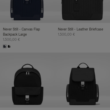
Never Still - Canvas Flap
Never Still - Leather Briefcase
Backpack Large
1.500,00 €
1.500,00 €