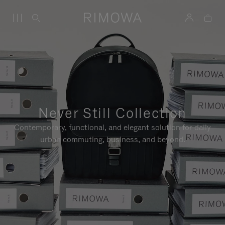
Never Still Collection
Contemporary, functional, and elegant solution for daily
urban commuting, business, and beyond.