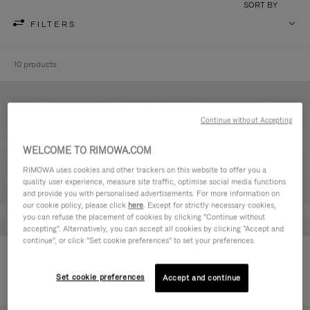
SORT BY
FILTERS
10 products
Continue without Accepting
WELCOME TO RIMOWA.COM
RIMOWA uses cookies and other trackers on this website to offer you a
quality user experience, measure site traffic, optimise social media functions
and provide you with personalised advertisements. For more information on
our cookie policy, please click
here
. Except for strictly necessary cookies,
you can refuse the placement of cookies by clicking "Continue without
accepting". Alternatively, you can accept all cookies by clicking "Accept and
continue", or click "Set cookie preferences" to set your preferences.
Never Still - Leather Toiletry Bag
Never Still - Leather Flap
590,00 €
Backpack Large
Set cookie preferences
Accept and continue
1.850,00 €