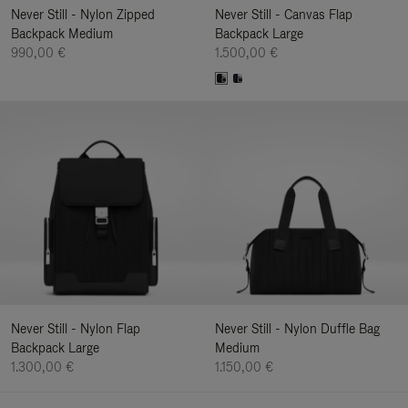
Never Still - Nylon Zipped
Never Still - Canvas Flap
Backpack Medium
Backpack Large
990,00 €
1.500,00 €
Never Still - Nylon Flap
Never Still - Nylon Duffle Bag
Backpack Large
Medium
1.300,00 €
1.150,00 €