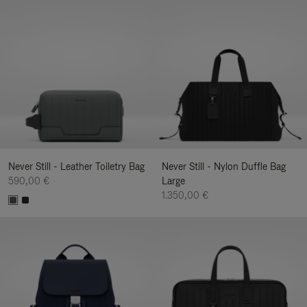
Never Still - Leather Toiletry Bag
Never Still - Nylon Duffle Bag
590,00 €
Large
1.350,00 €