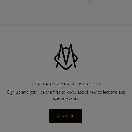
SIGN UP FOR OUR NEWSLETTER
Sign up and you'll be the first to know about new collections and
special events.
SIGN UP