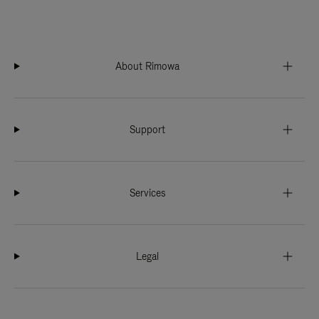
About Rimowa
Support
Services
Legal