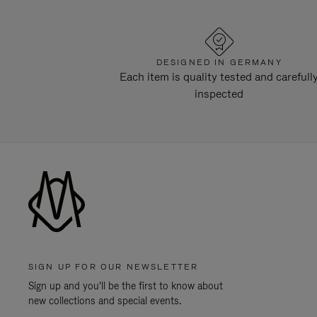
DESIGNED IN GERMANY
Each item is quality tested and carefull
inspected
SIGN UP FOR OUR NEWSLETTER
Sign up and you'll be the first to know about
new collections and special events.