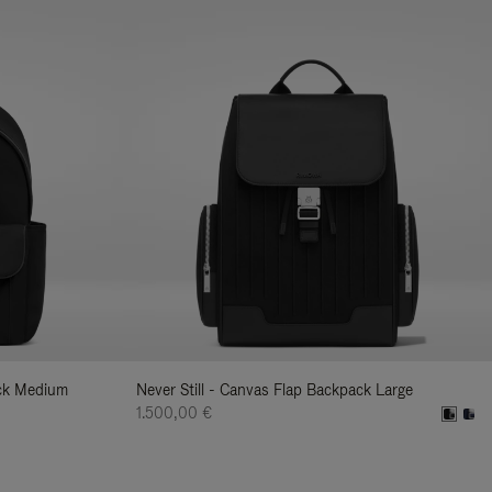
ack Medium
Never Still - Canvas Flap Backpack Large
1.500,00 €