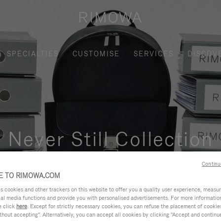
SPECIALTIES
CUSTOMISE
SERVICES
DISCOV
Never Still Collection
nctional, and elegant solution for daily urban commuting, busi
Continu
 TO RIMOWA.COM
cookies and other trackers on this website to offer you a quality user experience, measure 
ial media functions and provide you with personalised advertisements. For more informatio
e click
here
. Except for strictly necessary cookies, you can refuse the placement of cookie
hout accepting". Alternatively, you can accept all cookies by clicking "Accept and continue"