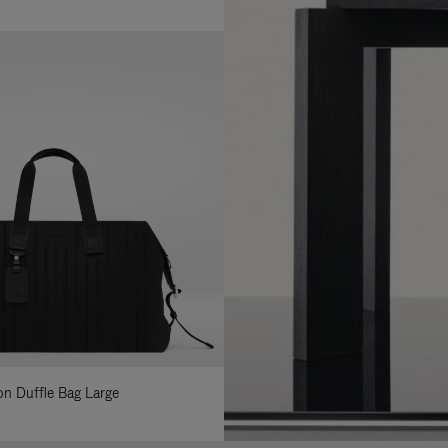
lon Duffle Bag Large