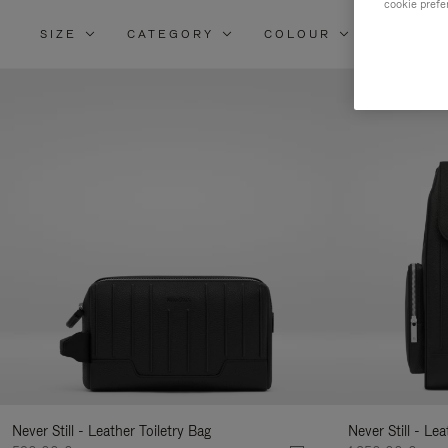
cookie prefe
SIZE
CATEGORY
COLOUR
MATERI
Re
Yo
Re
By
Never Still - Leather Toiletry Bag
Never Still - Le