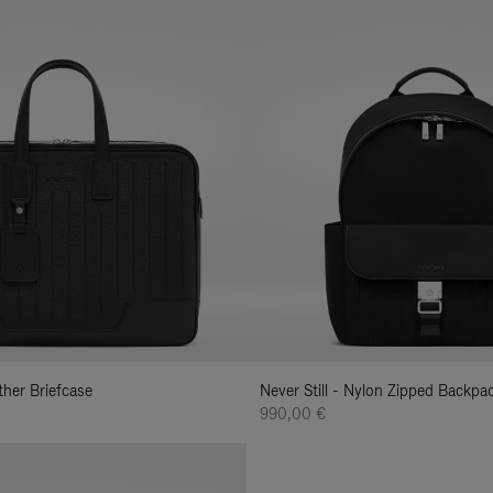
ather Briefcase
Never Still - Nylon Zipped Backp
990,00 €