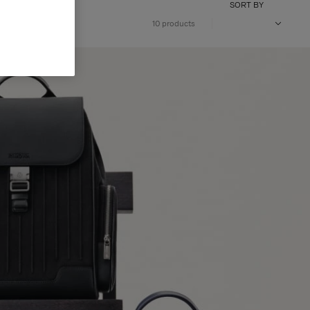
SORT BY
10 products