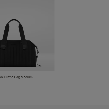
ylon Duffle Bag Medium