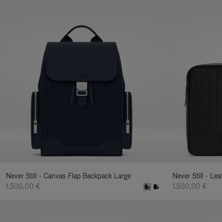
Never Still - Canvas Flap Backpack Large
Never Still - Le
1.500,00 €
1.500,00 €