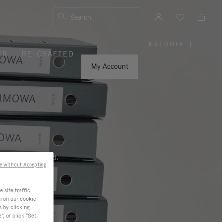
Search
ESTONIA
|
,
ER
RE-CRAFTED
PLEASE
SELECT
YOUR
My Account
COUNTRY
/
REGION
ness, and beyond.
e without Accepting
site traffic,
n on our cookie
s by clicking
, or click "Set