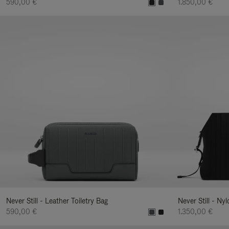
590,00 €
1.850,00 €
Never Still - Leather Toiletry Bag
Never Still - Ny
590,00 €
1.350,00 €