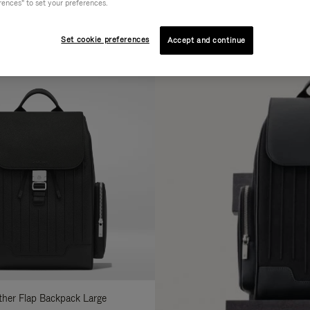
rences" to set your preferences.
AL
COLLECTION
FEATURES
fine
Set cookie preferences
Accept and continue
ur
sults
:
ather Flap Backpack Large