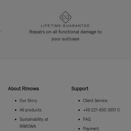
LIFETIME GUARANTEE
y
Repairs on all functional damage to
your suitcase
About Rimowa
Support
Our Story
Client Service
All products
+49 221-650 3651 0
Sustainability at
FAQ
RIMOWA
Payment