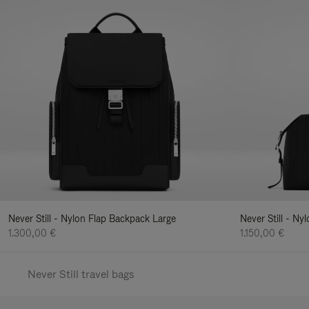
Never Still - Nylon Flap Backpack Large
Never Still - N
1.300,00 €
1.150,00 €
Never Still travel bags