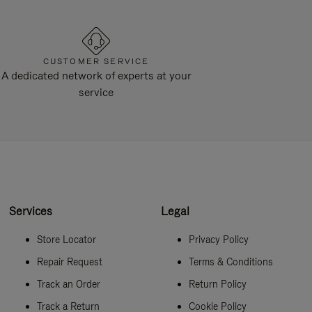
CUSTOMER SERVICE
A dedicated network of experts at your
service
Services
Legal
Store Locator
Privacy Policy
Repair Request
Terms & Conditions
Track an Order
Return Policy
Track a Return
Cookie Policy