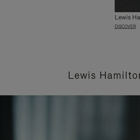
Lewis Ha
DISCOVER
Lewis Hamilto