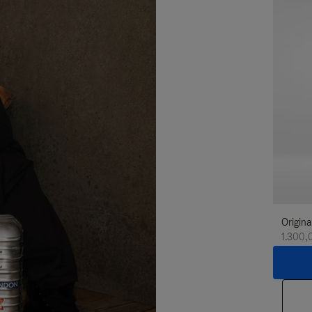
Origina
1.300,