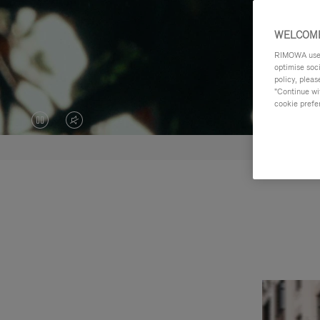
WELCOME
RIMOWA uses 
optimise soc
policy, pleas
"Continue wit
cookie prefe
VIDEO
VIDEO
IS
IS
PAUSED,
MUTED,
PLEASE
PLEASE
PRESS
PRESS
TO
TO
PLAY
UNMUTE
IT