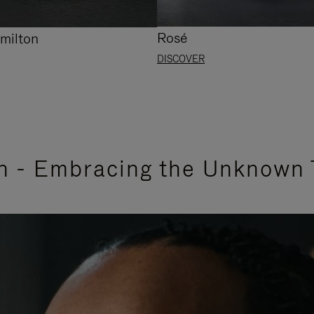
Rosé
milton
DISCOVER
n - Embracing the Unknown 