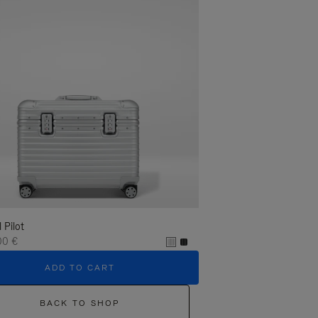
l Pilot
00 €
ADD TO CART
BACK TO SHOP