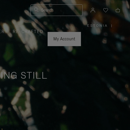
Search
ESTONIA
|
,
ER
RE-CRAFTED
PLEASE
SELECT
YOUR
My Account
COUNTRY
/
REGION
ING STILL