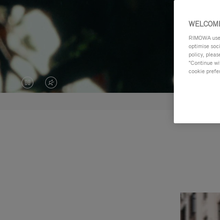
WELCOME
RIMOWA uses 
optimise soc
policy, pleas
"Continue wit
cookie prefe
VIDEO
VIDEO
IS
IS
PAUSED,
MUTED,
PLEASE
PLEASE
PRESS
PRESS
TO
TO
PLAY
UNMUTE
IT