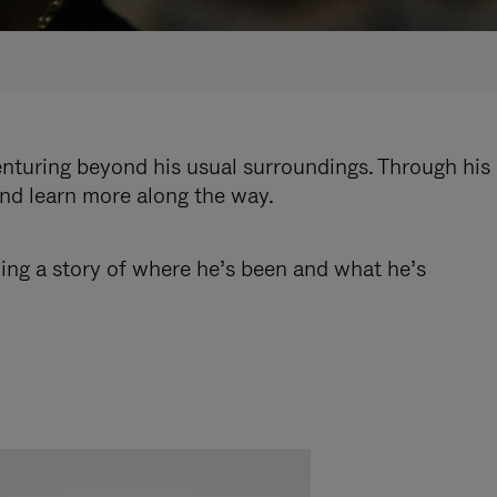
enturing beyond his usual surroundings. Through his
and learn more along the way.
ling a story of where he’s been and what he’s