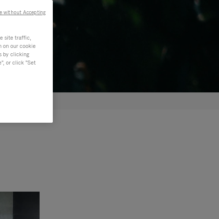
e without Accepting
site traffic,
n on our cookie
s by clicking
, or click "Set