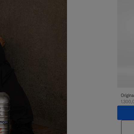
Origina
1.300,