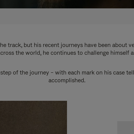
e track, but his recent journeys have been about v
cross the world, he continues to challenge himself 
step of the journey – with each mark on his case tel
accomplished.