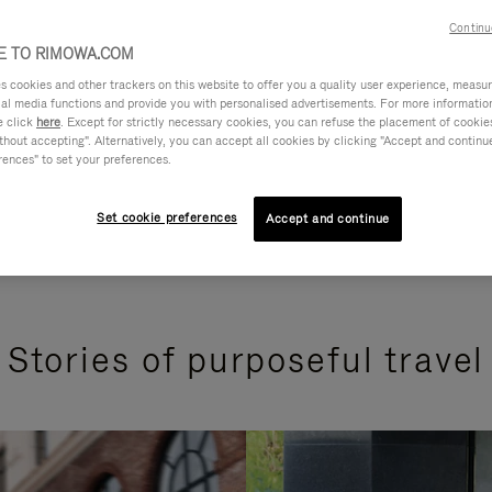
Continu
 TO RIMOWA.COM
cookies and other trackers on this website to offer you a quality user experience, measure 
ial media functions and provide you with personalised advertisements. For more informatio
e click
here
. Except for strictly necessary cookies, you can refuse the placement of cookie
hout accepting". Alternatively, you can accept all cookies by clicking "Accept and continue"
rences" to set your preferences.
Set cookie preferences
Accept and continue
Stories of purposeful travel