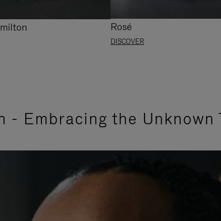
Rosé
milton
DISCOVER
n - Embracing the Unknown 