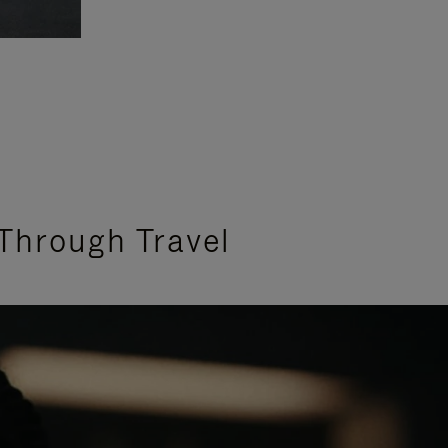
Through Travel