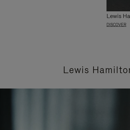
Lewis Ha
DISCOVER
Lewis Hamilto