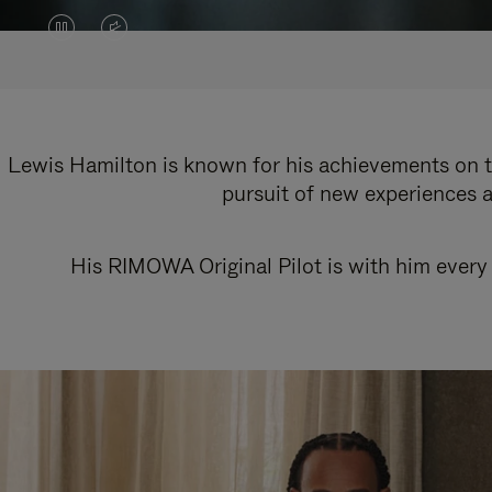
VIDEO
VIDEO
IS
IS
PAUSED,
MUTED,
PLEASE
PLEASE
Lewis Hamilton is known for his achievements on th
pursuit of new experiences a
PRESS
PRESS
TO
TO
His RIMOWA Original Pilot is with him every 
PLAY
UNMUTE
IT