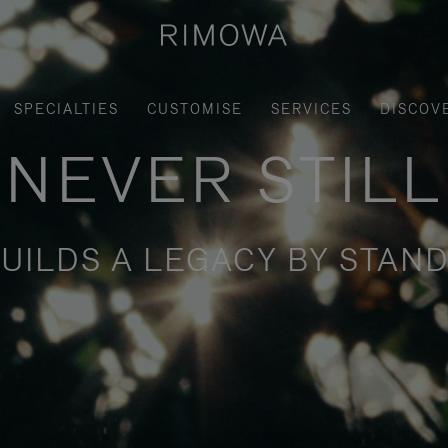
SPECIALTIES
CUSTOMISE
SERVICES
DISCOV
NEVER STILL
UILDS A LEGACY BY STAND