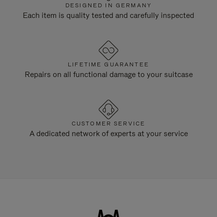
DESIGNED IN GERMANY
Each item is quality tested and carefully inspected
LIFETIME GUARANTEE
Repairs on all functional damage to your suitcase
CUSTOMER SERVICE
A dedicated network of experts at your service