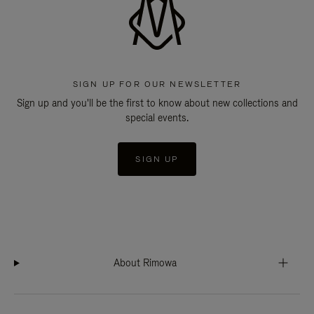
SIGN UP FOR OUR NEWSLETTER
Sign up and you'll be the first to know about new collections and
special events.
SIGN UP
About Rimowa