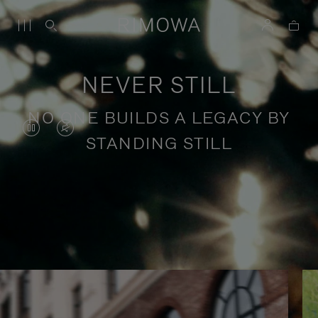
NEVER STILL
NO ONE BUILDS A LEGACY BY
VIDEO
VIDEO
STANDING STILL
IS
IS
PAUSED,
MUTED,
PLEASE
PLEASE
Stories of purposeful travel
PRESS
PRESS
TO
TO
PLAY
UNMUTE