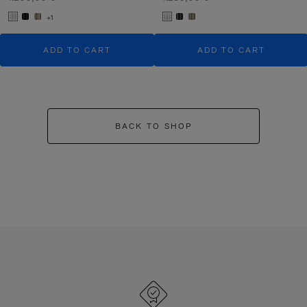
+1
ADD TO CART
ADD TO CART
BACK TO SHOP