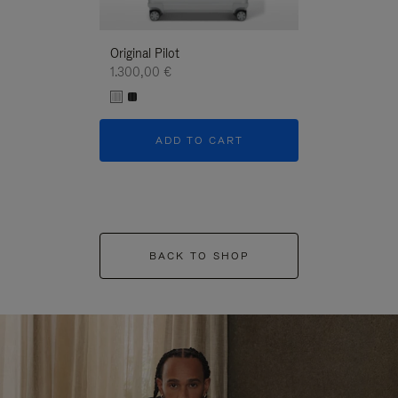
Original Pilot
1.300,00 €
ADD TO CART
BACK TO SHOP