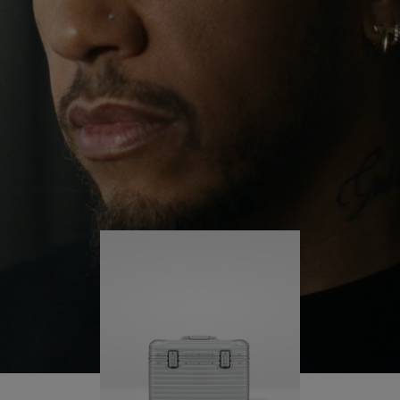
continues to challenge himself and learn more
PLAY
UNMUTE
along the way.
IT
His RIMOWA Original Pilot is with him every step of
the journey – with each mark on his case telling a
story of where he’s been and what he’s
accomplished.