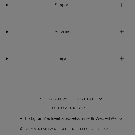
Support
Services
Legal
ESTONIA
|
,
PLEASE
FOLLOW US ON:
SELECT
YOUR
Instagram
YouTube
COUNTRY
Facebook
X
LinkedIn
WeChat
Weibo
/
REGION
© 2026 RIMOWA - ALL RIGHTS RESERVED