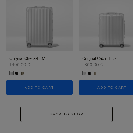
Original Check-In M
Original Cabin Plus
1.400,00 €
1.300,00 €
ADD TO CART
ADD TO CART
BACK TO SHOP