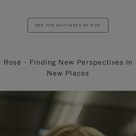
SEE THE SUITCASES BY SIZE
Rosé - Finding New Perspectives In
New Places