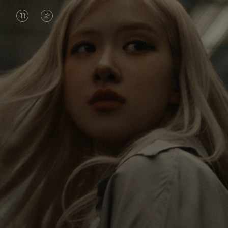
VIDEO
VIDEO
IS
IS
PAUSED,
MUTED,
Rosé is constantly exploring the world, and with
PLEASE
PLEASE
each journey she’s finding new perspectives that
PRESS
PRESS
leave a lasting impact on her. Through every new
destination, she’s discovering the world and herself
TO
TO
in the most meaningful way.
PLAY
UNMUTE
IT
Her RIMOWA Classic Cabin serves as a reminder of
all the stories she’s collected, each sticker, scratch
and dent a symbol of her journey.