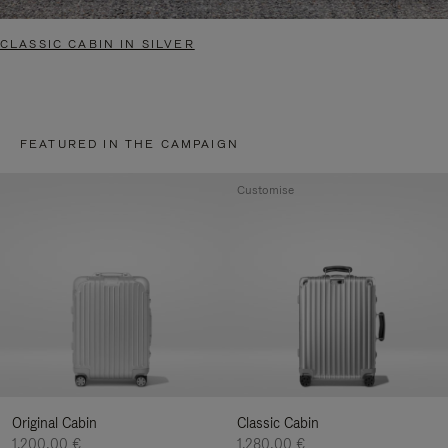
CLASSIC CABIN IN SILVER
FEATURED IN THE CAMPAIGN
Customise
Original Cabin
Classic Cabin
1.200,00 €
1.280,00 €