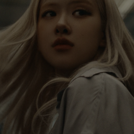
IS
IS
PAUSED,
MUTED,
Rosé is constantly exploring the world, and with
PLEASE
PLEASE
each journey she’s finding new perspectives that
PRESS
PRESS
leave a lasting impact on her. Through every new
destination, she’s discovering the world and herself
TO
TO
in the most meaningful way.
PLAY
UNMUTE
IT
Her RIMOWA Classic Cabin serves as a reminder of
all the stories she’s collected, each sticker, scratch
and dent a symbol of her journey.