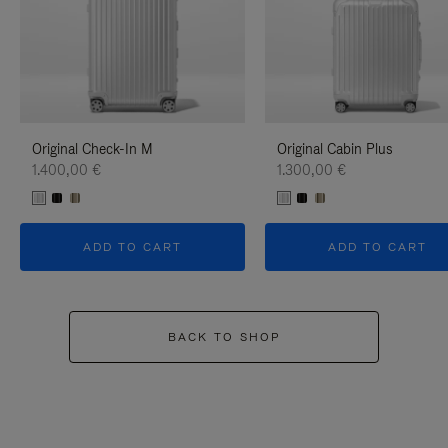
Original Check-In M
Original Cabin Plus
1.400,00 €
1.300,00 €
ADD TO CART
ADD TO CART
BACK TO SHOP