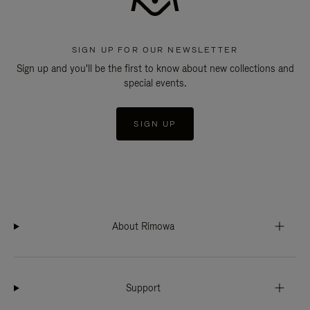
SIGN UP FOR OUR NEWSLETTER
Sign up and you'll be the first to know about new collections and
special events.
SIGN UP
About Rimowa
Support