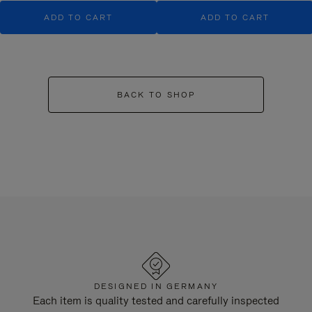
ADD TO CART
ADD TO CART
BACK TO SHOP
DESIGNED IN GERMANY
Each item is quality tested and carefully inspected