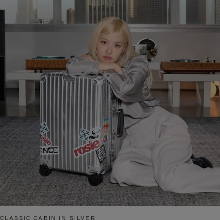
CLASSIC CABIN IN SILVER