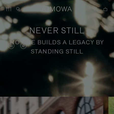
NEVER STILL
NO ONE BUILDS A LEGACY BY
VIDEO
VIDEO
STANDING STILL
IS
IS
PAUSED,
MUTED,
PLEASE
PLEASE
Stories of purposeful travel
PRESS
PRESS
TO
TO
PLAY
UNMUTE