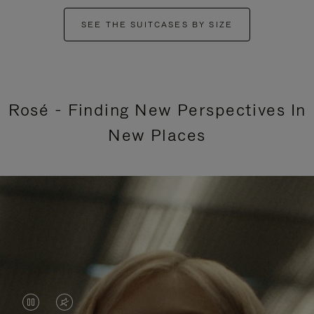
SEE THE SUITCASES BY SIZE
Rosé - Finding New Perspectives In
New Places
VIDEO
VIDEO