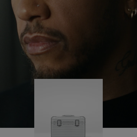
continues to challenge himself and learn more
PLAY
UNMUTE
along the way.
IT
His RIMOWA Original Pilot is with him every step of
the journey – with each mark on his case telling a
story of where he’s been and what he’s
accomplished.