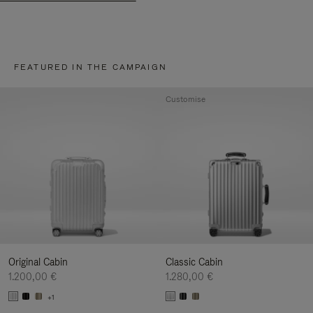
FEATURED IN THE CAMPAIGN
Customise
Original Cabin
Classic Cabin
1.200,00 €
1.280,00 €
+1