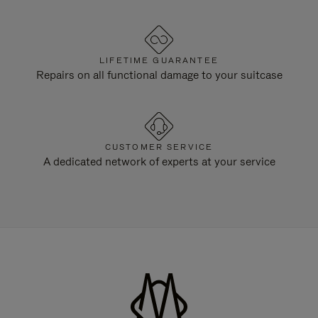
LIFETIME GUARANTEE
Repairs on all functional damage to your suitcase
CUSTOMER SERVICE
A dedicated network of experts at your service