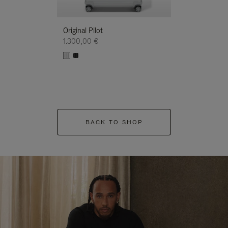
Original Pilot
1.300,00 €
BACK TO SHOP