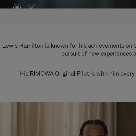
VIDEO
VIDEO
IS
IS
PAUSED,
MUTED,
PLEASE
PLEASE
Lewis Hamilton is known for his achievements on th
pursuit of new experiences a
PRESS
PRESS
TO
TO
His RIMOWA Original Pilot is with him every 
PLAY
UNMUTE
IT