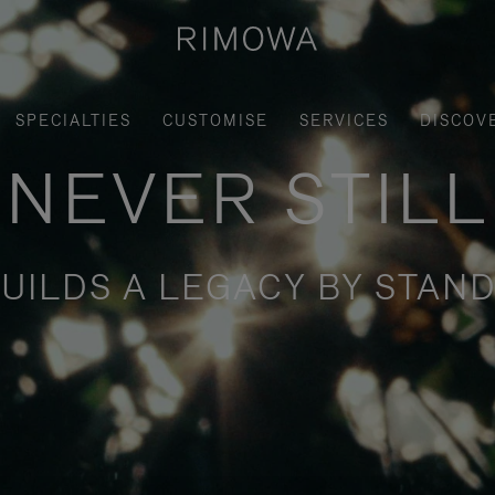
SPECIALTIES
CUSTOMISE
SERVICES
DISCOV
NEVER STILL
UILDS A LEGACY BY STAND