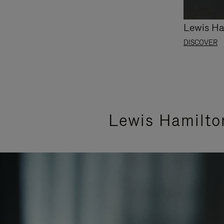
Lewis Ha
DISCOVER
Lewis Hamilto