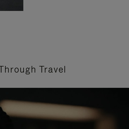
Through Travel