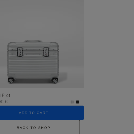
l Pilot
00 €
ADD TO CART
BACK TO SHOP