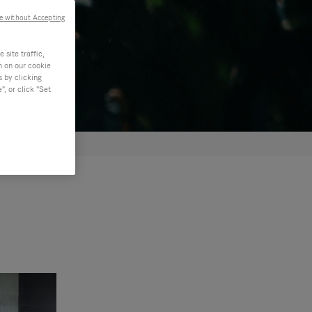
e without Accepting
site traffic,
n on our cookie
s by clicking
, or click "Set