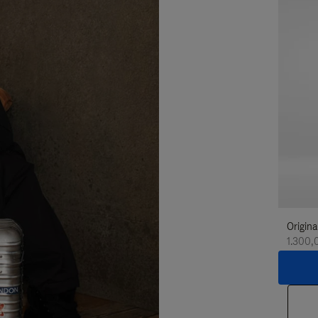
Origina
1.300,