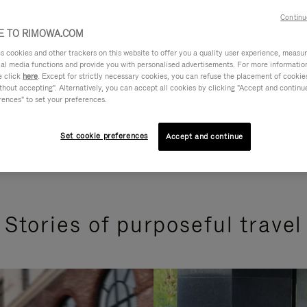
Continu
 TO RIMOWA.COM
cookies and other trackers on this website to offer you a quality user experience, measure 
ial media functions and provide you with personalised advertisements. For more informatio
e click
here
. Except for strictly necessary cookies, you can refuse the placement of cookie
hout accepting". Alternatively, you can accept all cookies by clicking "Accept and continue"
rences" to set your preferences.
Set cookie preferences
Accept and continue
Stories of purposeful travel