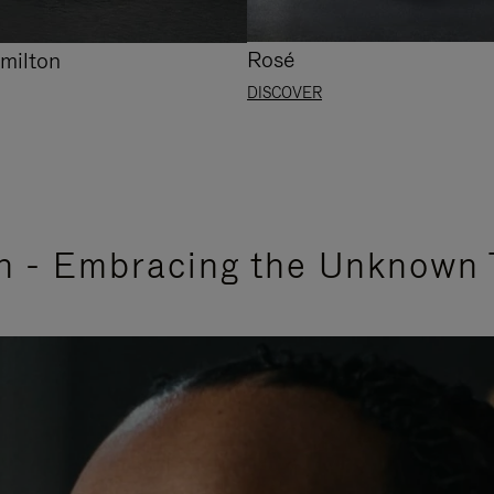
Rosé
milton
DISCOVER
n - Embracing the Unknown 