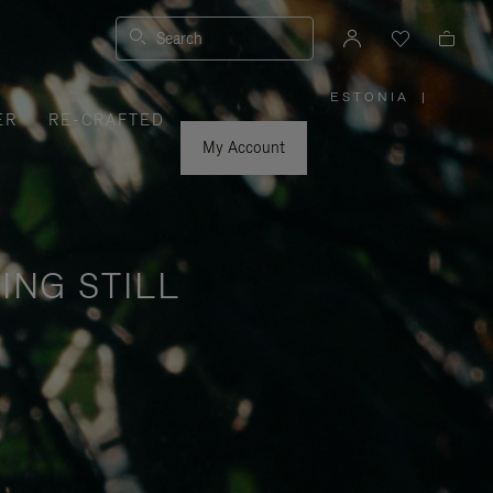
Search
ESTONIA
|
,
ER
RE-CRAFTED
PLEASE
SELECT
YOUR
My Account
COUNTRY
/
REGION
ING STILL