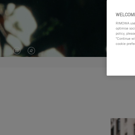
WELCOME
RIMOWA uses 
optimise soc
policy, pleas
"Continue wit
cookie prefe
VIDEO
VIDEO
IS
IS
PAUSED,
MUTED,
PLEASE
PLEASE
PRESS
PRESS
TO
TO
PLAY
UNMUTE
IT