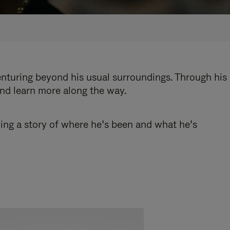
enturing beyond his usual surroundings. Through his
and learn more along the way.
ling a story of where he’s been and what he’s