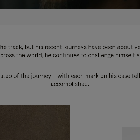
e track, but his recent journeys have been about v
cross the world, he continues to challenge himself 
step of the journey – with each mark on his case tel
accomplished.