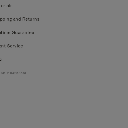
erials
pping and Returns
etime Guarantee
ent Service
Q
 SKU: 83253661