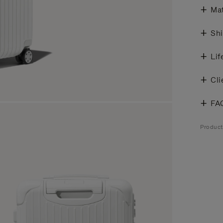
Mat
Shi
Lif
Cli
FA
Product