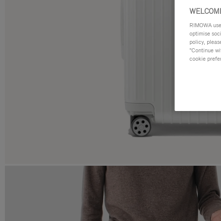
WELCOME
RIMOWA uses 
optimise soc
policy, pleas
"Continue wit
cookie prefe