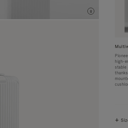
Multi
Pionee
high-e
stable 
thanks
mounte
cushio
Siz