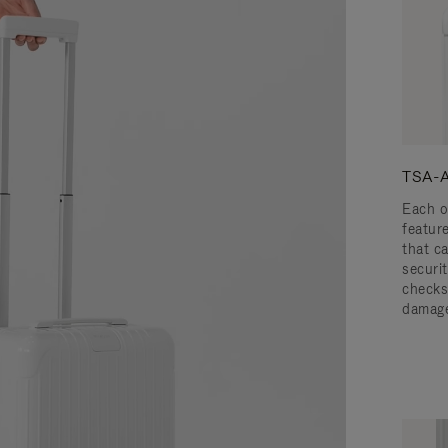
TSA-A
Each o
featur
that c
securit
checks
damage