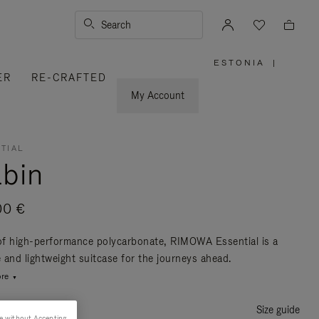
Search
ESTONIA
|
,
ER
RE-CRAFTED
PLEASE
SELECT
YOUR
My Account
COUNTRY
/
REGION
TIAL
bin
00 €
f high-performance polycarbonate, RIMOWA Essential is a
e and lightweight suitcase for the journeys ahead.
re
Size guide
e without Accepting