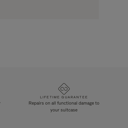
LIFETIME GUARANTEE
y
Repairs on all functional damage to
your suitcase