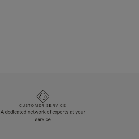
CUSTOMER SERVICE
A dedicated network of experts at your
service