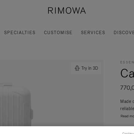
SPECIALTIES
CUSTOMISE
SERVICES
DISCOV
ESSEN
Ca
Try in 3D
770,
Made o
reliabl
Read mo
Continu