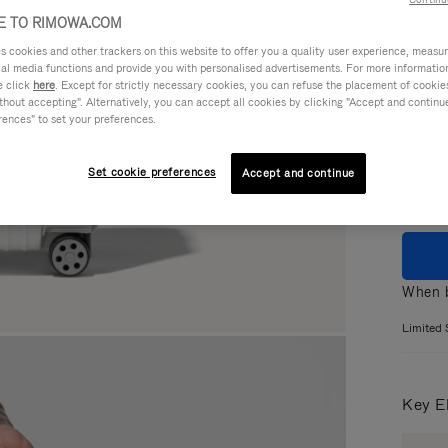
 TO RIMOWA.COM
cookies and other trackers on this website to offer you a quality user experience, measure 
ial media functions and provide you with personalised advertisements. For more informatio
Colou
e click
here
. Except for strictly necessary cookies, you can refuse the placement of cookie
hout accepting". Alternatively, you can accept all cookies by clicking "Accept and continue"
GLOS
rences" to set your preferences.
MATT
Set cookie preferences
Accept and continue
When b
Limited 
Key E