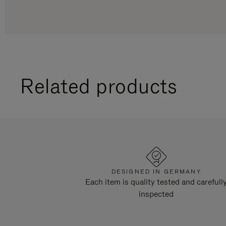
Related products
DESIGNED IN GERMANY
Each item is quality tested and carefull
inspected