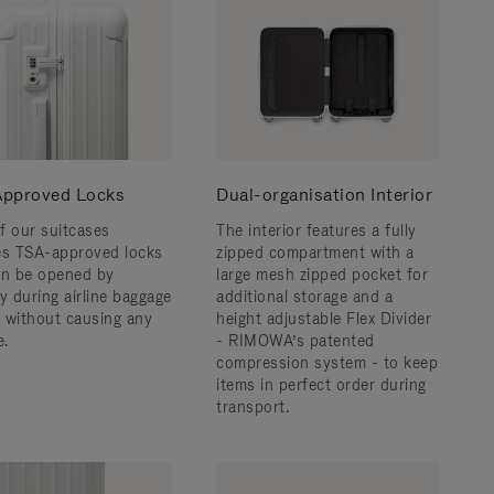
pproved Locks
Dual-organisation Interior
f our suitcases
The interior features a fully
es TSA-approved locks
zipped compartment with a
an be opened by
large mesh zipped pocket for
y during airline baggage
additional storage and a
 without causing any
height adjustable Flex Divider
.
- RIMOWA’s patented
compression system - to keep
items in perfect order during
transport.