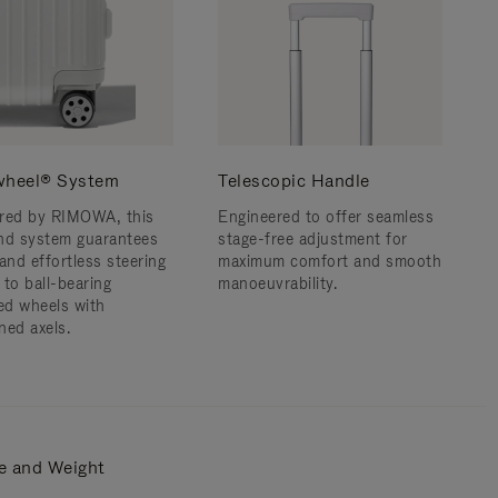
wheel® System
Telescopic Handle
red by RIMOWA, this
Engineered to offer seamless
nd system guarantees
stage-free adjustment for
and effortless steering
maximum comfort and smooth
 to ball-bearing
manoeuvrability.
d wheels with
ned axels.
e and Weight