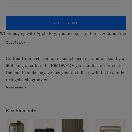
NOTIFY ME
When buying with Apple Pay, you accept our
Terms & Conditions
Out of stock
Crafted from high-end anodised aluminium, and backed by a
lifetime guarantee, the RIMOWA Original suitcase is one of
the most iconic luggage designs of all time, with its instantly
recognisable grooves.
Read more
Key Elements