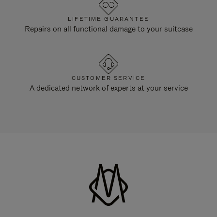
LIFETIME GUARANTEE
Repairs on all functional damage to your suitcase
CUSTOMER SERVICE
A dedicated network of experts at your service