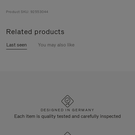
Product SKU: 92553044
Related products
Last seen
You may also like
DESIGNED IN GERMANY
Each item is quality tested and carefully inspected