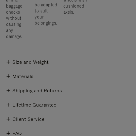
airline
wheels with
be adapted
baggage
cushioned
to suit
checks
axels.
your
without
belongings.
causing
any
damage.
Size and Weight
Materials
Shipping and Returns
Lifetime Guarantee
Client Service
FAQ