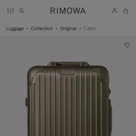
Luggage
Collection
Original
Cabin