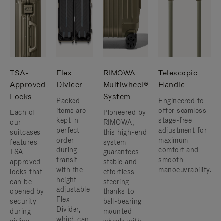
TSA-
Flex
RIMOWA
Telescopic
Approved
Divider
Multiwheel®
Handle
Locks
System
Packed
Engineered to
items are
offer seamless
Each of
Pioneered by
kept in
stage-free
our
RIMOWA,
perfect
adjustment for
suitcases
this high-end
order
maximum
features
system
during
comfort and
TSA-
guarantees
transit
smooth
approved
stable and
with the
manoeuvrability.
locks that
effortless
height
can be
steering
adjustable
opened by
thanks to
Flex
security
ball-bearing
Divider,
during
mounted
which can