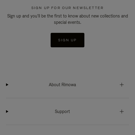
SIGN UP FOR OUR NEWSLETTER
Sign up and you'll be the first to know about new collections and
special events.
SIGN UP
About Rimowa
Support