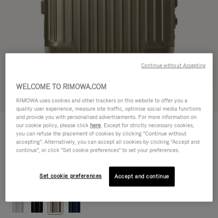
Continue without Accepting
WELCOME TO RIMOWA.COM
Try in 3D
RIMOWA uses cookies and other trackers on this website to offer you a
quality user experience, measure site traffic, optimise social media functions
and provide you with personalised advertisements. For more information on
ORIGINAL
our cookie policy, please click
here
. Except for strictly necessary cookies,
1.200,00 €
Cabin
you can refuse the placement of cookies by clicking "Continue without
accepting". Alternatively, you can accept all cookies by clicking "Accept and
Size guide
continue", or click "Set cookie preferences" to set your preferences.
Cabin
55 x 40 x 23 cm
Size
Set cookie preferences
Accept and continue
Colour
Titanium