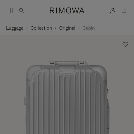
Luggage
Collection
Original
Cabin