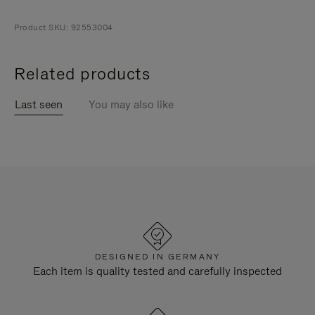
Product SKU: 92553004
Related products
Last seen
You may also like
DESIGNED IN GERMANY
Each item is quality tested and carefully inspected