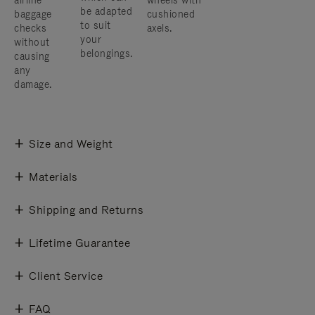
airline
wheels with
be adapted
baggage
cushioned
to suit
checks
axels.
your
without
belongings.
causing
any
damage.
Size and Weight
Materials
Shipping and Returns
Lifetime Guarantee
Client Service
FAQ