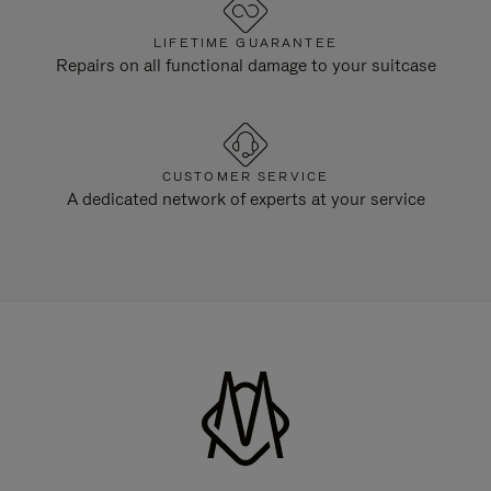
LIFETIME GUARANTEE
Repairs on all functional damage to your suitcase
CUSTOMER SERVICE
A dedicated network of experts at your service