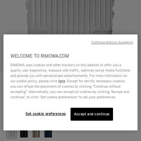
Continue without Accepting
WELCOME TO RIMOWA.COM
Try in 3D
RIMOWA uses cookies and other trackers on this website to offer you a
quality user experience, measure site traffic, optimise social media functions
and provide you with personalised advertisements. For more information on
ORIGINAL
our cookie policy, please click
here
. Except for strictly necessary cookies,
1.200,00 €
Cabin
you can refuse the placement of cookies by clicking "Continue without
accepting". Alternatively, you can accept all cookies by clicking "Accept and
Size guide
continue", or click "Set cookie preferences" to set your preferences.
Cabin
55 x 40 x 23 cm
Size
Set cookie preferences
Accept and continue
Colour
Silver