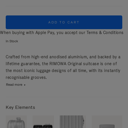
ADD TO CART
When buying with Apple Pay, you accept our
Terms & Conditions
In Stock
Crafted from high-end anodised aluminium, and backed by a
lifetime guarantee, the RIMOWA Original suitcase is one of
the most iconic luggage designs of all time, with its instantly
recognisable grooves.
Read more
Key Elements