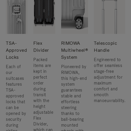
TSA-
Flex
RIMOWA
Telescopic
Approved
Divider
Multiwheel®
Handle
Locks
System
Packed
Engineered to
items are
offer seamless
Each of
Pioneered by
kept in
stage-free
our
RIMOWA,
perfect
adjustment for
suitcases
this high-end
order
maximum
features
system
during
comfort and
TSA-
guarantees
transit
smooth
approved
stable and
with the
manoeuvrability.
locks that
effortless
height
can be
steering
adjustable
opened by
thanks to
Flex
security
ball-bearing
Divider,
during
mounted
which can