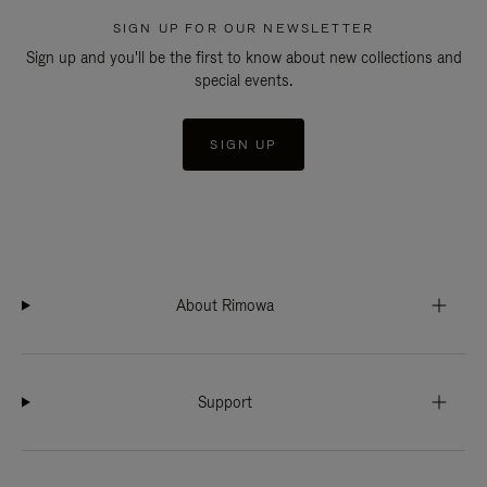
SIGN UP FOR OUR NEWSLETTER
Sign up and you'll be the first to know about new collections and
special events.
SIGN UP
About Rimowa
Support