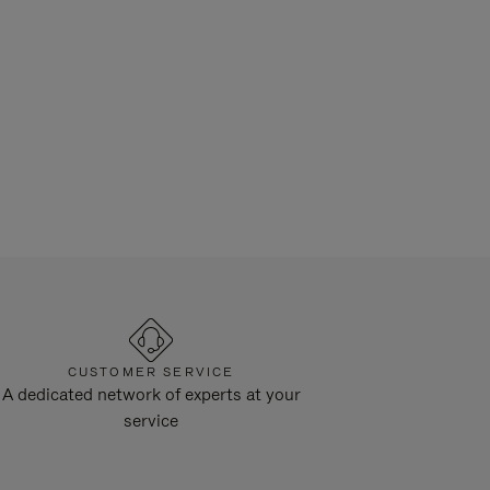
CUSTOMER SERVICE
A dedicated network of experts at your
service