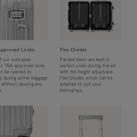
pproved Locks
Flex Divider
f our suitcases
Packed items are kept in
es TSA-approved locks
perfect order during transit
an be opened by
with the height adjustable
y during airline baggage
Flex Divider, which can be
 without causing any
adapted to suit your
.
belongings.