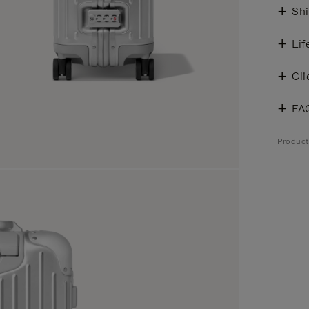
Shi
Lif
Cli
FA
Produc