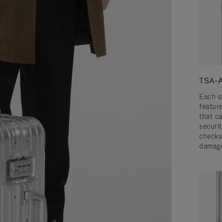
TSA-A
Each o
featur
that c
securit
checks
damage