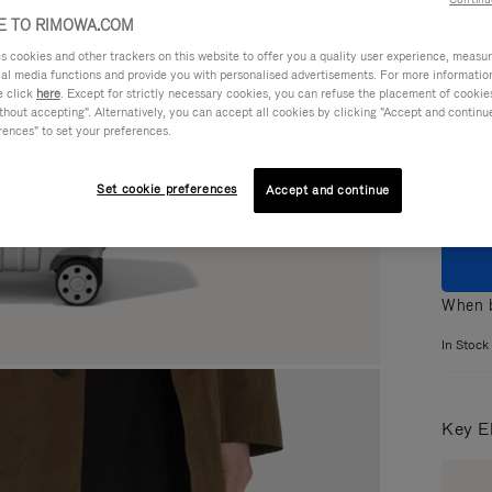
 TO RIMOWA.COM
cookies and other trackers on this website to offer you a quality user experience, measure 
ial media functions and provide you with personalised advertisements. For more informatio
e click
here
. Except for strictly necessary cookies, you can refuse the placement of cookie
Colou
hout accepting". Alternatively, you can accept all cookies by clicking "Accept and continue"
rences" to set your preferences.
Set cookie preferences
Accept and continue
When b
In Stock
Key E