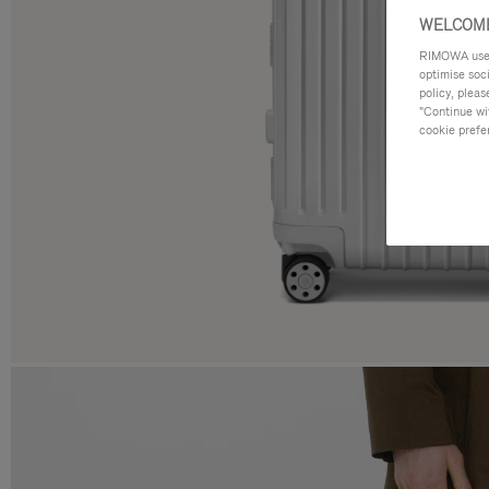
WELCOME
RIMOWA uses 
optimise soc
policy, pleas
"Continue wit
cookie prefe