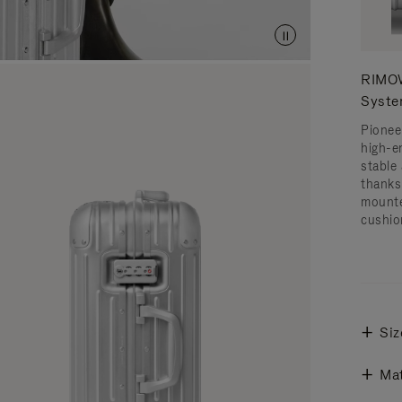
RIMOW
Syst
Pionee
high-e
stable 
thanks
mounte
cushio
Siz
Mat