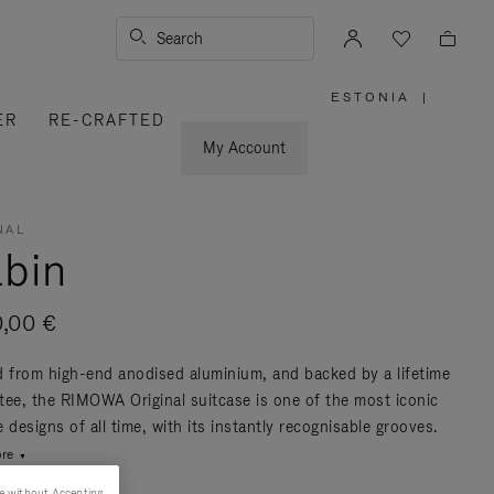
Search
ESTONIA
|
,
ER
RE-CRAFTED
PLEASE
SELECT
YOUR
My Account
COUNTRY
/
REGION
NAL
bin
0,00 €
d from high-end anodised aluminium, and backed by a lifetime
tee, the RIMOWA Original suitcase is one of the most iconic
 designs of all time, with its instantly recognisable grooves.
re
e without Accepting