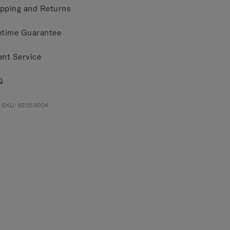
pping and Returns
etime Guarantee
ent Service
Q
t SKU: 92553004