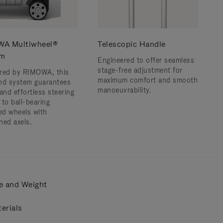
A Multiwheel®
Telescopic Handle
em
Engineered to offer seamless
stage-free adjustment for
red by RIMOWA, this
maximum comfort and smooth
nd system guarantees
manoeuvrability.
and effortless steering
 to ball-bearing
d wheels with
ned axels.
e and Weight
erials