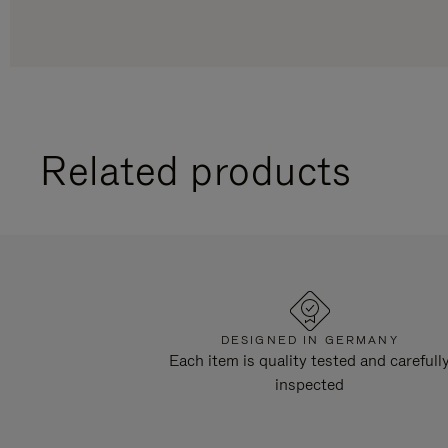
Related products
DESIGNED IN GERMANY
Each item is quality tested and carefull
inspected