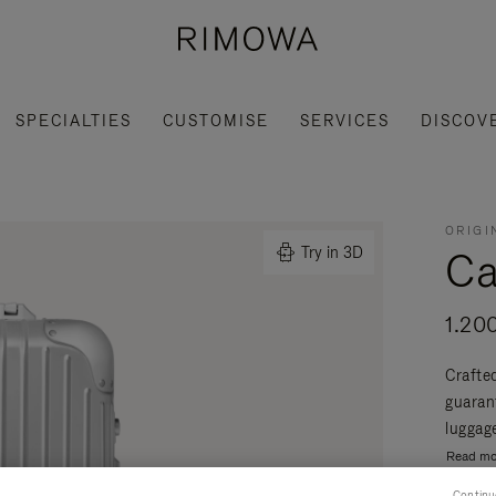
SPECIALTIES
CUSTOMISE
SERVICES
DISCOV
ORIGI
Ca
Try in 3D
1.20
Crafte
guaran
luggage
Read mo
Continu