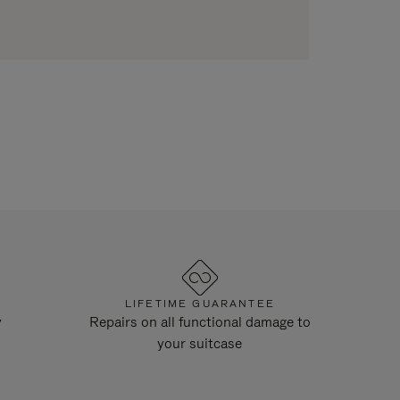
LIFETIME GUARANTEE
y
Repairs on all functional damage to
your suitcase