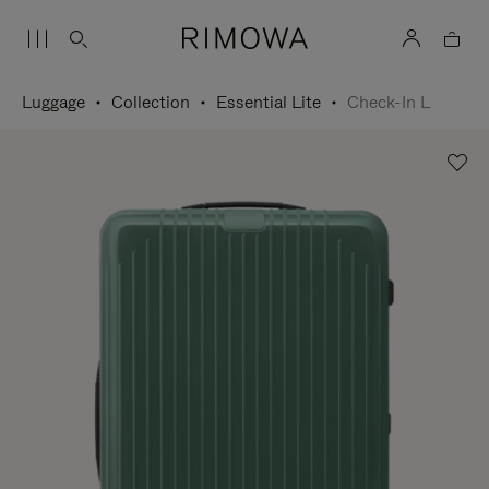
Luggage
Collection
Essential Lite
Check-In L