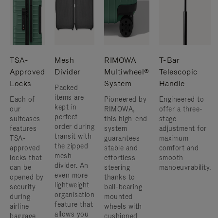
TSA-
Mesh
RIMOWA
T-Bar
Approved
Divider
Multiwheel®
Telescopic
Locks
System
Handle
Packed
items are
Each of
Pioneered by
Engineered to
kept in
our
RIMOWA,
offer a three-
perfect
suitcases
this high-end
stage
order during
features
system
adjustment for
transit with
TSA-
guarantees
maximum
the zipped
approved
stable and
comfort and
mesh
locks that
effortless
smooth
divider. An
can be
steering
manoeuvrability.
even more
opened by
thanks to
lightweight
security
ball-bearing
organisation
during
mounted
feature that
airline
wheels with
allows you
baggage
cushioned