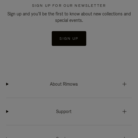
SIGN UP FOR OUR NEWSLETTER
Sign up and you'll be the first to know about new collections and
special events.
SIGN UP
About Rimowa
Support