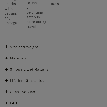
to keep all
checks
axels.
your
without
belongings
causing
safely in
any
place during
damage.
travel.
Size and Weight
Materials
Shipping and Returns
Lifetime Guarantee
Client Service
FAQ