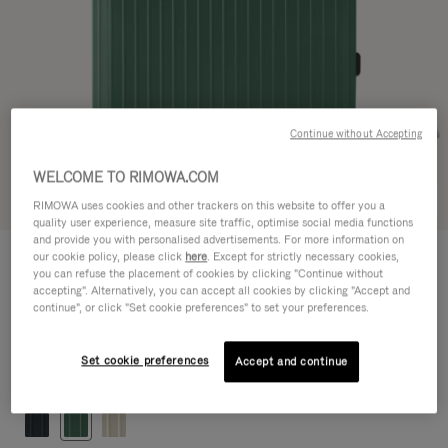
Continue without Accepting
WELCOME TO RIMOWA.COM
Try in 3D
RIMOWA uses cookies and other trackers on this website to offer you a
quality user experience, measure site traffic, optimise social media functions
and provide you with personalised advertisements. For more information on
ESSENTIAL LITE
our cookie policy, please click
here
. Except for strictly necessary cookies,
790,00 €
Check-In L
you can refuse the placement of cookies by clicking "Continue without
accepting". Alternatively, you can accept all cookies by clicking "Accept and
Size guide
continue", or click "Set cookie preferences" to set your preferences.
Check-In L
77 x 50 x 26 cm
Size
Set cookie preferences
Accept and continue
Colour
Gloss Jade green