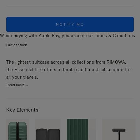
NOTIFY ME
When buying with Apple Pay, you accept our
Terms & Conditions
Out of stock
The lightest suitcase across all collections from RIMOWA,
the Essential Lite offers a durable and practical solution for
all your travels.
Read more
Key Elements