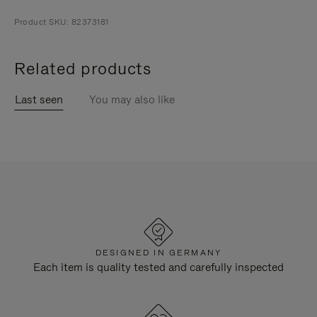
Product SKU: 82373181
Related products
Last seen
You may also like
DESIGNED IN GERMANY
Each item is quality tested and carefully inspected