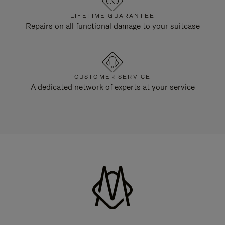
LIFETIME GUARANTEE
Repairs on all functional damage to your suitcase
CUSTOMER SERVICE
A dedicated network of experts at your service