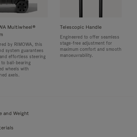
A Multiwheel®
Telescopic Handle
em
Engineered to offer seamless
stage-free adjustment for
red by RIMOWA, this
maximum comfort and smooth
nd system guarantees
manoeuvrability.
and effortless steering
 to ball-bearing
d wheels with
ned axels.
e and Weight
erials