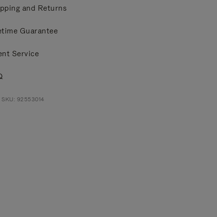
pping and Returns
etime Guarantee
ent Service
Q
 SKU: 92553014