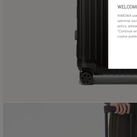
WELCOME
RIMOWA uses 
optimise soc
policy, pleas
"Continue wit
cookie prefe