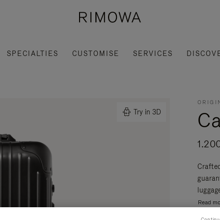
SPECIALTIES
CUSTOMISE
SERVICES
DISCOV
ORIGI
Ca
Try in 3D
1.20
Crafte
guaran
luggage
Read mo
Continu