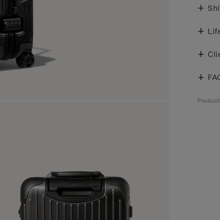
Shi
Lif
Cli
FA
Product