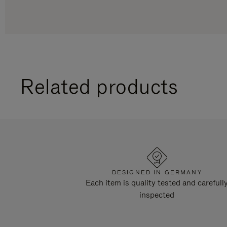
Related products
DESIGNED IN GERMANY
Each item is quality tested and carefull
inspected