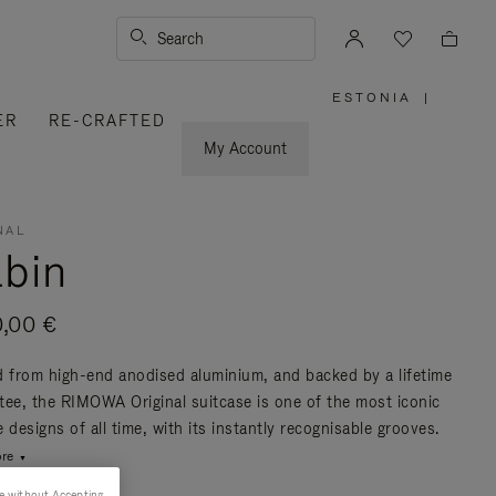
Search
ESTONIA
|
,
ER
RE-CRAFTED
PLEASE
SELECT
YOUR
My Account
COUNTRY
/
REGION
NAL
bin
0,00 €
d from high-end anodised aluminium, and backed by a lifetime
tee, the RIMOWA Original suitcase is one of the most iconic
 designs of all time, with its instantly recognisable grooves.
re
e without Accepting