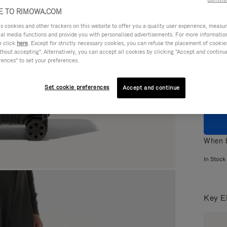
 TO RIMOWA.COM
cookies and other trackers on this website to offer you a quality user experience, measure 
ial media functions and provide you with personalised advertisements. For more informatio
e click
here
. Except for strictly necessary cookies, you can refuse the placement of cookie
Colou
hout accepting". Alternatively, you can accept all cookies by clicking "Accept and continue"
rences" to set your preferences.
Set cookie preferences
Accept and continue
When b
In Stock
Key E