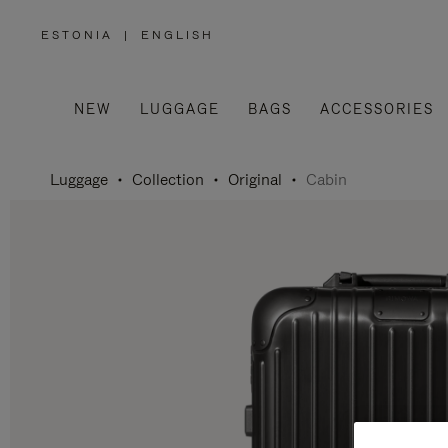
ESTONIA
|
ENGLISH
,
PLEASE
SELECT
YOUR
COUNTRY
/
NEW
LUGGAGE
BAGS
ACCESSORIES
REGION
Luggage
Collection
Original
Cabin