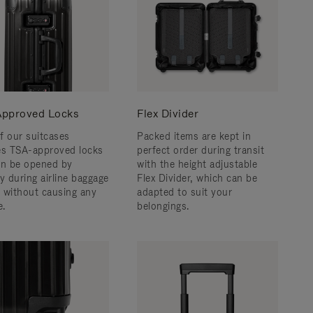
pproved Locks
Flex Divider
f our suitcases
Packed items are kept in
es TSA-approved locks
perfect order during transit
an be opened by
with the height adjustable
y during airline baggage
Flex Divider, which can be
 without causing any
adapted to suit your
.
belongings.