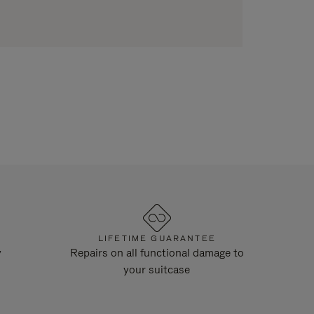
LIFETIME GUARANTEE
y
Repairs on all functional damage to
your suitcase