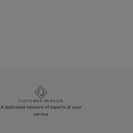
CUSTOMER SERVICE
A dedicated network of experts at your
service