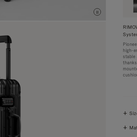
RIMOW
Syst
Pionee
high-e
stable 
thanks
mounte
cushio
Siz
Mat