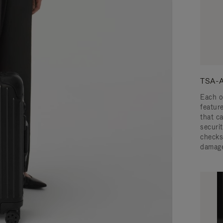
TSA-A
Each o
featur
that c
securit
checks
damage