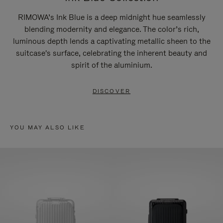
RIMOWA’s Ink Blue is a deep midnight hue seamlessly
blending modernity and elegance. The color’s rich,
luminous depth lends a captivating metallic sheen to the
suitcase's surface, celebrating the inherent beauty and
spirit of the aluminium.
DISCOVER
YOU MAY ALSO LIKE