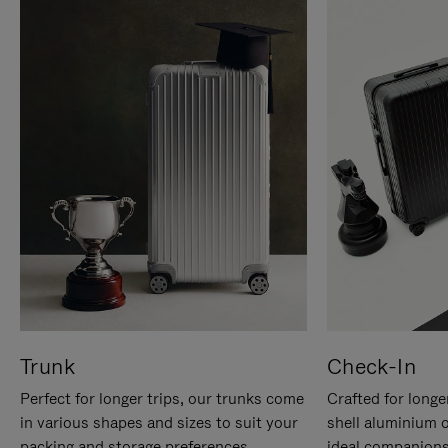
Trunk
Check-In
Perfect for longer trips, our trunks come
Crafted for longe
in various shapes and sizes to suit your
shell aluminium 
packing and storage preferences.
ideal companions