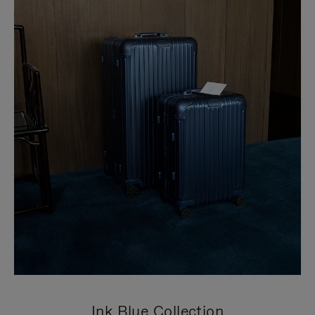
Ink Blue Collection