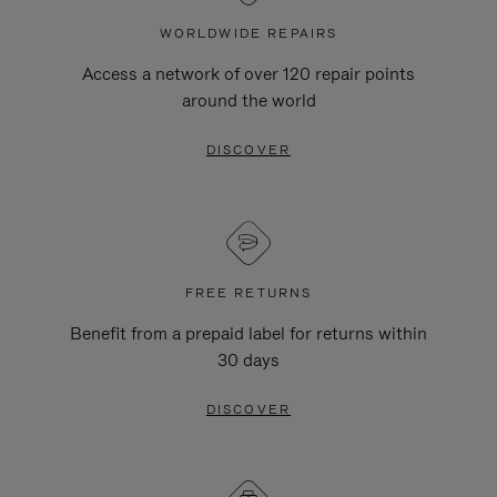
WORLDWIDE REPAIRS
Access a network of over 120 repair points
around the world
DISCOVER
FREE RETURNS
Benefit from a prepaid label for returns within
30 days
DISCOVER