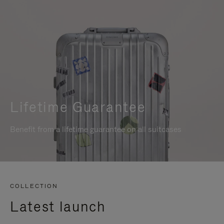
Lifetime Guarantee
Benefit from a lifetime guarantee on all suitcases
COLLECTION
Latest launch