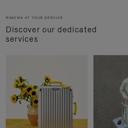
RIMOWA AT YOUR SERVICE
Discover our dedicated
services