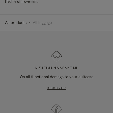
lifetime of movement.
All products
All luggage
LIFETIME GUARANTEE
On all functional damage to your suitcase
DISCOVER