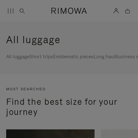
All luggage
All luggage
Short trips
Emblematic pieces
Long haul
Business s
MOST SEARCHED
Find the best size for your
journey