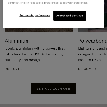
continue", or click "Set cookie preferences" to set your preferences.
Set cookie preferences
Accept and continue
Aluminium
Polycarbona
Iconic aluminium with grooves, first
Lightweight and r
introduced in the 1950s for lasting
designed to with
durability and design.
modern travel.
DISCOVER
DISCOVER
SEE ALL LUGGAGE