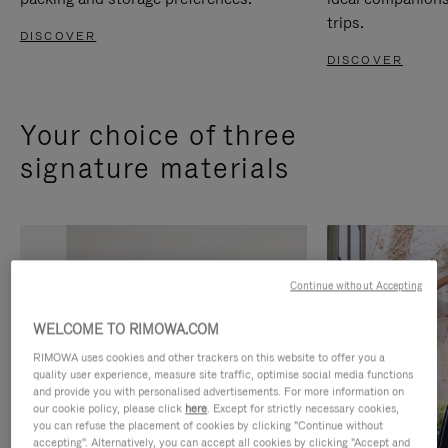
trips.
DISCOVER
DISCOVER
Your choice of three
signature materials
Continue without Accepting
WELCOME TO RIMOWA.COM
RIMOWA uses cookies and other trackers on this website to offer you a
quality user experience, measure site traffic, optimise social media functions
and provide you with personalised advertisements. For more information on
our cookie policy, please click
here
. Except for strictly necessary cookies,
you can refuse the placement of cookies by clicking "Continue without
accepting". Alternatively, you can accept all cookies by clicking "Accept and