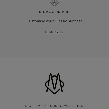
RIMOWA UNIQUE
Customise your Classic suitcase
DISCOVER
SIGN UP FOR OUR NEWSLETTER