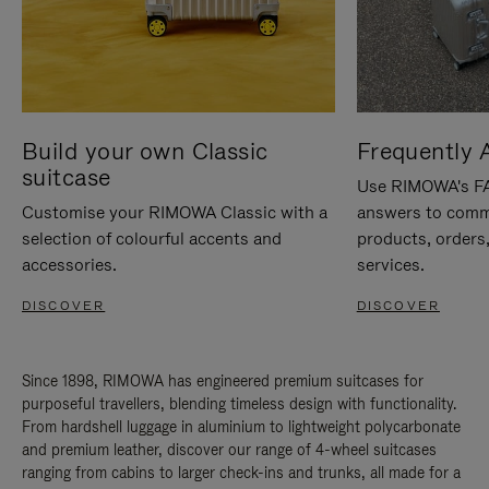
Build your own Classic
Frequently 
suitcase
Use RIMOWA's FAQ
Customise your RIMOWA Classic with a
answers to comm
selection of colourful accents and
products, orders,
accessories.
services.
DISCOVER
DISCOVER
Since 1898, RIMOWA has engineered premium suitcases for
purposeful travellers, blending timeless design with functionality.
From hardshell luggage in aluminium to lightweight polycarbonate
and premium leather, discover our range of 4-wheel suitcases
ranging from cabins to larger check-ins and trunks, all made for a