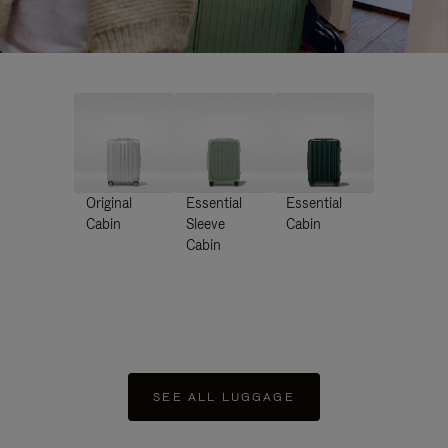
Original
Essential
Essential
Cabin
Sleeve
Cabin
Cabin
SEE ALL LUGGAGE