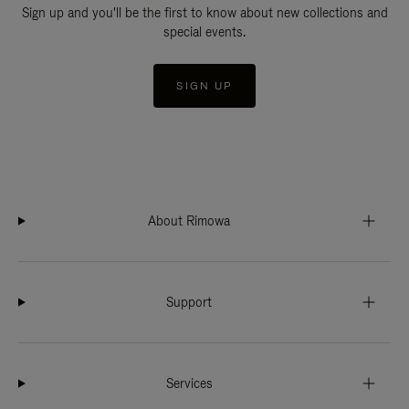
Sign up and you'll be the first to know about new collections and
special events.
SIGN UP
About Rimowa
Support
Services