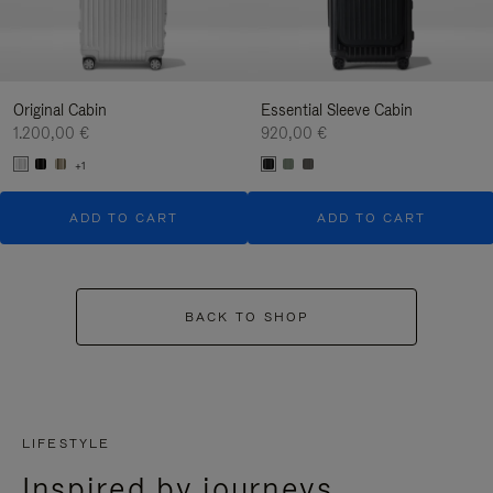
Original Cabin
Essential Sleeve Cabin
1.200,00 €
920,00 €
+1
ADD TO CART
ADD TO CART
BACK TO SHOP
LIFESTYLE
Inspired by journeys