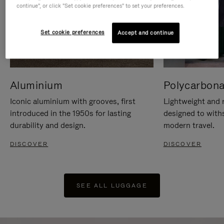
continue", or click "Set cookie preferences" to set your preferences.
Set cookie preferences
Accept and continue
Aluminium
Polycarbona
Iconic aluminium with grooves, first
Lightweight and r
introduced in the 1950s for lasting
designed to with
durability and design.
modern travel.
DISCOVER
DISCOVER
SEE ALL LUGGAGE