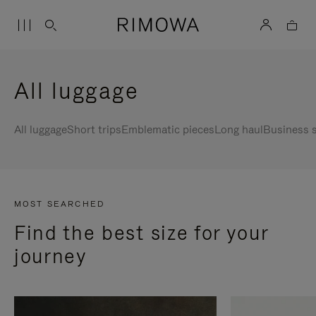
All luggage
All luggage
Short trips
Emblematic pieces
Long haul
Business s
MOST SEARCHED
Find the best size for your
journey