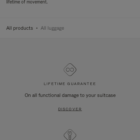
lifetime of movement.
All products
All luggage
LIFETIME GUARANTEE
On all functional damage to your suitcase
DISCOVER