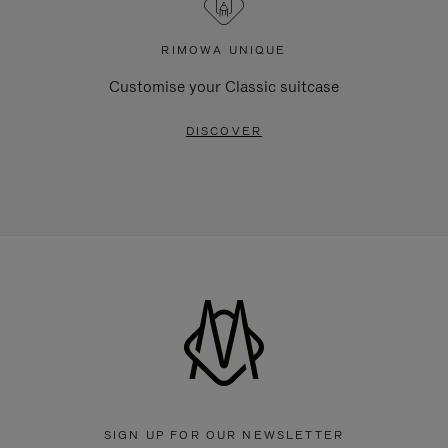
RIMOWA UNIQUE
Customise your Classic suitcase
DISCOVER
SIGN UP FOR OUR NEWSLETTER