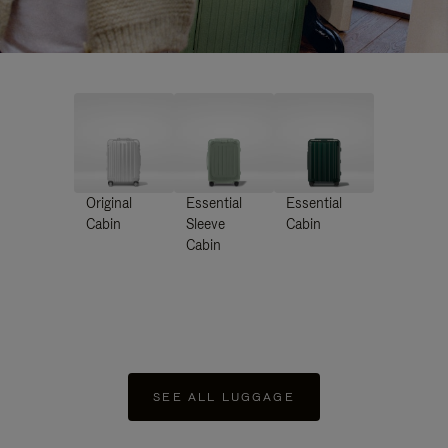
Original
Essential
Essential
Cabin
Sleeve
Cabin
Cabin
SEE ALL LUGGAGE