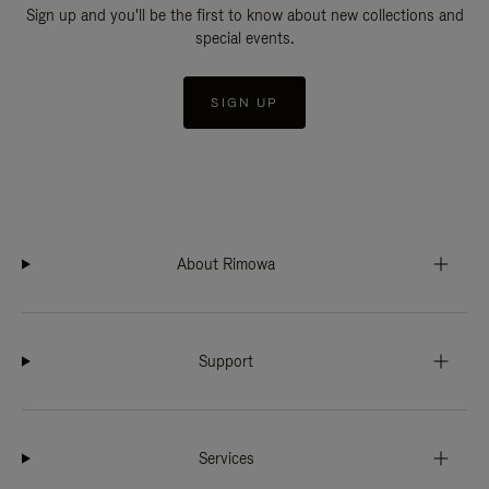
Sign up and you'll be the first to know about new collections and
special events.
SIGN UP
About Rimowa
Support
Services