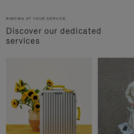
RIMOWA AT YOUR SERVICE
Discover our dedicated
services