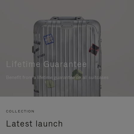
Lifetime Guarantee
Benefit from a lifetime guarantee on all suitcases
COLLECTION
Latest launch