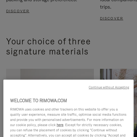
trips.
DISCOVER
DISCOVER
Your choice of three
signature materials
Continue without Accepting
WELCOME TO RIMOWA.COM
RIMOWA uses cookies and other trackers on this website to offer you a
quality user experience, measure site traffic, optimise social media functions
and provide you with personalised advertisements. For more information on
our cookie policy, please click
here
. Except for strictly necessary cookies,
you can refuse the placement of cookies by clicking "Continue without
accepting". Alternatively, you can accept all cookies by clicking "Accept and