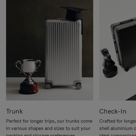
Trunk
Check-In
Perfect for longer trips, our trunks come
Crafted for longe
in various shapes and sizes to suit your
shell aluminium 
packing and storage preferences.
ideal companions