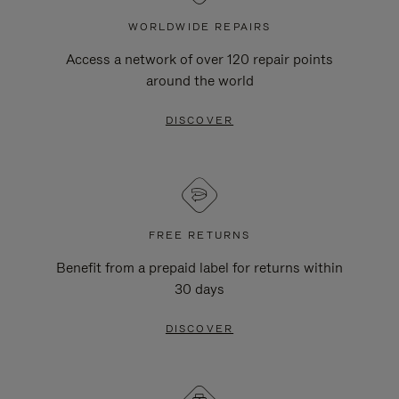
WORLDWIDE REPAIRS
Access a network of over 120 repair points
around the world
DISCOVER
FREE RETURNS
Benefit from a prepaid label for returns within
30 days
DISCOVER