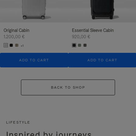
Original Cabin
Essential Sleeve Cabin
1.200,00 €
920,00 €
+1
ADD TO CART
ADD TO CART
BACK TO SHOP
LIFESTYLE
Inspired by journeys