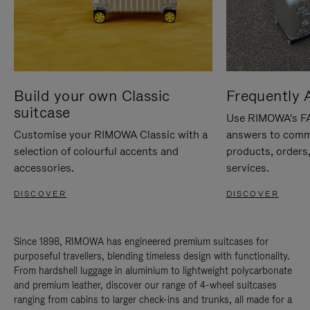
Build your own Classic
Frequently 
suitcase
Use RIMOWA's FAQ
Customise your RIMOWA Classic with a
answers to comm
selection of colourful accents and
products, orders,
accessories.
services.
DISCOVER
DISCOVER
Since 1898, RIMOWA has engineered premium suitcases for
purposeful travellers, blending timeless design with functionality.
From hardshell luggage in aluminium to lightweight polycarbonate
and premium leather, discover our range of 4-wheel suitcases
ranging from cabins to larger check-ins and trunks, all made for a