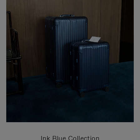
Ink Blue Collection