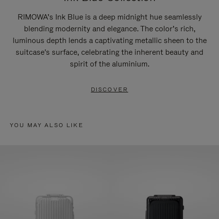
RIMOWA’s Ink Blue is a deep midnight hue seamlessly
blending modernity and elegance. The color’s rich,
luminous depth lends a captivating metallic sheen to the
suitcase's surface, celebrating the inherent beauty and
spirit of the aluminium.
DISCOVER
YOU MAY ALSO LIKE