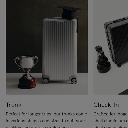
Trunk
Check-In
Perfect for longer trips, our trunks come
Crafted for longe
in various shapes and sizes to suit your
shell aluminium 
packing and storage preferences.
ideal companions