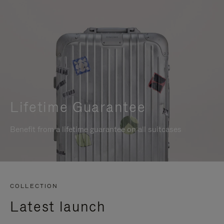
Lifetime Guarantee
Benefit from a lifetime guarantee on all suitcases
COLLECTION
Latest launch