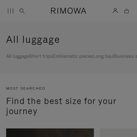
All luggage
All luggage
Short trips
Emblematic pieces
Long haul
Business s
MOST SEARCHED
Find the best size for your
journey