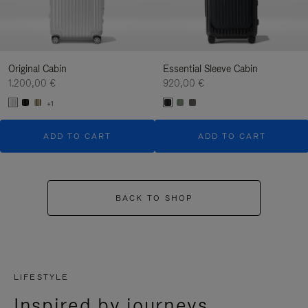
Original Cabin
Essential Sleeve Cabin
1.200,00 €
920,00 €
+1
ADD TO CART
ADD TO CART
BACK TO SHOP
LIFESTYLE
Inspired by journeys