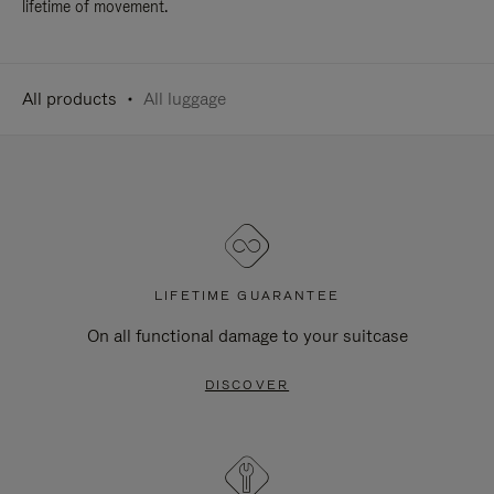
lifetime of movement.
All products
All luggage
LIFETIME GUARANTEE
On all functional damage to your suitcase
DISCOVER