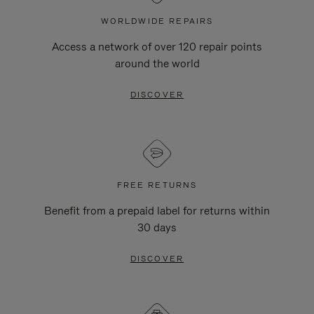
WORLDWIDE REPAIRS
Access a network of over 120 repair points
around the world
DISCOVER
FREE RETURNS
Benefit from a prepaid label for returns within
30 days
DISCOVER