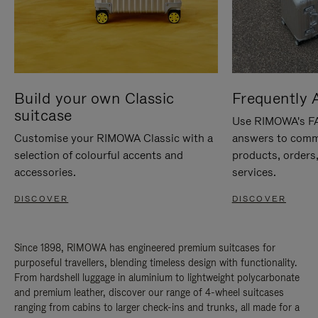
Build your own Classic
Frequently 
suitcase
Use RIMOWA's FAQ
Customise your RIMOWA Classic with a
answers to comm
selection of colourful accents and
products, orders,
accessories.
services.
DISCOVER
DISCOVER
Since 1898, RIMOWA has engineered premium suitcases for
purposeful travellers, blending timeless design with functionality.
From hardshell luggage in aluminium to lightweight polycarbonate
and premium leather, discover our range of 4-wheel suitcases
ranging from cabins to larger check-ins and trunks, all made for a