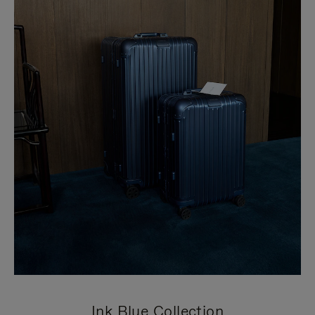
Ink Blue Collection