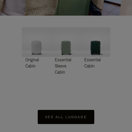
Original
Essential
Essential
Cabin
Sleeve
Cabin
Cabin
SEE ALL LUGGAGE