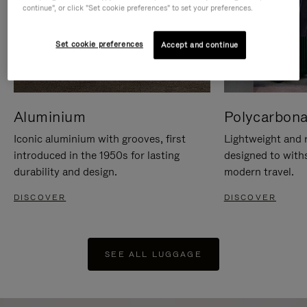
continue", or click "Set cookie preferences" to set your preferences.
Set cookie preferences
Accept and continue
Aluminium
Polycarbona
Iconic aluminium with grooves, first
Lightweight and r
introduced in the 1950s for lasting
designed to with
durability and design.
modern travel.
DISCOVER
DISCOVER
SEE ALL LUGGAGE