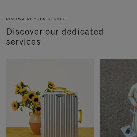
RIMOWA AT YOUR SERVICE
Discover our dedicated
services