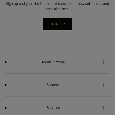
Sign up and you'll be the first to know about new collections and
special events.
SIGN UP
About Rimowa
Support
Services