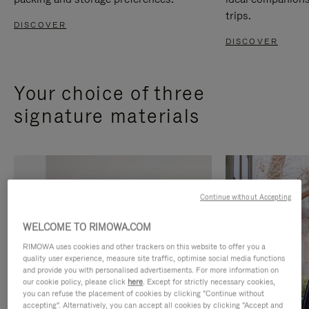
trips.
DISCOVER
DISCOVER
Your choice of three
signature materials
Continue without Accepting
WELCOME TO RIMOWA.COM
RIMOWA uses cookies and other trackers on this website to offer you a
quality user experience, measure site traffic, optimise social media functions
and provide you with personalised advertisements. For more information on
our cookie policy, please click
here
. Except for strictly necessary cookies,
you can refuse the placement of cookies by clicking "Continue without
accepting". Alternatively, you can accept all cookies by clicking "Accept and