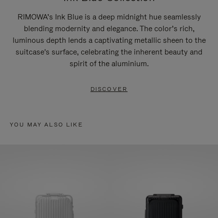
RIMOWA’s Ink Blue is a deep midnight hue seamlessly
blending modernity and elegance. The color’s rich,
luminous depth lends a captivating metallic sheen to the
suitcase's surface, celebrating the inherent beauty and
spirit of the aluminium.
DISCOVER
YOU MAY ALSO LIKE