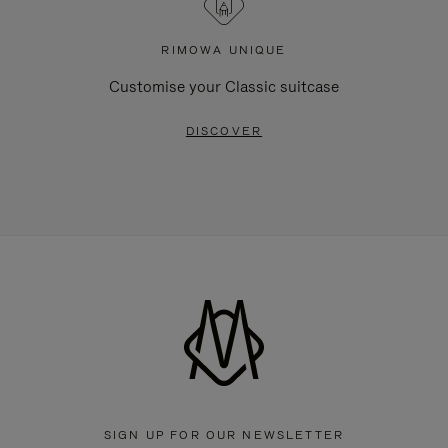
RIMOWA UNIQUE
Customise your Classic suitcase
DISCOVER
SIGN UP FOR OUR NEWSLETTER