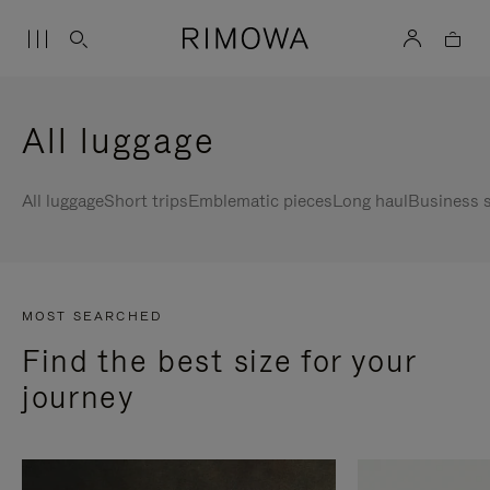
All luggage
All luggage
Short trips
Emblematic pieces
Long haul
Business s
MOST SEARCHED
Find the best size for your
journey