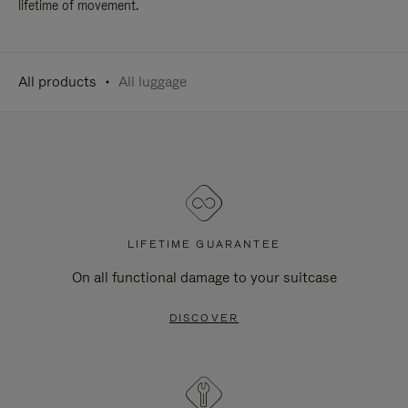
lifetime of movement.
All products
All luggage
LIFETIME GUARANTEE
On all functional damage to your suitcase
DISCOVER