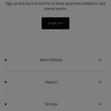
Sign up and you'll be the first to know about new collections and
special events.
SIGN UP
About Rimowa
Support
Services