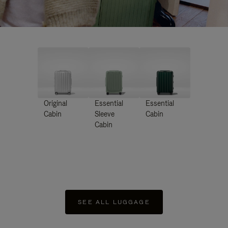
Original
Essential
Essential
Cabin
Sleeve
Cabin
Cabin
SEE ALL LUGGAGE