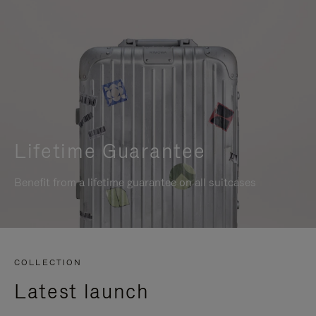
Lifetime Guarantee
Benefit from a lifetime guarantee on all suitcases
COLLECTION
Latest launch