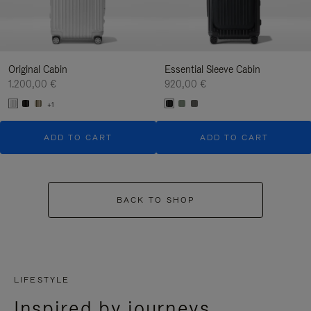
Original Cabin
Essential Sleeve Cabin
1.200,00 €
920,00 €
+1
ADD TO CART
ADD TO CART
BACK TO SHOP
LIFESTYLE
Inspired by journeys