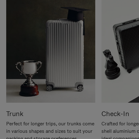
Trunk
Check-In
Perfect for longer trips, our trunks come
Crafted for longe
in various shapes and sizes to suit your
shell aluminium 
packing and storage preferences.
ideal companions