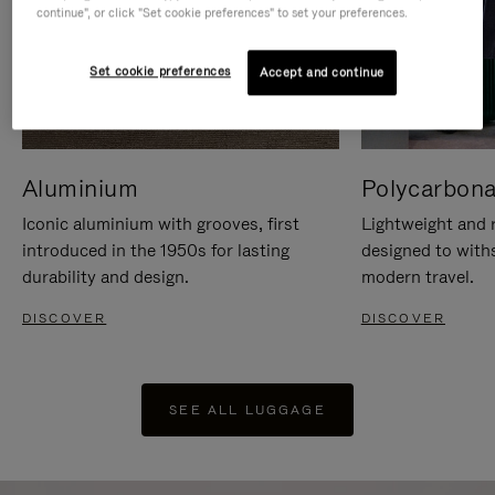
continue", or click "Set cookie preferences" to set your preferences.
Set cookie preferences
Accept and continue
Aluminium
Polycarbona
Iconic aluminium with grooves, first
Lightweight and r
introduced in the 1950s for lasting
designed to with
durability and design.
modern travel.
DISCOVER
DISCOVER
SEE ALL LUGGAGE