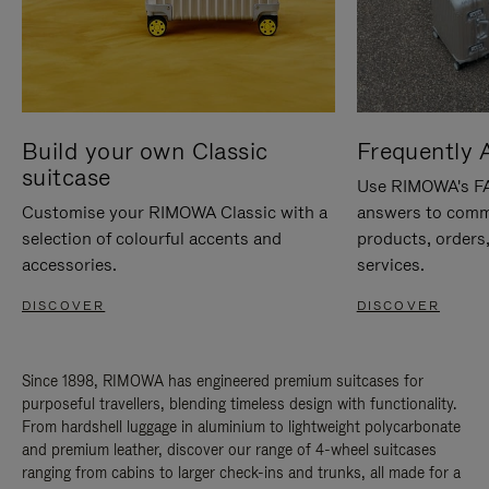
Build your own Classic
Frequently 
suitcase
Use RIMOWA's FAQ
Customise your RIMOWA Classic with a
answers to comm
selection of colourful accents and
products, orders,
accessories.
services.
DISCOVER
DISCOVER
Since 1898, RIMOWA has engineered premium suitcases for
purposeful travellers, blending timeless design with functionality.
From hardshell luggage in aluminium to lightweight polycarbonate
and premium leather, discover our range of 4-wheel suitcases
ranging from cabins to larger check-ins and trunks, all made for a