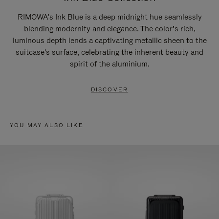
RIMOWA’s Ink Blue is a deep midnight hue seamlessly
blending modernity and elegance. The color’s rich,
luminous depth lends a captivating metallic sheen to the
suitcase's surface, celebrating the inherent beauty and
spirit of the aluminium.
DISCOVER
YOU MAY ALSO LIKE