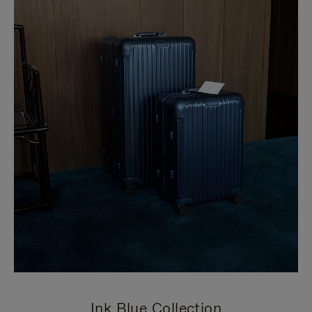
Ink Blue Collection