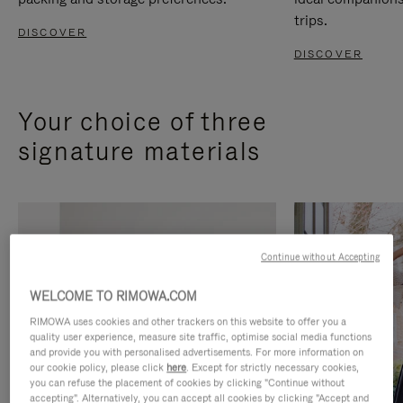
trips.
DISCOVER
DISCOVER
Your choice of three
signature materials
Continue without Accepting
WELCOME TO RIMOWA.COM
RIMOWA uses cookies and other trackers on this website to offer you a
quality user experience, measure site traffic, optimise social media functions
and provide you with personalised advertisements. For more information on
our cookie policy, please click
here
. Except for strictly necessary cookies,
you can refuse the placement of cookies by clicking "Continue without
accepting". Alternatively, you can accept all cookies by clicking "Accept and