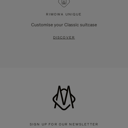
RIMOWA UNIQUE
Customise your Classic suitcase
DISCOVER
SIGN UP FOR OUR NEWSLETTER