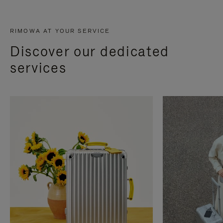
RIMOWA AT YOUR SERVICE
Discover our dedicated
services