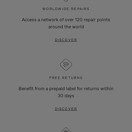
WORLDWIDE REPAIRS
Access a network of over 120 repair points
around the world
DISCOVER
FREE RETURNS
Benefit from a prepaid label for returns within
30 days
DISCOVER