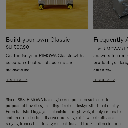
Build your own Classic
Frequently 
suitcase
Use RIMOWA's FAQ
Customise your RIMOWA Classic with a
answers to comm
selection of colourful accents and
products, orders,
accessories.
services.
DISCOVER
DISCOVER
Since 1898, RIMOWA has engineered premium suitcases for
purposeful travellers, blending timeless design with functionality.
From hardshell luggage in aluminium to lightweight polycarbonate
and premium leather, discover our range of 4-wheel suitcases
ranging from cabins to larger check-ins and trunks, all made for a