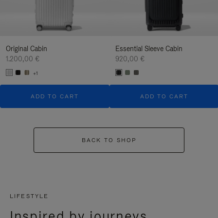
Original Cabin
Essential Sleeve Cabin
1.200,00 €
920,00 €
+1
ADD TO CART
ADD TO CART
BACK TO SHOP
LIFESTYLE
Inspired by journeys