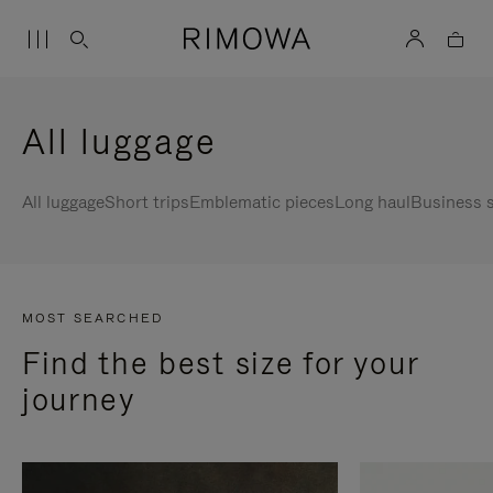
All luggage
All luggage
Short trips
Emblematic pieces
Long haul
Business s
MOST SEARCHED
Find the best size for your
journey