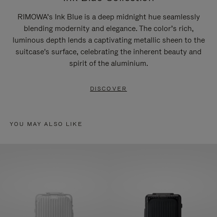
RIMOWA’s Ink Blue is a deep midnight hue seamlessly
blending modernity and elegance. The color’s rich,
luminous depth lends a captivating metallic sheen to the
suitcase's surface, celebrating the inherent beauty and
spirit of the aluminium.
DISCOVER
YOU MAY ALSO LIKE