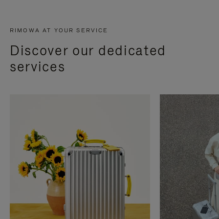
RIMOWA AT YOUR SERVICE
Discover our dedicated
services