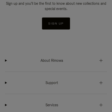
Sign up and you'll be the first to know about new collections and
special events.
SIGN UP
About Rimowa
Support
Services