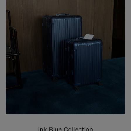
Ink Blue Collection