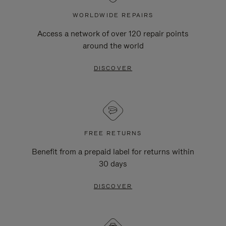
WORLDWIDE REPAIRS
Access a network of over 120 repair points
around the world
DISCOVER
FREE RETURNS
Benefit from a prepaid label for returns within
30 days
DISCOVER