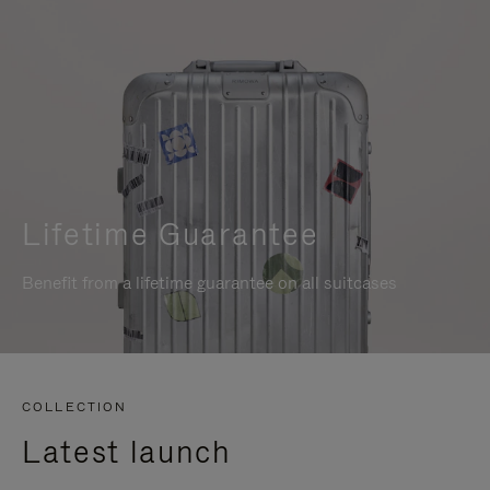
Lifetime Guarantee
Benefit from a lifetime guarantee on all suitcases
COLLECTION
Latest launch