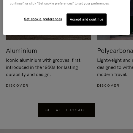
continue", or click "Set cookie preferences" to set your preferences.
Set cookie preferences
Accept and continue
Aluminium
Polycarbona
Iconic aluminium with grooves, first
Lightweight and r
introduced in the 1950s for lasting
designed to with
durability and design.
modern travel.
DISCOVER
DISCOVER
SEE ALL LUGGAGE