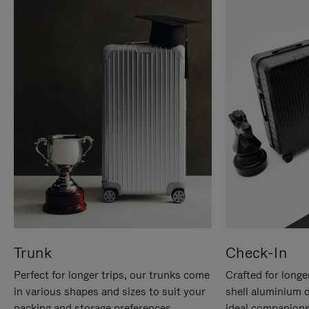
Trunk
Check-In
Perfect for longer trips, our trunks come
Crafted for longe
in various shapes and sizes to suit your
shell aluminium 
packing and storage preferences.
ideal companions