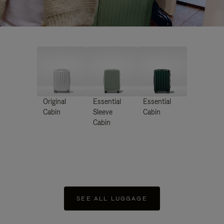
Original
Essential
Essential
Cabin
Sleeve
Cabin
Cabin
SEE ALL LUGGAGE