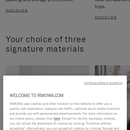
trips.
DISCOVER
DISCOVER
Your choice of three
signature materials
Continue without Accepting
WELCOME TO RIMOWA.COM
RIMOWA uses cookies and other trackers on this website to offer you a
quality user experience, measure site traffic, optimise social media functions
and provide you with personalised advertisements. For more information on
our cookie policy, please click
here
. Except for strictly necessary cookies,
you can refuse the placement of cookies by clicking "Continue without
accepting". Alternatively, you can accept all cookies by clicking "Accept and