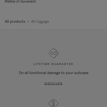
lifetime of movement.
All products
All luggage
LIFETIME GUARANTEE
On all functional damage to your suitcase
DISCOVER