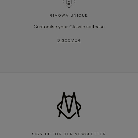
RIMOWA UNIQUE
Customise your Classic suitcase
DISCOVER
SIGN UP FOR OUR NEWSLETTER