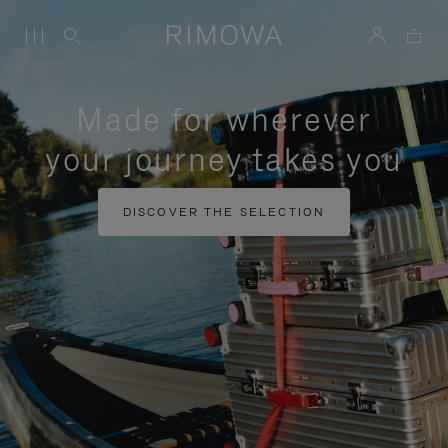
Made for wherever
your journey takes you
DISCOVER THE SELECTION