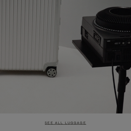
SEE ALL LUGGAGE