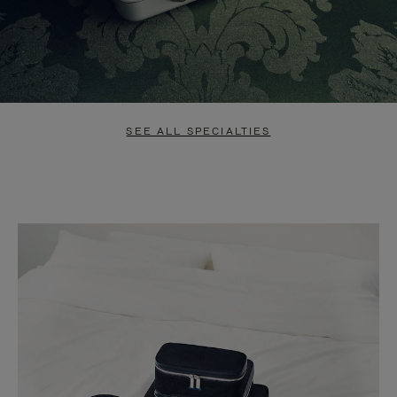
SEE ALL SPECIALTIES