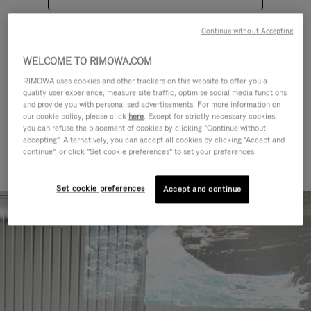
Continue without Accepting
WELCOME TO RIMOWA.COM
RIMOWA uses cookies and other trackers on this website to offer you a
quality user experience, measure site traffic, optimise social media functions
CATEGORIES
and provide you with personalised advertisements. For more information on
our cookie policy, please click
here
. Except for strictly necessary cookies,
Find a match for every kind of
you can refuse the placement of cookies by clicking "Continue without
accepting". Alternatively, you can accept all cookies by clicking "Accept and
journey
continue", or click "Set cookie preferences" to set your preferences.
Set cookie preferences
Accept and continue