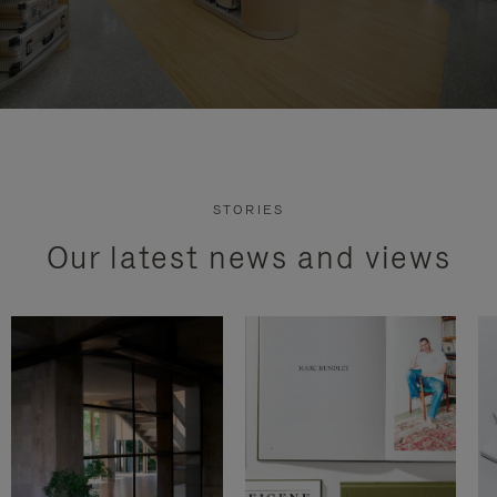
STORIES
Our latest news and views