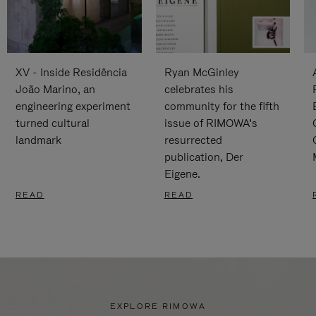
XV - Inside Residência
Ryan McGinley
João Marino, an
celebrates his
engineering experiment
community for the fifth
turned cultural
issue of RIMOWA’s
landmark
resurrected
publication, Der
Eigene.
READ
READ
EXPLORE RIMOWA