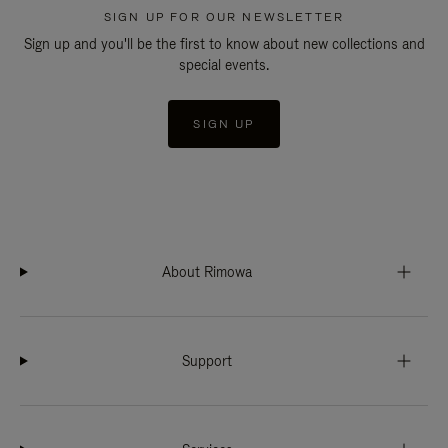
SIGN UP FOR OUR NEWSLETTER
Sign up and you'll be the first to know about new collections and
special events.
SIGN UP
About Rimowa
Support