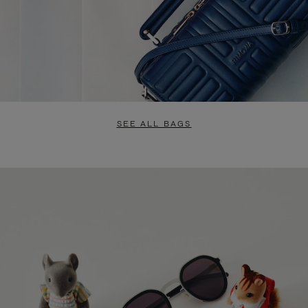
SEE ALL BAGS