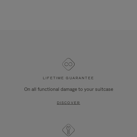
LIFETIME GUARANTEE
On all functional damage to your suitcase
DISCOVER