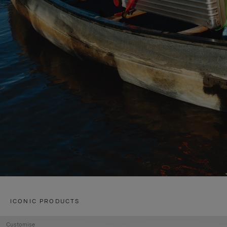
ICONIC PRODUCTS
Customise