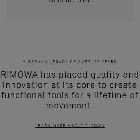
GO TO THE GUIDE
A GERMAN LEGACY OF OVER 125 YEARS
RIMOWA has placed quality and
innovation at its core to create
functional tools for a lifetime of
movement.
LEARN MORE ABOUT RIMOWA