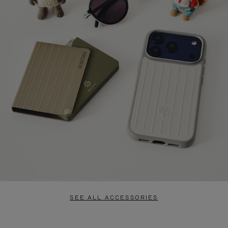
SEE ALL ACCESSORIES