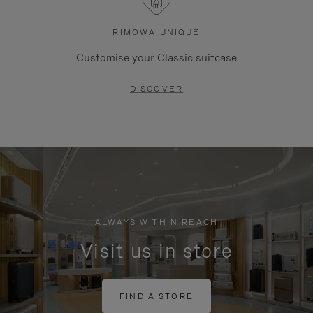
RIMOWA UNIQUE
Customise your Classic suitcase
DISCOVER
ALWAYS WITHIN REACH
Visit us in store
FIND A STORE