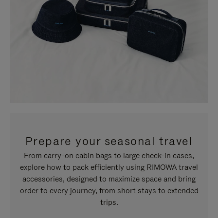
Prepare your seasonal travel
From carry-on cabin bags to large check-in cases,
explore how to pack efficiently using RIMOWA travel
accessories, designed to maximize space and bring
order to every journey, from short stays to extended
trips.