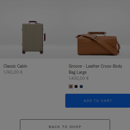
Classic Cabin
Groove - Leather Cross-Body
1.740,00 €
Bag Large
1.400,00 €
ADD TO CART
BACK TO SHOP