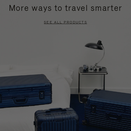
More ways to travel smarter
SEE ALL PRODUCTS