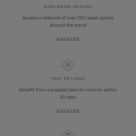
WORLDWIDE REPAIRS
Access a network of over 120 repair points
around the world
DISCOVER
FREE RETURNS
Benefit from a prepaid label for returns within
30 days
DISCOVER