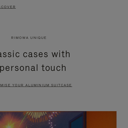
SCOVER
RIMOWA UNIQUE
assic cases with
 personal touch
MISE YOUR ALUMINIUM SUITCASE