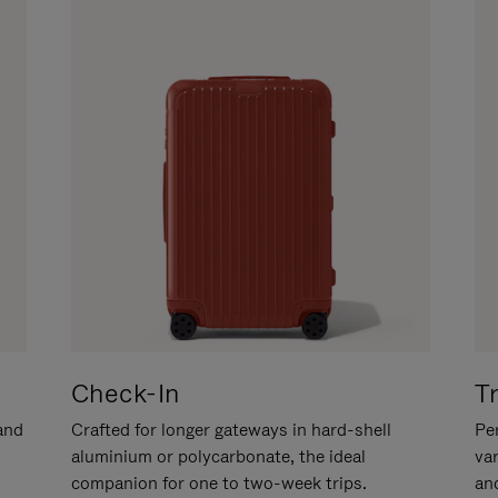
Check-In
T
hand
Crafted for longer gateways in hard-shell
Per
aluminium or polycarbonate, the ideal
va
companion for one to two-week trips.
an