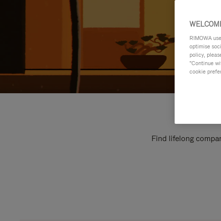
WELCOME
RIMOWA uses 
optimise soc
policy, pleas
"Continue wit
cookie prefe
Find lifelong compan