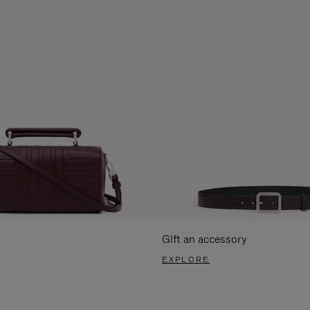
Gift an accessory
EXPLORE