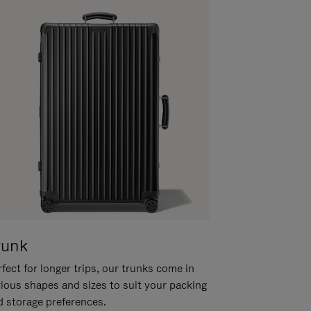
runk
fect for longer trips, our trunks come in
rious shapes and sizes to suit your packing
d storage preferences.