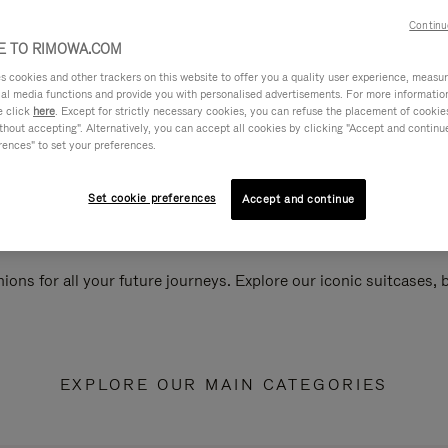
Continu
 TO RIMOWA.COM
cookies and other trackers on this website to offer you a quality user experience, measure 
ial media functions and provide you with personalised advertisements. For more informatio
e click
here
. Except for strictly necessary cookies, you can refuse the placement of cookie
hout accepting". Alternatively, you can accept all cookies by clicking "Accept and continue"
rences" to set your preferences.
Set cookie preferences
Accept and continue
ions for all your future journeys. Explore our iconic suitcases,
EXPLORE OUR MAIN CATEGORIES