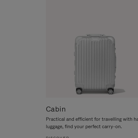
Cabin
Practical and efficient for travelling with 
luggage, find your perfect carry-on.