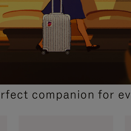
CURATED GIFT SELECTIONS
erfect companion for ev