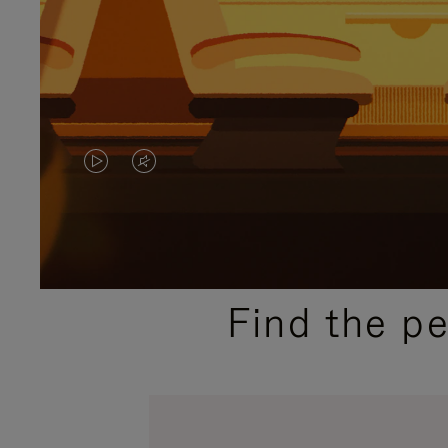
VIDEO
VIDEO
IS
IS
PLAYED,
MUTED,
PLEASE
PLEASE
Find the p
PRESS
PRESS
TO
TO
PAUSE
UNMUTE
IT
IT