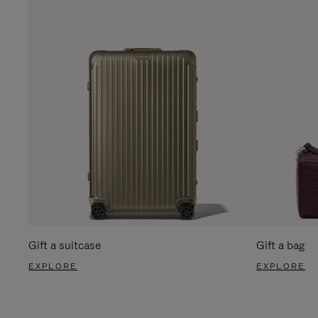
Gift a suitcase
Gift a bag
EXPLORE
EXPLORE