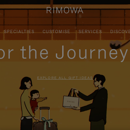
SPECIALTIES
CUSTOMISE
SERVICES
DISCOV
for the Journe
EXPLORE ALL GIFT IDEAS