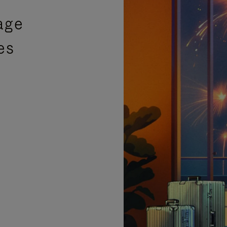
age
es