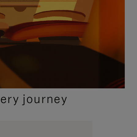
ery journey