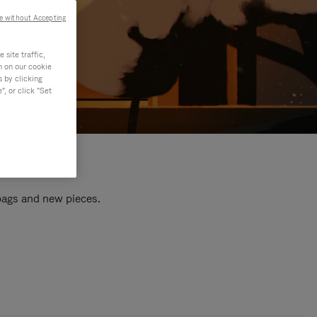
e without Accepting
site traffic,
n on our cookie
s by clicking
, or click "Set
 bags and new pieces.