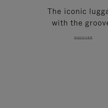
PLEASE
PLEASE
The iconic lugg
PRESS
PRESS
with the groov
TO
TO
PAUSE
UNMUTE
DISCOVER
IT
IT