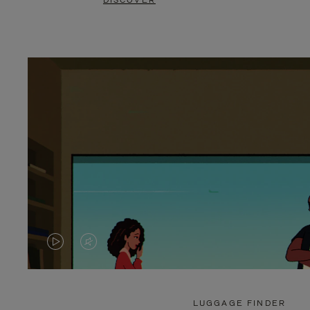
DISCOVER
VIDEO
VIDEO
IS
IS
PLAYED,
MUTED,
LUGGAGE FINDER