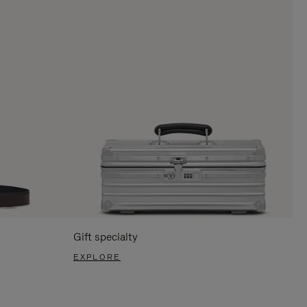
Gift specialty
EXPLORE