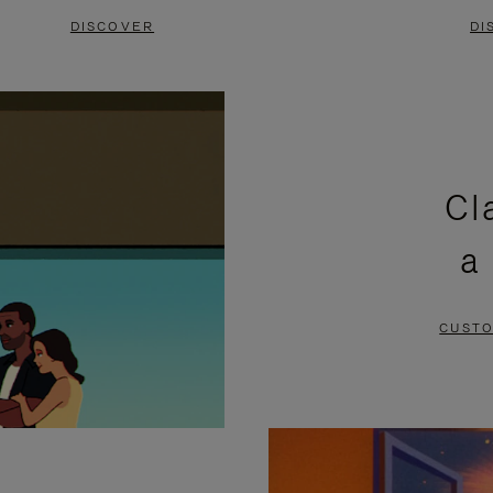
DISCOVER
DI
Cl
a
CUSTO