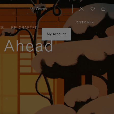
Search
ESTONIA
|
,
ER
RE-CRAFTED
PLEASE
SELECT
YOUR
My Account
COUNTRY
y Ahead
/
REGION