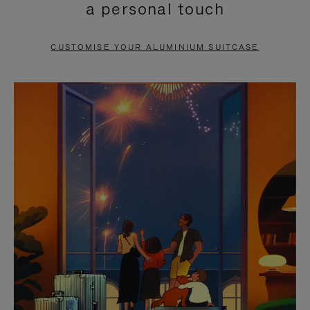
a personal touch
TO
TO
PAUSE
UNMUTE
CUSTOMISE YOUR ALUMINIUM SUITCASE
IT
IT