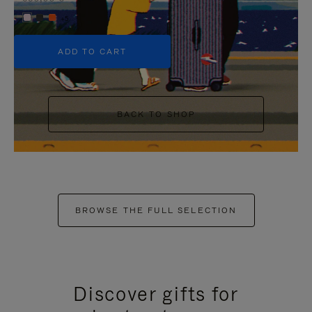
+5
ADD TO CART
BACK TO SHOP
BROWSE THE FULL SELECTION
Discover gifts for