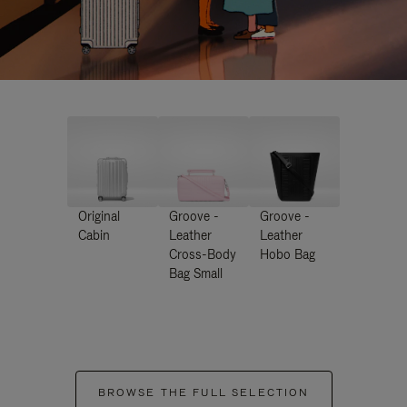
Original
Groove -
Groove -
Cabin
Leather
Leather
Cross-Body
Hobo Bag
Bag Small
BROWSE THE FULL SELECTION