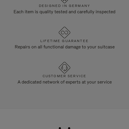
DESIGNED IN GERMANY
Each item is quality tested and carefully inspected
LIFETIME GUARANTEE
Repairs on all functional damage to your suitcase
CUSTOMER SERVICE
A dedicated network of experts at your service