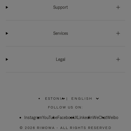
Support
Services
Legal
ESTONIA
|
,
PLEASE
FOLLOW US ON:
SELECT
YOUR
Instagram
YouTube
COUNTRY
Facebook
X
LinkedIn
WeChat
Weibo
/
REGION
© 2026 RIMOWA - ALL RIGHTS RESERVED