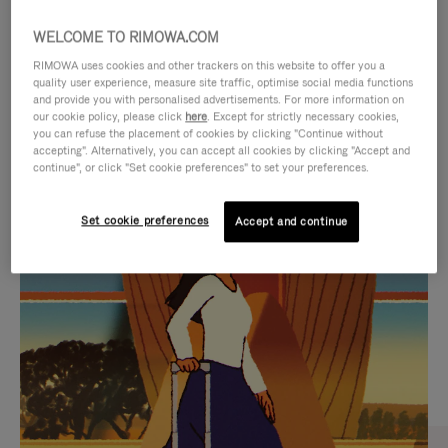
WELCOME TO RIMOWA.COM
RIMOWA uses cookies and other trackers on this website to offer you a
quality user experience, measure site traffic, optimise social media functions
and provide you with personalised advertisements. For more information on
our cookie policy, please click
here
. Except for strictly necessary cookies,
you can refuse the placement of cookies by clicking "Continue without
accepting". Alternatively, you can accept all cookies by clicking "Accept and
continue", or click "Set cookie preferences" to set your preferences.
VIDEO
VIDEO
Set cookie preferences
Accept and continue
IS
IS
PLAYED,
MUTED,
CURATED GIFT SELECTIONS
PLEASE
PLEASE
Find the perfect companion
PRESS
PRESS
for every journey
TO
TO
PAUSE
UNMUTE