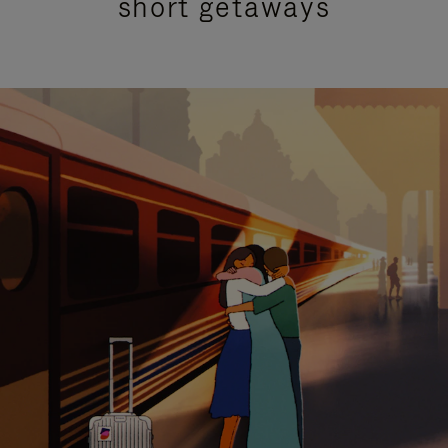
short getaways