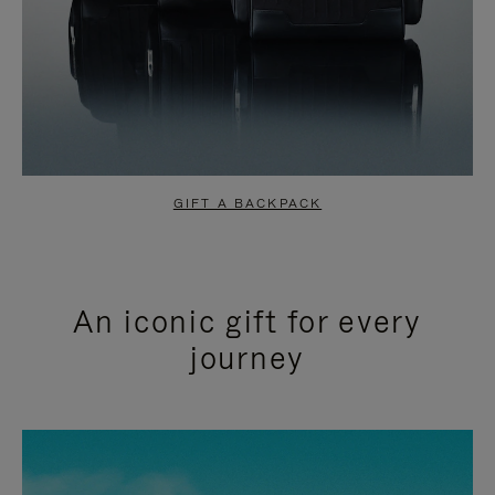
GIFT A BACKPACK
An iconic gift for every
journey