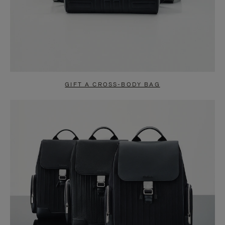
GIFT A CROSS-BODY BAG