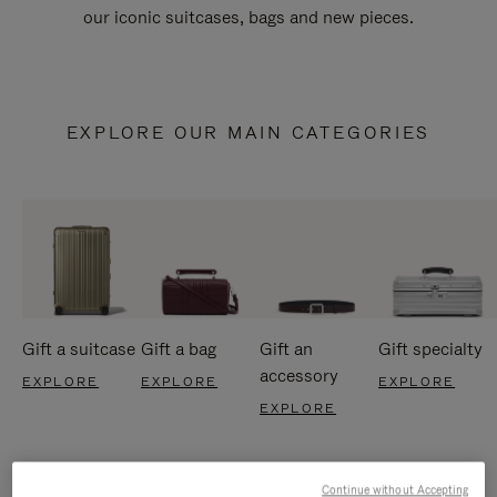
our iconic suitcases, bags and new pieces.
EXPLORE OUR MAIN CATEGORIES
Gift a suitcase
Gift a bag
Gift an
Gift specialty
accessory
EXPLORE
EXPLORE
EXPLORE
EXPLORE
Continue without Accepting