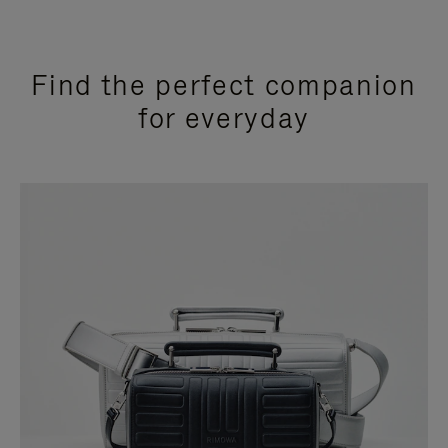
Find the perfect companion
for everyday