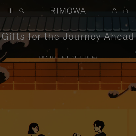
Gifts for the Journey Ahead
EXPLORE ALL GIFT IDEAS