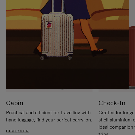
IT
IT
Cabin
Check-In
Practical and efficient for travelling with
Crafted for longe
hand luggage, find your perfect carry-on.
shell aluminium 
ideal companion 
DISCOVER
trips.