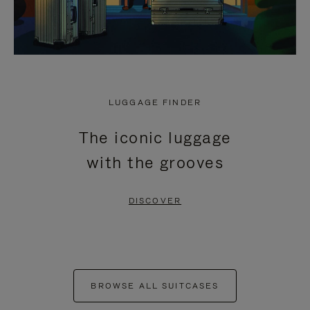
LUGGAGE FINDER
The iconic luggage
with the grooves
DISCOVER
BROWSE ALL SUITCASES