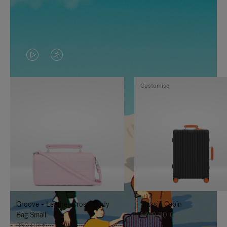
VIDEO
VIDEO
IS
IS
Customise
PLAYED,
MUTED,
PLEASE
PLEASE
PRESS
PRESS
TO
TO
PAUSE
UNMUTE
IT
IT
Groove - Leather Cross-Body
Classic Cabin
Bag Small
1.740,00 €
950,00 €