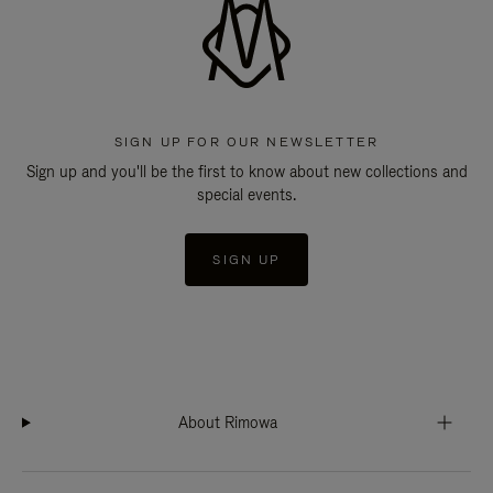
SIGN UP FOR OUR NEWSLETTER
Sign up and you'll be the first to know about new collections and
special events.
SIGN UP
About Rimowa