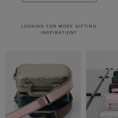
LOOKING FOR MORE GIFTING
INSPIRATION?