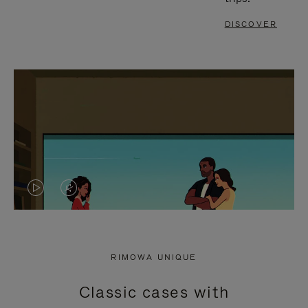
DISCOVER
VIDEO
VIDEO
IS
IS
PLAYED,
MUTED,
RIMOWA UNIQUE
PLEASE
PLEASE
Classic cases with
PRESS
PRESS