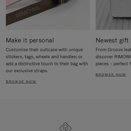
Make it personal
Newest gift 
Customise their suitcase with unique
From Groove leat
stickers, tags, wheels and handles; or
discover RIMOWA'
add a distinctive touch to their bag with
pieces – perfect f
our exclusive straps.
BROWSE NOW
BROWSE NOW