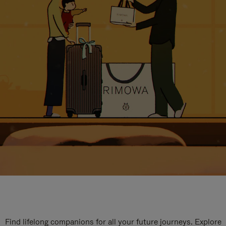
Find lifelong companions for all your future journeys. Explore