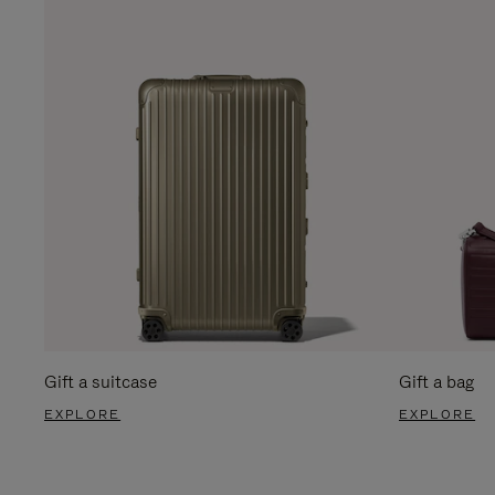
Gift a suitcase
Gift a bag
EXPLORE
EXPLORE