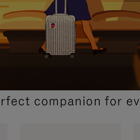
CURATED GIFT SELECTIONS
erfect companion for ev