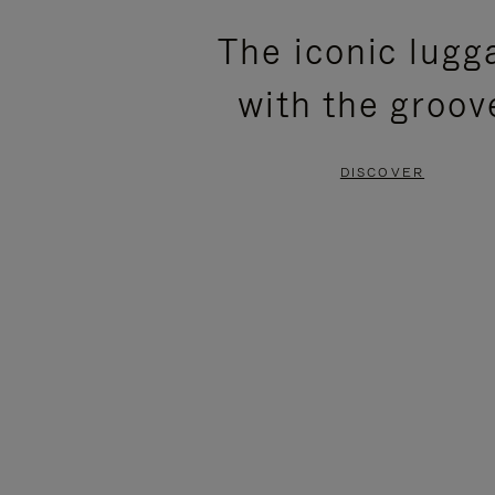
PLEASE
PLEASE
The iconic lugg
PRESS
PRESS
with the groov
TO
TO
PAUSE
UNMUTE
DISCOVER
IT
IT