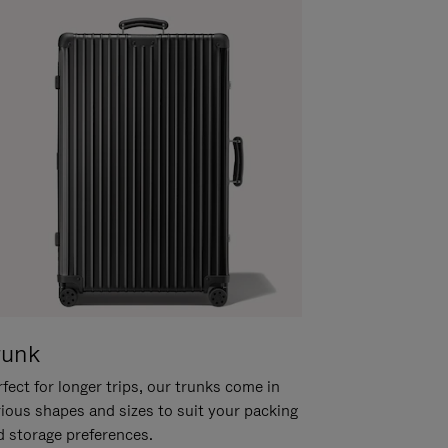
runk
fect for longer trips, our trunks come in
rious shapes and sizes to suit your packing
d storage preferences.