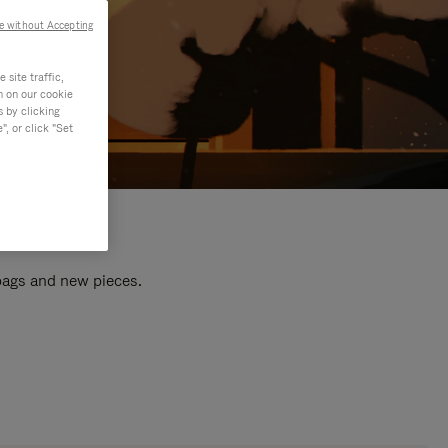
e without Accepting
site traffic,
n on our cookie
s by clicking
, or click "Set
 bags and new pieces.