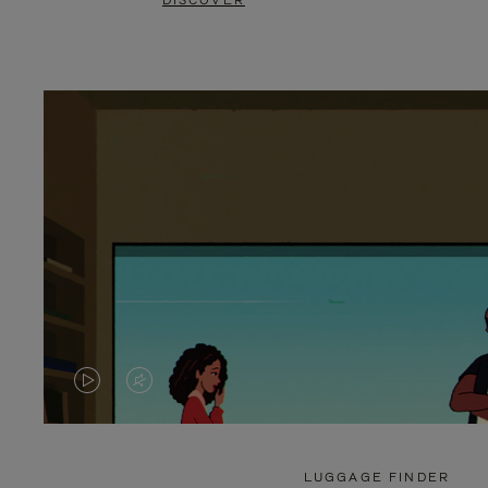
DISCOVER
VIDEO
VIDEO
IS
IS
PLAYED,
MUTED,
LUGGAGE FINDER