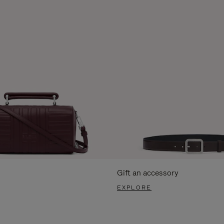
Gift an accessory
EXPLORE