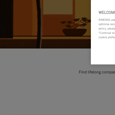
WELCOME
RIMOWA uses 
optimise soc
policy, pleas
"Continue wit
cookie prefe
Find lifelong compan