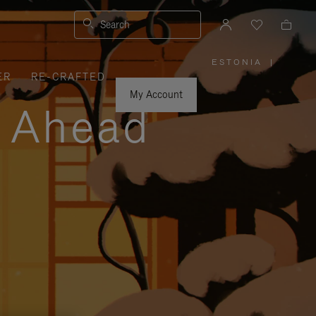
Search
ESTONIA
|
,
ER
RE-CRAFTED
PLEASE
SELECT
YOUR
My Account
COUNTRY
y Ahead
/
REGION