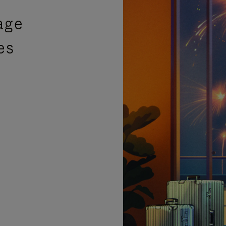
age
es