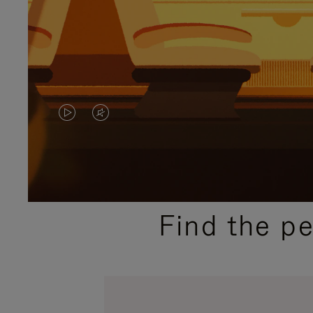
VIDEO
VIDEO
IS
IS
PLAYED,
MUTED,
PLEASE
PLEASE
Find the p
PRESS
PRESS
TO
TO
PAUSE
UNMUTE
IT
IT