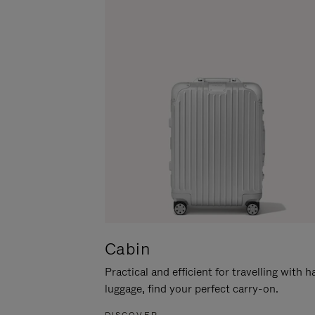
Cabin
Practical and efficient for travelling with 
luggage, find your perfect carry-on.