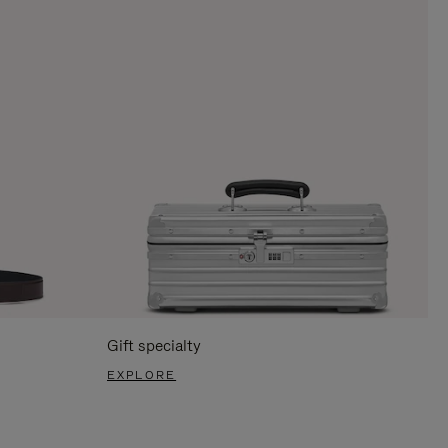
Gift specialty
EXPLORE