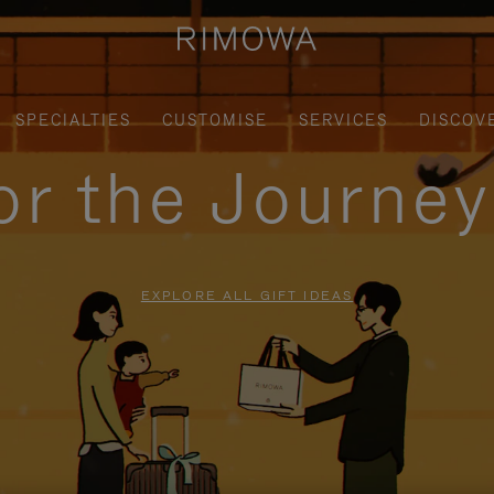
SPECIALTIES
CUSTOMISE
SERVICES
DISCOV
for the Journe
EXPLORE ALL GIFT IDEAS