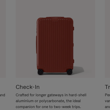
Check-In
T
hand
Crafted for longer gateways in hard-shell
Per
aluminium or polycarbonate, the ideal
va
companion for one to two-week trips.
an