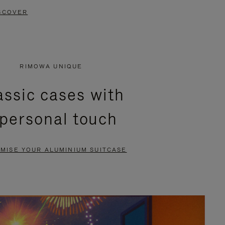
SCOVER
RIMOWA UNIQUE
assic cases with
 personal touch
MISE YOUR ALUMINIUM SUITCASE