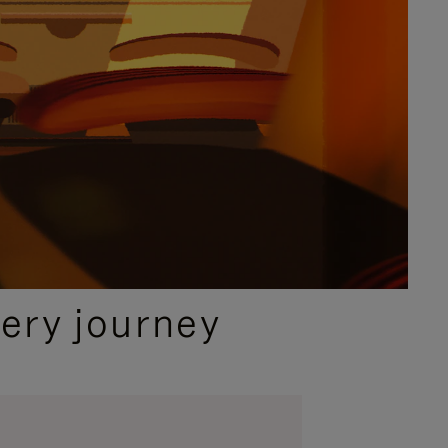
ery journey