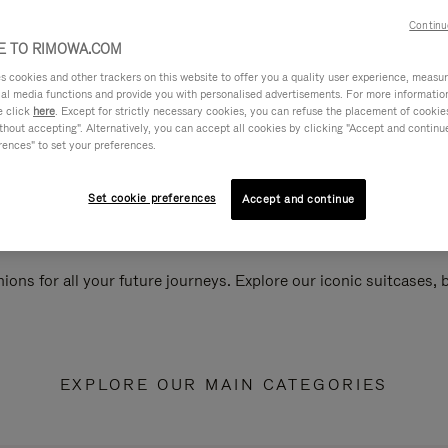
Continu
 TO RIMOWA.COM
cookies and other trackers on this website to offer you a quality user experience, measure 
ial media functions and provide you with personalised advertisements. For more informatio
e click
here
. Except for strictly necessary cookies, you can refuse the placement of cookie
hout accepting". Alternatively, you can accept all cookies by clicking "Accept and continue"
rences" to set your preferences.
Set cookie preferences
Accept and continue
ions for all your future journeys. Explore our iconic suitcases,
EXPLORE OUR MAIN CATEGORIES