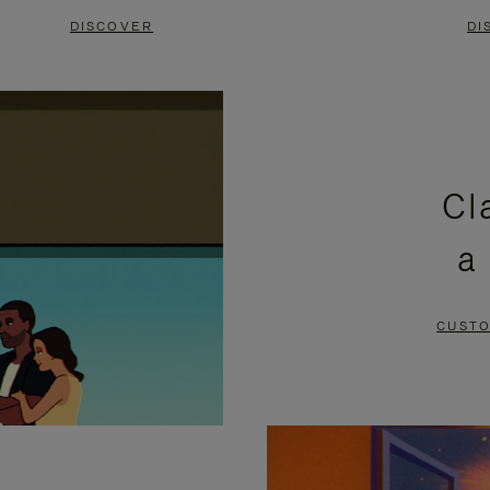
DISCOVER
DI
Cl
a
CUSTO