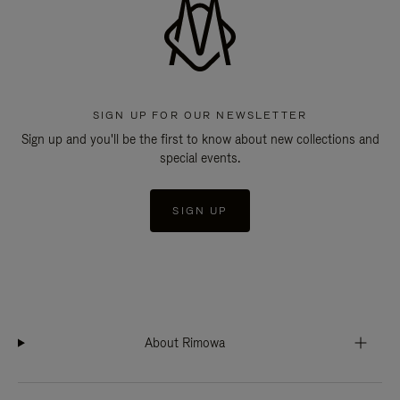
SIGN UP FOR OUR NEWSLETTER
Sign up and you'll be the first to know about new collections and
special events.
SIGN UP
About Rimowa