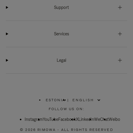
Support
Services
Legal
ESTONIA
|
,
PLEASE
FOLLOW US ON:
SELECT
YOUR
Instagram
YouTube
COUNTRY
Facebook
X
LinkedIn
WeChat
Weibo
/
REGION
© 2026 RIMOWA - ALL RIGHTS RESERVED