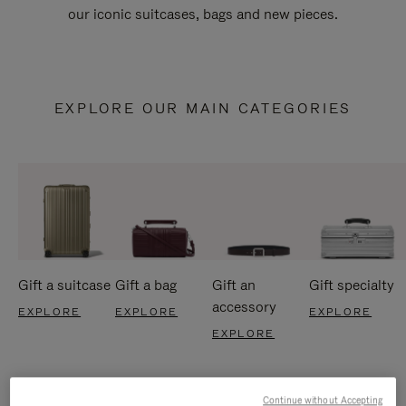
our iconic suitcases, bags and new pieces.
EXPLORE OUR MAIN CATEGORIES
Gift a suitcase
Gift a bag
Gift an
Gift specialty
accessory
EXPLORE
EXPLORE
EXPLORE
EXPLORE
Continue without Accepting