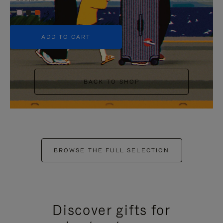
+5
ADD TO CART
BACK TO SHOP
BROWSE THE FULL SELECTION
Discover gifts for