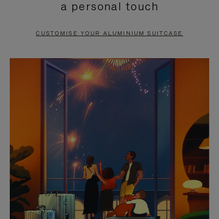
a personal touch
TO
TO
PAUSE
UNMUTE
CUSTOMISE YOUR ALUMINIUM SUITCASE
IT
IT