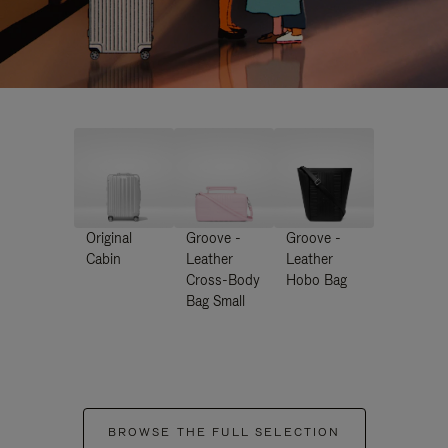
Original
Groove -
Groove -
Cabin
Leather
Leather
Cross-Body
Hobo Bag
Bag Small
BROWSE THE FULL SELECTION