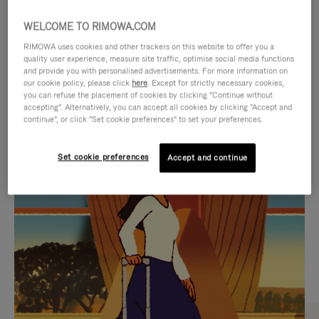
WELCOME TO RIMOWA.COM
RIMOWA uses cookies and other trackers on this website to offer you a
quality user experience, measure site traffic, optimise social media functions
and provide you with personalised advertisements. For more information on
our cookie policy, please click
here
. Except for strictly necessary cookies,
you can refuse the placement of cookies by clicking "Continue without
accepting". Alternatively, you can accept all cookies by clicking "Accept and
continue", or click "Set cookie preferences" to set your preferences.
VIDEO
VIDEO
Set cookie preferences
Accept and continue
IS
IS
PLAYED,
MUTED,
CURATED GIFT SELECTIONS
PLEASE
PLEASE
Find the perfect companion
PRESS
PRESS
for every journey
TO
TO
PAUSE
UNMUTE