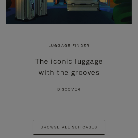
LUGGAGE FINDER
The iconic luggage
with the grooves
DISCOVER
BROWSE ALL SUITCASES