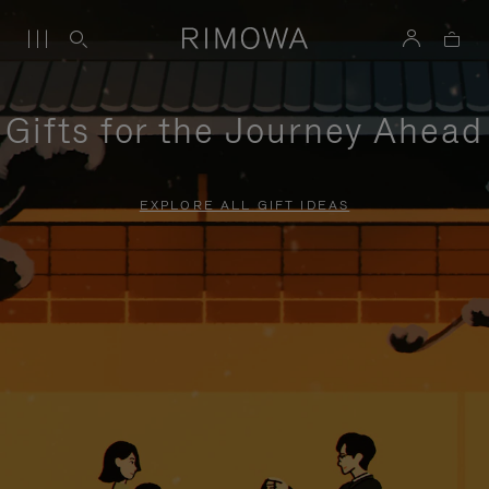
Gifts for the Journey Ahead
EXPLORE ALL GIFT IDEAS