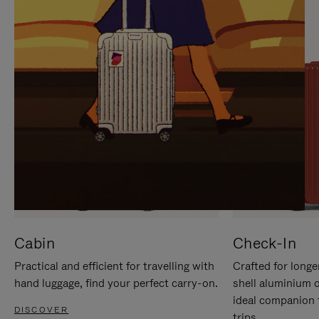
IT
IT
Cabin
Check-In
Practical and efficient for travelling with
Crafted for longe
hand luggage, find your perfect carry-on.
shell aluminium 
ideal companion 
DISCOVER
trips.