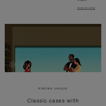
DISCOVER
VIDEO
VIDEO
IS
IS
PLAYED,
MUTED,
RIMOWA UNIQUE
PLEASE
PLEASE
Classic cases with
PRESS
PRESS