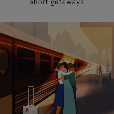
short getaways