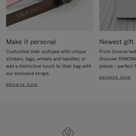
Make it personal
Newest gift 
Customise their suitcase with unique
From Groove leat
stickers, tags, wheels and handles; or
discover RIMOWA'
add a distinctive touch to their bag with
pieces – perfect f
our exclusive straps.
BROWSE NOW
BROWSE NOW