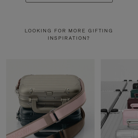
LOOKING FOR MORE GIFTING
INSPIRATION?