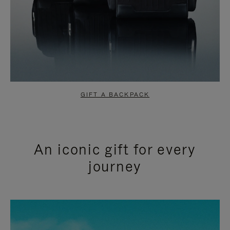
GIFT A BACKPACK
An iconic gift for every
journey