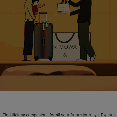
Find lifelong companions for all your future journeys. Explore