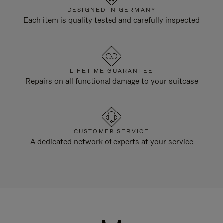
DESIGNED IN GERMANY
Each item is quality tested and carefully inspected
LIFETIME GUARANTEE
Repairs on all functional damage to your suitcase
CUSTOMER SERVICE
A dedicated network of experts at your service