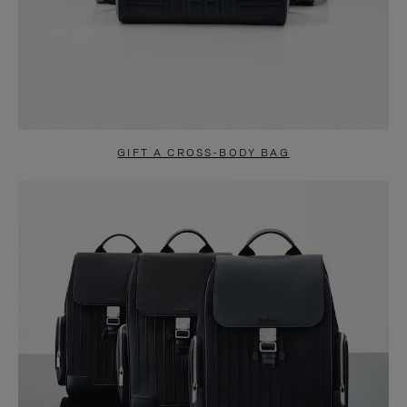
GIFT A CROSS-BODY BAG