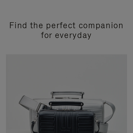
Find the perfect companion
for everyday