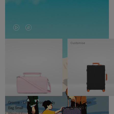
VIDEO
VIDEO
IS
IS
Customise
PLAYED,
MUTED,
PLEASE
PLEASE
PRESS
PRESS
TO
TO
PAUSE
UNMUTE
IT
IT
Groove - Leather Cross-Body
Classic Cabin
Bag Small
1.740,00 €
950,00 €