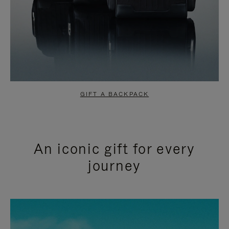
GIFT A BACKPACK
An iconic gift for every
journey