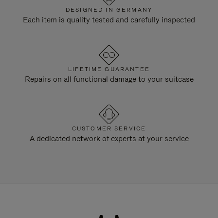
DESIGNED IN GERMANY
Each item is quality tested and carefully inspected
LIFETIME GUARANTEE
Repairs on all functional damage to your suitcase
CUSTOMER SERVICE
A dedicated network of experts at your service