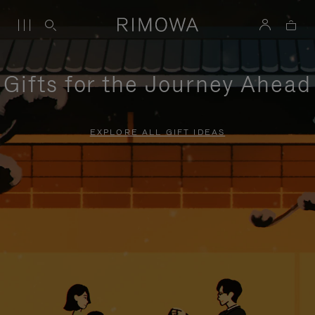
Gifts for the Journey Ahead
EXPLORE ALL GIFT IDEAS