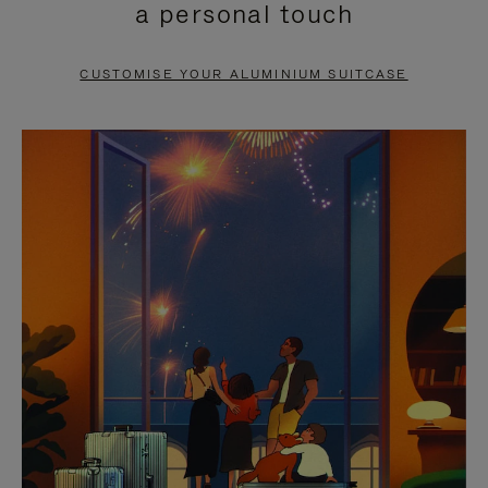
a personal touch
TO
TO
PAUSE
UNMUTE
CUSTOMISE YOUR ALUMINIUM SUITCASE
IT
IT