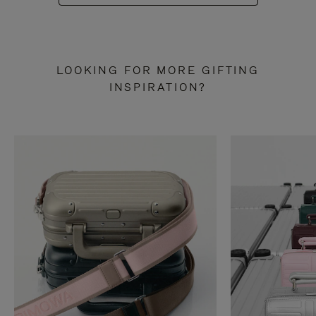
LOOKING FOR MORE GIFTING
INSPIRATION?