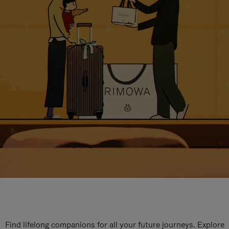
Find lifelong companions for all your future journeys. Explore