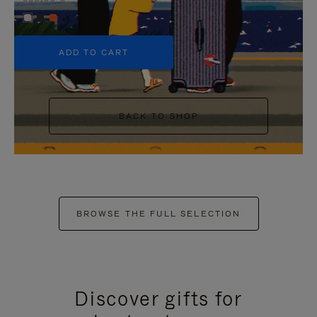
+5
ADD TO CART
BACK TO SHOP
BROWSE THE FULL SELECTION
Discover gifts for