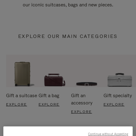
our iconic suitcases, bags and new pieces.
EXPLORE OUR MAIN CATEGORIES
Gift a suitcase
Gift a bag
Gift an
Gift specialty
accessory
EXPLORE
EXPLORE
EXPLORE
EXPLORE
Continue without Accepting