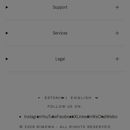
Support
Services
Legal
ESTONIA
|
,
PLEASE
FOLLOW US ON:
SELECT
YOUR
Instagram
YouTube
COUNTRY
Facebook
X
LinkedIn
WeChat
Weibo
/
REGION
© 2026 RIMOWA - ALL RIGHTS RESERVED