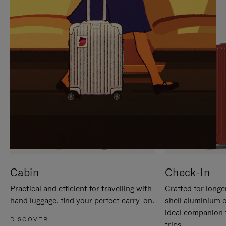
IT
IT
Cabin
Check-In
Practical and efficient for travelling with
Crafted for longe
hand luggage, find your perfect carry-on.
shell aluminium 
ideal companion 
DISCOVER
trips.