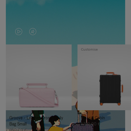
VIDEO
VIDEO
IS
IS
Customise
PLAYED,
MUTED,
PLEASE
PLEASE
PRESS
PRESS
TO
TO
PAUSE
UNMUTE
IT
IT
Groove - Leather Cross-Body
Classic Cabin
Bag Small
1.740,00 €
950,00 €