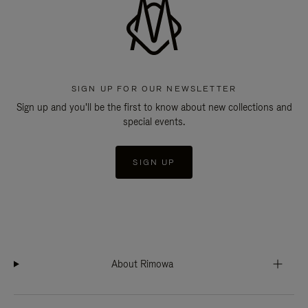
SIGN UP FOR OUR NEWSLETTER
Sign up and you'll be the first to know about new collections and
special events.
SIGN UP
About Rimowa