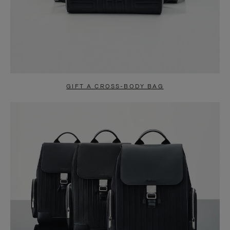
GIFT A CROSS-BODY BAG