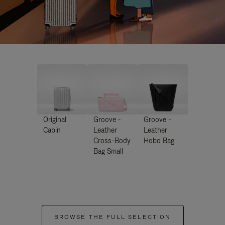
Original
Groove -
Groove -
Cabin
Leather
Leather
Cross-Body
Hobo Bag
Bag Small
BROWSE THE FULL SELECTION