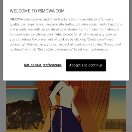
WELCOME TO RIMOWA.COM
RIMOWA uses cookies and other trackers on this website to offer you a
quality user experience, measure site traffic, optimise social media functions
and provide you with personalised advertisements. For more information on
our cookie policy, please click
here
. Except for strictly necessary cookies,
you can refuse the placement of cookies by clicking "Continue without
accepting". Alternatively, you can accept all cookies by clicking "Accept and
continue", or click "Set cookie preferences" to set your preferences.
VIDEO
VIDEO
Set cookie preferences
Accept and continue
IS
IS
PLAYED,
MUTED,
CURATED GIFT SELECTIONS
PLEASE
PLEASE
Find the perfect companion
PRESS
PRESS
for every journey
TO
TO
PAUSE
UNMUTE