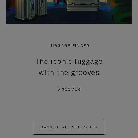
LUGGAGE FINDER
The iconic luggage
with the grooves
DISCOVER
BROWSE ALL SUITCASES