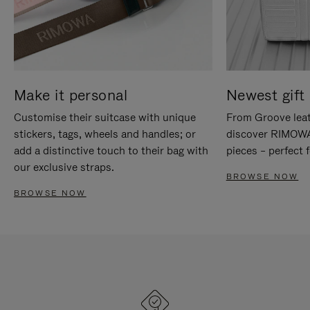
Make it personal
Newest gift 
Customise their suitcase with unique
From Groove leat
stickers, tags, wheels and handles; or
discover RIMOWA'
add a distinctive touch to their bag with
pieces – perfect f
our exclusive straps.
BROWSE NOW
BROWSE NOW