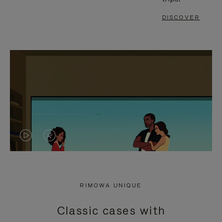
DISCOVER
VIDEO
VIDEO
IS
IS
PLAYED,
MUTED,
RIMOWA UNIQUE
PLEASE
PLEASE
Classic cases with
PRESS
PRESS