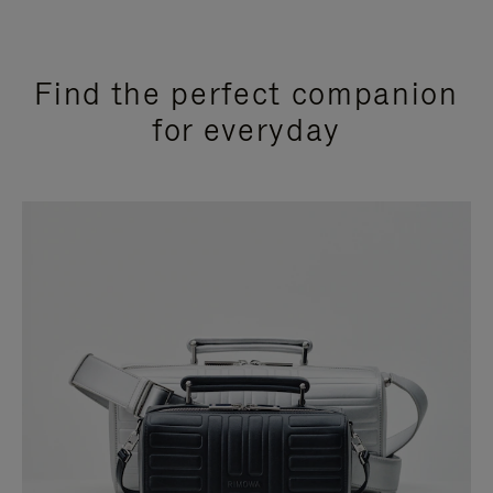
Find the perfect companion
for everyday