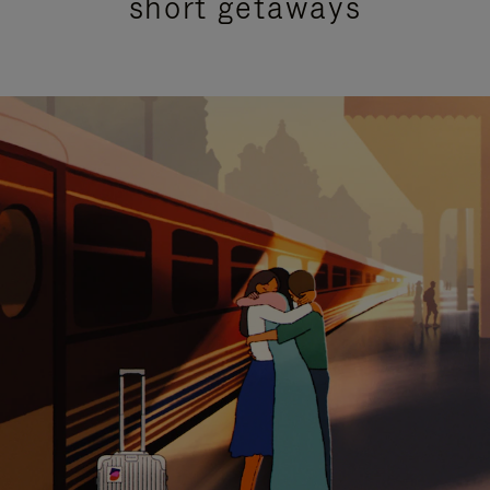
short getaways