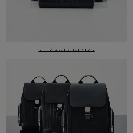
GIFT A CROSS-BODY BAG