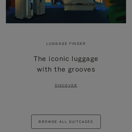
LUGGAGE FINDER
The iconic luggage
with the grooves
DISCOVER
BROWSE ALL SUITCASES