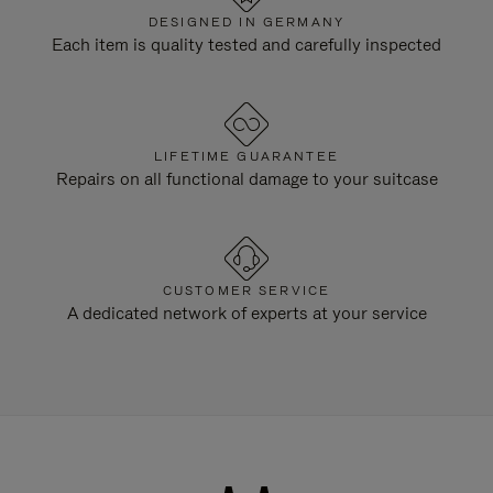
DESIGNED IN GERMANY
Each item is quality tested and carefully inspected
LIFETIME GUARANTEE
Repairs on all functional damage to your suitcase
CUSTOMER SERVICE
A dedicated network of experts at your service