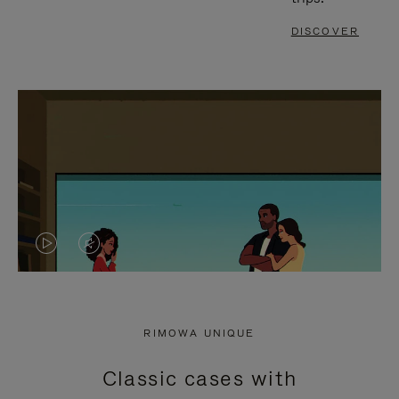
DISCOVER
VIDEO
VIDEO
IS
IS
PLAYED,
MUTED,
RIMOWA UNIQUE
PLEASE
PLEASE
Classic cases with
PRESS
PRESS