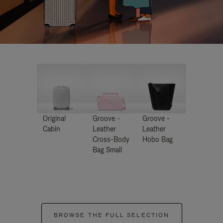
Original
Groove -
Groove -
Cabin
Leather
Leather
Cross-Body
Hobo Bag
Bag Small
BROWSE THE FULL SELECTION