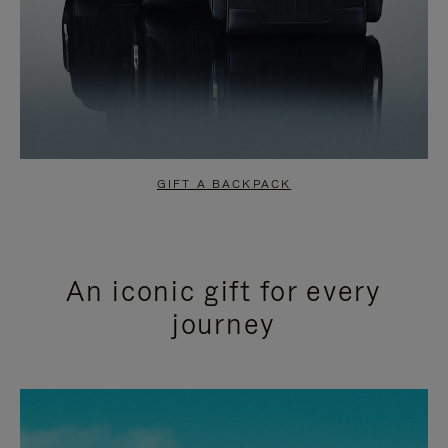
GIFT A BACKPACK
An iconic gift for every
journey