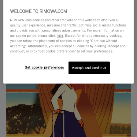
WELCOME TO RIMOWA.COM
RIMOWA uses cookies and other trackers on this website to offer you a
quality user experience, measure site traffic, optimise social media functions
and provide you with personalised advertisements. For more information on
our cookie policy, please click
here
. Except for strictly necessary cookies,
you can refuse the placement of cookies by clicking "Continue without
accepting". Alternatively, you can accept all cookies by clicking "Accept and
continue", or click "Set cookie preferences" to set your preferences.
VIDEO
VIDEO
Set cookie preferences
Accept and continue
IS
IS
PLAYED,
MUTED,
CURATED GIFT SELECTIONS
PLEASE
PLEASE
Find the perfect companion
PRESS
PRESS
for every journey
TO
TO
PAUSE
UNMUTE