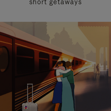
short getaways