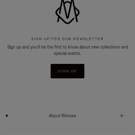
SIGN UP FOR OUR NEWSLETTER
Sign up and you'll be the first to know about new collections and
special events.
SIGN UP
About Rimowa