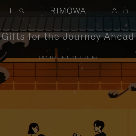
Gifts for the Journey Ahead
EXPLORE ALL GIFT IDEAS