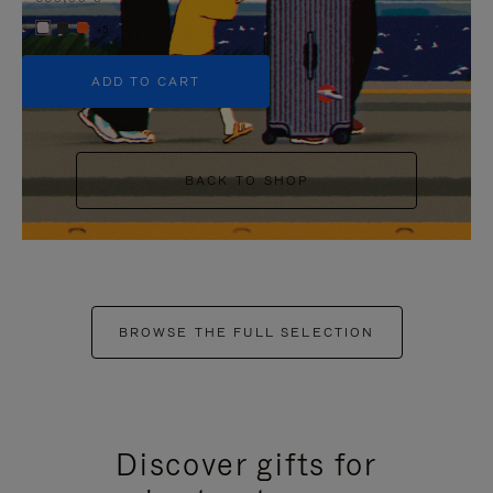
+5
ADD TO CART
BACK TO SHOP
BROWSE THE FULL SELECTION
Discover gifts for