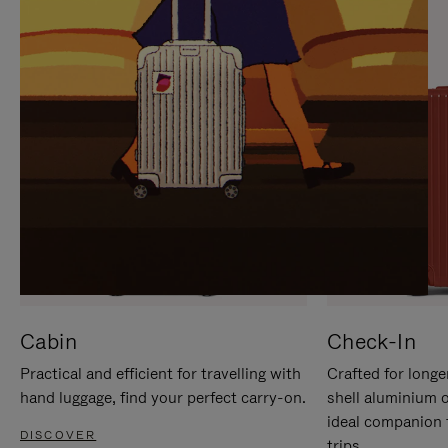
IT
IT
Cabin
Check-In
Practical and efficient for travelling with
Crafted for longe
hand luggage, find your perfect carry-on.
shell aluminium 
ideal companion 
DISCOVER
trips.