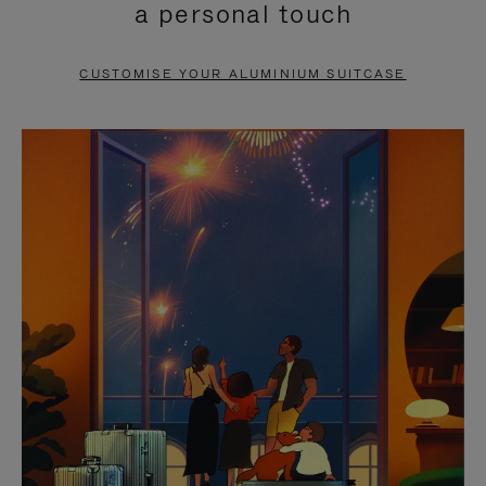
a personal touch
TO
TO
PAUSE
UNMUTE
CUSTOMISE YOUR ALUMINIUM SUITCASE
IT
IT