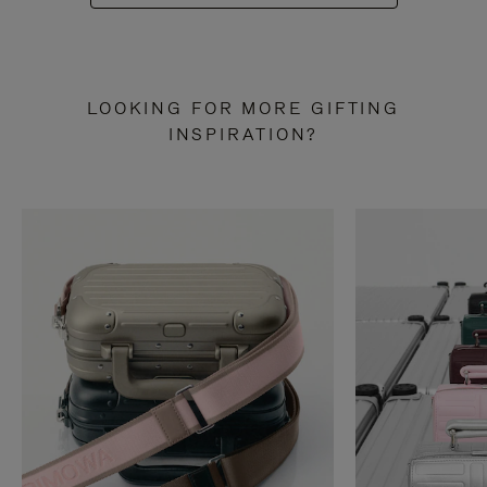
LOOKING FOR MORE GIFTING
INSPIRATION?