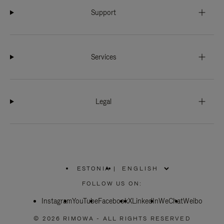
Support
Services
Legal
ESTONIA
|
,
PLEASE
FOLLOW US ON:
SELECT
YOUR
Instagram
YouTube
COUNTRY
Facebook
X
LinkedIn
WeChat
Weibo
/
REGION
© 2026 RIMOWA - ALL RIGHTS RESERVED