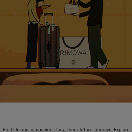
Find lifelong companions for all your future journeys. Explore