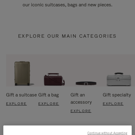
our iconic suitcases, bags and new pieces.
EXPLORE OUR MAIN CATEGORIES
Gift a suitcase
Gift a bag
Gift an
Gift specialty
accessory
EXPLORE
EXPLORE
EXPLORE
EXPLORE
Continue without Accepting