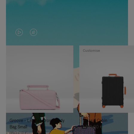
VIDEO
VIDEO
IS
IS
Customise
PLAYED,
MUTED,
PLEASE
PLEASE
PRESS
PRESS
TO
TO
PAUSE
UNMUTE
IT
IT
Groove - Leather Cross-Body
Classic Cabin
Bag Small
1.740,00 €
950,00 €