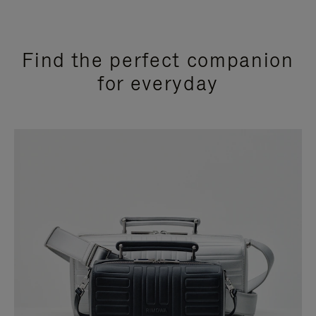
Find the perfect companion
for everyday