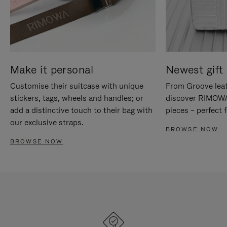
Make it personal
Newest gift 
Customise their suitcase with unique
From Groove leat
stickers, tags, wheels and handles; or
discover RIMOWA'
add a distinctive touch to their bag with
pieces – perfect f
our exclusive straps.
BROWSE NOW
BROWSE NOW