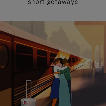
short getaways