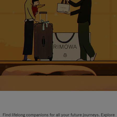
Find lifelong companions for all your future journeys. Explore