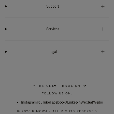
Support
Services
Legal
ESTONIA
|
,
PLEASE
FOLLOW US ON:
SELECT
YOUR
Instagram
YouTube
COUNTRY
Facebook
X
LinkedIn
WeChat
Weibo
/
REGION
© 2026 RIMOWA - ALL RIGHTS RESERVED