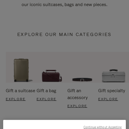
our iconic suitcases, bags and new pieces.
EXPLORE OUR MAIN CATEGORIES
Gift a suitcase
Gift a bag
Gift an
Gift specialty
accessory
EXPLORE
EXPLORE
EXPLORE
EXPLORE
Continue without Accepting