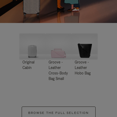
Original
Groove -
Groove -
Cabin
Leather
Leather
Cross-Body
Hobo Bag
Bag Small
BROWSE THE FULL SELECTION