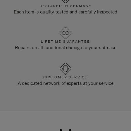
DESIGNED IN GERMANY
Each item is quality tested and carefully inspected
LIFETIME GUARANTEE
Repairs on all functional damage to your suitcase
CUSTOMER SERVICE
A dedicated network of experts at your service