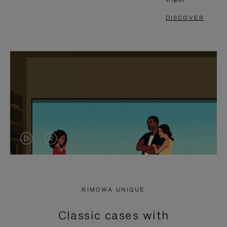
DISCOVER
VIDEO
VIDEO
IS
IS
PLAYED,
MUTED,
RIMOWA UNIQUE
PLEASE
PLEASE
Classic cases with
PRESS
PRESS