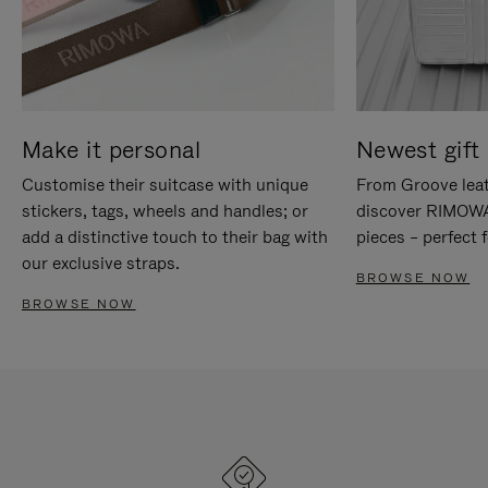
Make it personal
Newest gift 
Customise their suitcase with unique
From Groove leat
stickers, tags, wheels and handles; or
discover RIMOWA'
add a distinctive touch to their bag with
pieces – perfect f
our exclusive straps.
BROWSE NOW
BROWSE NOW