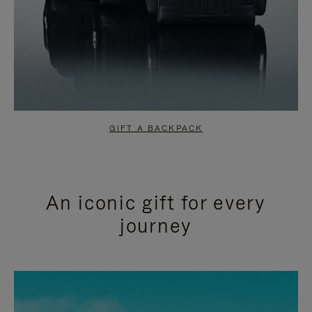
GIFT A BACKPACK
An iconic gift for every
journey