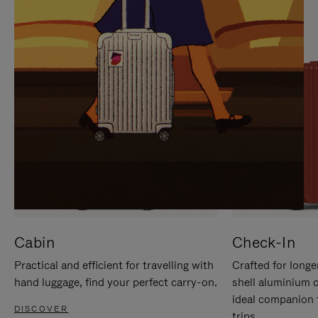
IT
IT
Cabin
Check-In
Practical and efficient for travelling with
Crafted for longe
hand luggage, find your perfect carry-on.
shell aluminium 
ideal companion 
DISCOVER
trips.