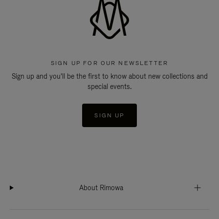
SIGN UP FOR OUR NEWSLETTER
Sign up and you'll be the first to know about new collections and
special events.
SIGN UP
About Rimowa