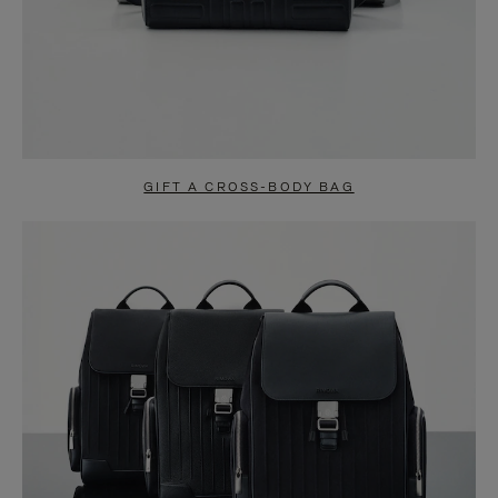
GIFT A CROSS-BODY BAG