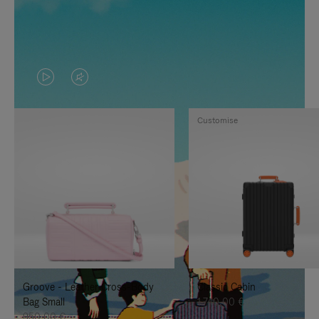
VIDEO
VIDEO
IS
IS
Customise
PLAYED,
MUTED,
PLEASE
PLEASE
PRESS
PRESS
TO
TO
PAUSE
UNMUTE
IT
IT
Groove - Leather Cross-Body
Classic Cabin
Bag Small
1.740,00 €
950,00 €