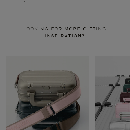
LOOKING FOR MORE GIFTING
INSPIRATION?