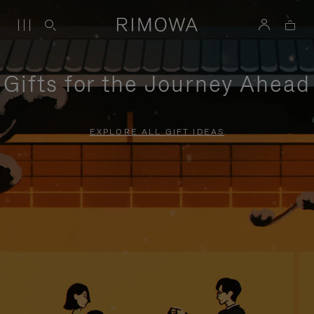
Gifts for the Journey Ahead
EXPLORE ALL GIFT IDEAS