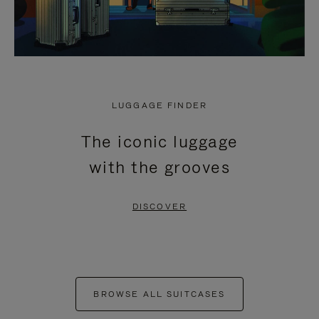
LUGGAGE FINDER
The iconic luggage
with the grooves
DISCOVER
BROWSE ALL SUITCASES