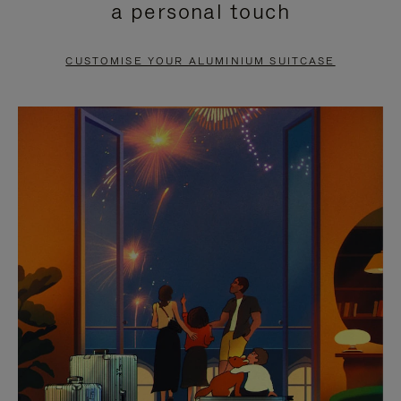
a personal touch
TO
TO
PAUSE
UNMUTE
CUSTOMISE YOUR ALUMINIUM SUITCASE
IT
IT