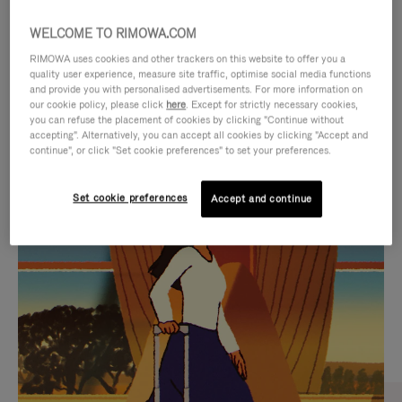
WELCOME TO RIMOWA.COM
RIMOWA uses cookies and other trackers on this website to offer you a
quality user experience, measure site traffic, optimise social media functions
and provide you with personalised advertisements. For more information on
our cookie policy, please click
here
. Except for strictly necessary cookies,
you can refuse the placement of cookies by clicking "Continue without
accepting". Alternatively, you can accept all cookies by clicking "Accept and
continue", or click "Set cookie preferences" to set your preferences.
VIDEO
VIDEO
Set cookie preferences
Accept and continue
IS
IS
PLAYED,
MUTED,
CURATED GIFT SELECTIONS
PLEASE
PLEASE
Find the perfect companion
PRESS
PRESS
for every journey
TO
TO
PAUSE
UNMUTE