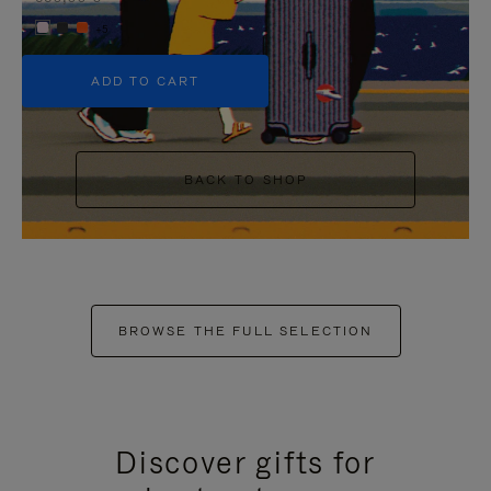
+5
ADD TO CART
BACK TO SHOP
BROWSE THE FULL SELECTION
Discover gifts for