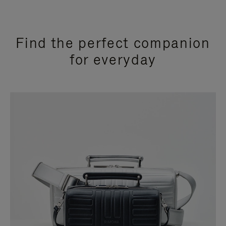
Find the perfect companion
for everyday