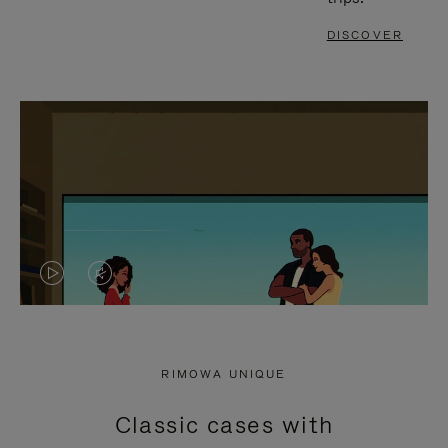
DISCOVER
VIDEO
VIDEO
IS
IS
PLAYED,
MUTED,
RIMOWA UNIQUE
PLEASE
PLEASE
Classic cases with
PRESS
PRESS