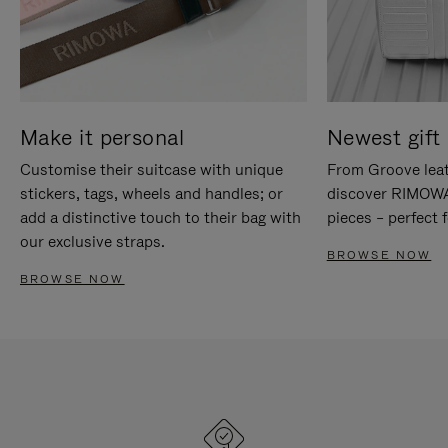
Make it personal
Newest gift 
Customise their suitcase with unique
From Groove leat
stickers, tags, wheels and handles; or
discover RIMOWA'
add a distinctive touch to their bag with
pieces – perfect f
our exclusive straps.
BROWSE NOW
BROWSE NOW