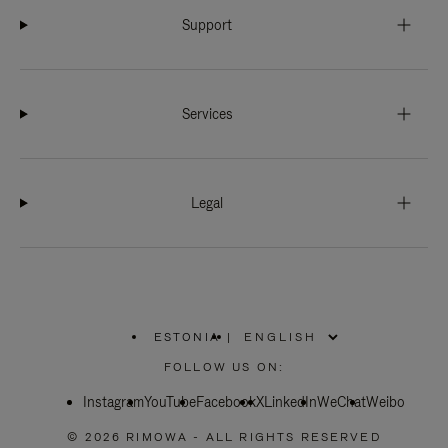
Support
Services
Legal
ESTONIA
|
,
PLEASE
FOLLOW US ON:
SELECT
YOUR
Instagram
YouTube
COUNTRY
Facebook
X
LinkedIn
WeChat
Weibo
/
REGION
© 2026 RIMOWA - ALL RIGHTS RESERVED