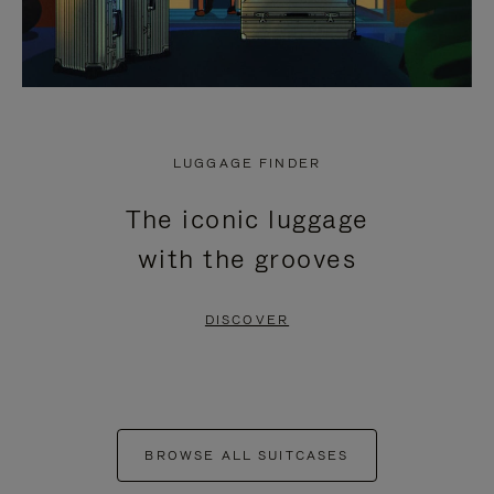
LUGGAGE FINDER
The iconic luggage
with the grooves
DISCOVER
BROWSE ALL SUITCASES