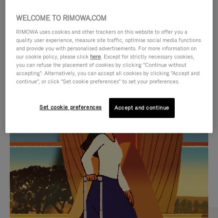
WELCOME TO RIMOWA.COM
RIMOWA uses cookies and other trackers on this website to offer you a
quality user experience, measure site traffic, optimise social media functions
and provide you with personalised advertisements. For more information on
our cookie policy, please click
here
. Except for strictly necessary cookies,
you can refuse the placement of cookies by clicking "Continue without
accepting". Alternatively, you can accept all cookies by clicking "Accept and
continue", or click "Set cookie preferences" to set your preferences.
VIDEO
VIDEO
Set cookie preferences
Accept and continue
IS
IS
PLAYED,
MUTED,
CURATED GIFT SELECTIONS
PLEASE
PLEASE
Find the perfect companion
PRESS
PRESS
for every journey
TO
TO
PAUSE
UNMUTE