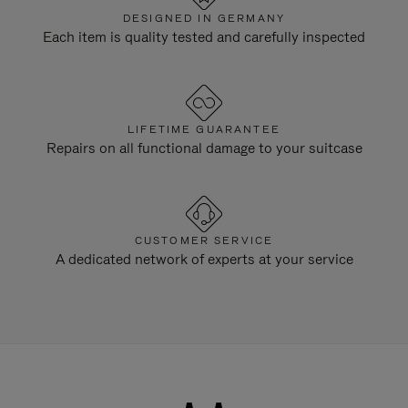
DESIGNED IN GERMANY
Each item is quality tested and carefully inspected
LIFETIME GUARANTEE
Repairs on all functional damage to your suitcase
CUSTOMER SERVICE
A dedicated network of experts at your service