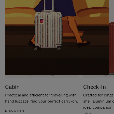
IT
IT
Cabin
Check-In
Practical and efficient for travelling with
Crafted for longe
hand luggage, find your perfect carry-on.
shell aluminium 
ideal companion 
DISCOVER
trips.