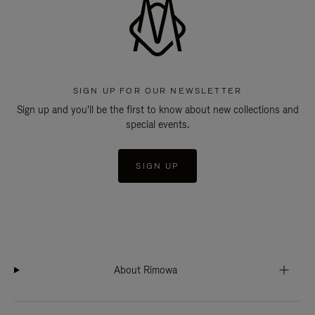
SIGN UP FOR OUR NEWSLETTER
Sign up and you'll be the first to know about new collections and
special events.
SIGN UP
About Rimowa