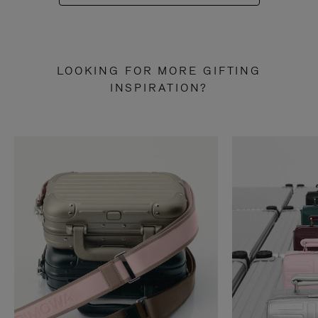
LOOKING FOR MORE GIFTING
INSPIRATION?