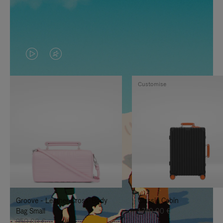
VIDEO
VIDEO
IS
IS
Customise
PLAYED,
MUTED,
PLEASE
PLEASE
PRESS
PRESS
TO
TO
PAUSE
UNMUTE
IT
IT
Groove - Leather Cross-Body
Classic Cabin
Bag Small
1.740,00 €
950,00 €