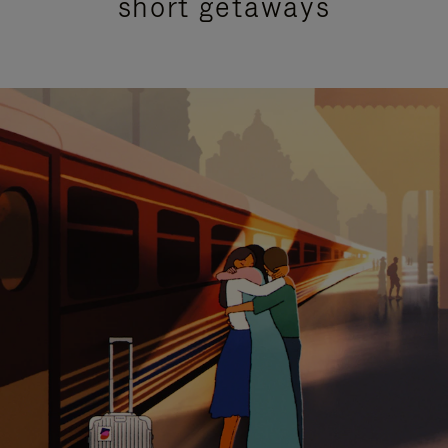
short getaways