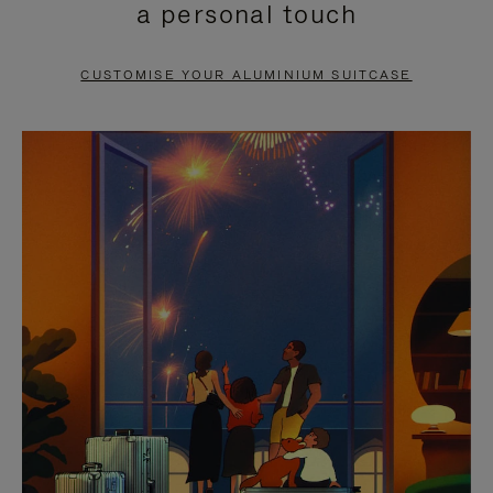
a personal touch
TO
TO
PAUSE
UNMUTE
CUSTOMISE YOUR ALUMINIUM SUITCASE
IT
IT