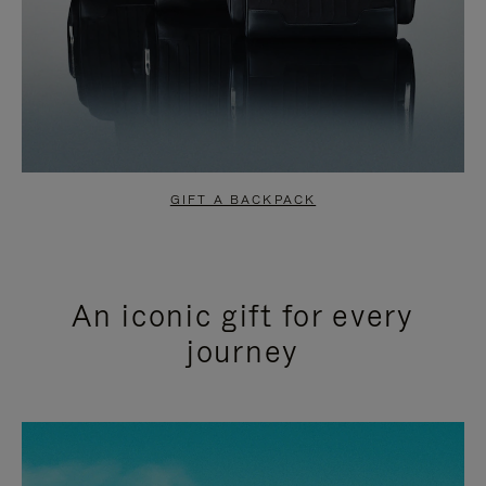
GIFT A BACKPACK
An iconic gift for every
journey