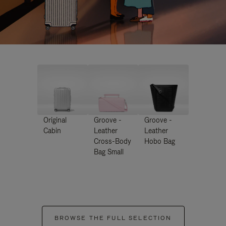
Original
Groove -
Groove -
Cabin
Leather
Leather
Cross-Body
Hobo Bag
Bag Small
BROWSE THE FULL SELECTION