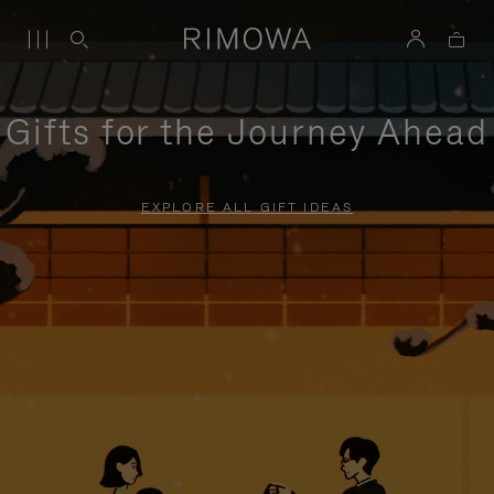
Gifts for the Journey Ahead
EXPLORE ALL GIFT IDEAS