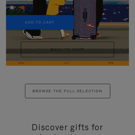
+5
ADD TO CART
BACK TO SHOP
BROWSE THE FULL SELECTION
Discover gifts for