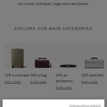
our iconic suitcases, bags and new pieces.
EXPLORE OUR MAIN CATEGORIES
Gift a suitcase
Gift a bag
Gift an
Gift specialty
accessory
EXPLORE
EXPLORE
EXPLORE
EXPLORE
Continue without Accepting