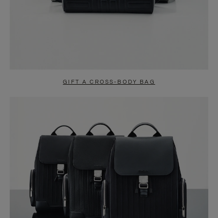
GIFT A CROSS-BODY BAG