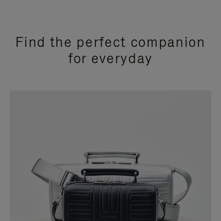
Find the perfect companion
for everyday