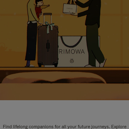
Find lifelong companions for all your future journeys. Explore