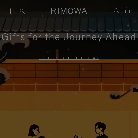
Gifts for the Journey Ahead
EXPLORE ALL GIFT IDEAS