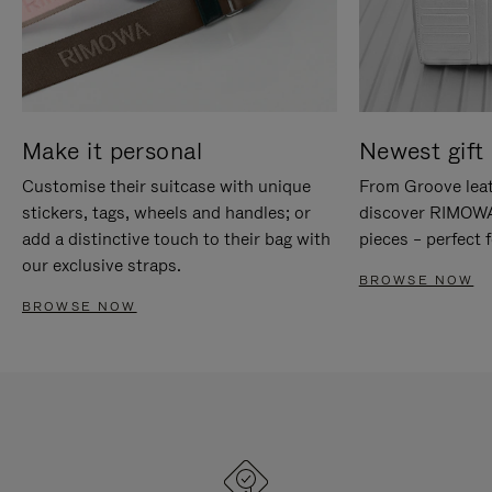
Make it personal
Newest gift 
Customise their suitcase with unique
From Groove leat
stickers, tags, wheels and handles; or
discover RIMOWA'
add a distinctive touch to their bag with
pieces – perfect f
our exclusive straps.
BROWSE NOW
BROWSE NOW