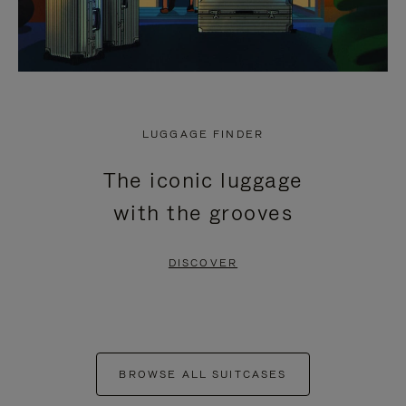
LUGGAGE FINDER
The iconic luggage
with the grooves
DISCOVER
BROWSE ALL SUITCASES