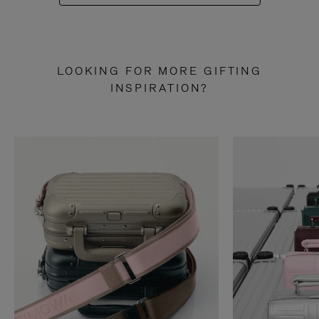
LOOKING FOR MORE GIFTING
INSPIRATION?