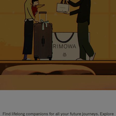
Find lifelong companions for all your future journeys. Explore