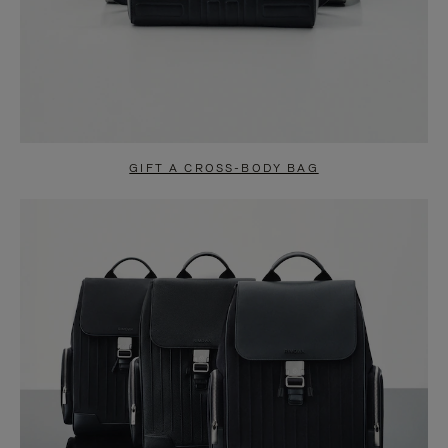
GIFT A CROSS-BODY BAG