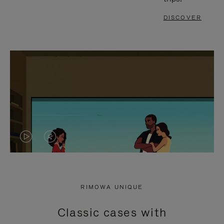
DISCOVER
VIDEO
VIDEO
IS
IS
PLAYED,
MUTED,
RIMOWA UNIQUE
PLEASE
PLEASE
Classic cases with
PRESS
PRESS