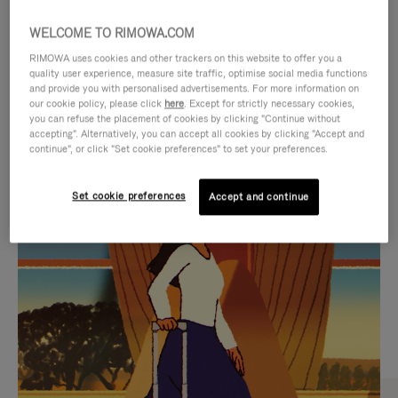
WELCOME TO RIMOWA.COM
RIMOWA uses cookies and other trackers on this website to offer you a
quality user experience, measure site traffic, optimise social media functions
and provide you with personalised advertisements. For more information on
our cookie policy, please click
here
. Except for strictly necessary cookies,
you can refuse the placement of cookies by clicking "Continue without
accepting". Alternatively, you can accept all cookies by clicking "Accept and
continue", or click "Set cookie preferences" to set your preferences.
VIDEO
VIDEO
Set cookie preferences
Accept and continue
IS
IS
PLAYED,
MUTED,
CURATED GIFT SELECTIONS
PLEASE
PLEASE
Find the perfect companion
PRESS
PRESS
for every journey
TO
TO
PAUSE
UNMUTE