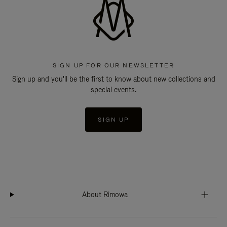
SIGN UP FOR OUR NEWSLETTER
Sign up and you'll be the first to know about new collections and
special events.
SIGN UP
About Rimowa