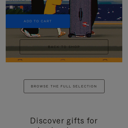
+5
ADD TO CART
BACK TO SHOP
BROWSE THE FULL SELECTION
Discover gifts for