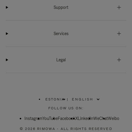
Support
Services
Legal
ESTONIA
|
,
PLEASE
FOLLOW US ON:
SELECT
YOUR
Instagram
YouTube
COUNTRY
Facebook
X
LinkedIn
WeChat
Weibo
/
REGION
© 2026 RIMOWA - ALL RIGHTS RESERVED