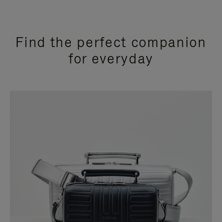
Find the perfect companion
for everyday