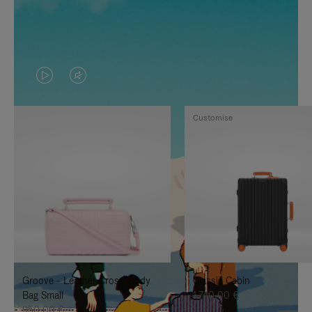
VIDEO
VIDEO
IS
IS
Customise
PLAYED,
MUTED,
PLEASE
PLEASE
PRESS
PRESS
TO
TO
PAUSE
UNMUTE
IT
IT
Groove - Leather Cross-Body
Classic Cabin
Bag Small
1.740,00 €
950,00 €