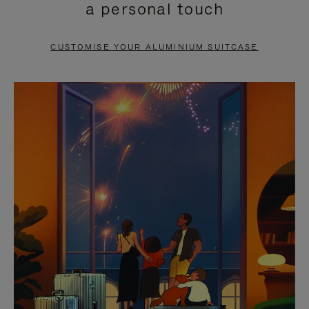
a personal touch
TO
TO
PAUSE
UNMUTE
CUSTOMISE YOUR ALUMINIUM SUITCASE
IT
IT