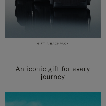
GIFT A BACKPACK
An iconic gift for every
journey