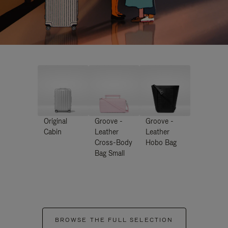
Original
Groove -
Groove -
Cabin
Leather
Leather
Cross-Body
Hobo Bag
Bag Small
BROWSE THE FULL SELECTION