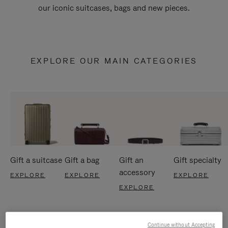
our iconic suitcases, bags and new pieces.
EXPLORE OUR MAIN CATEGORIES
Gift a suitcase
Gift a bag
Gift an
Gift specialty
accessory
EXPLORE
EXPLORE
EXPLORE
EXPLORE
Continue without Accepting