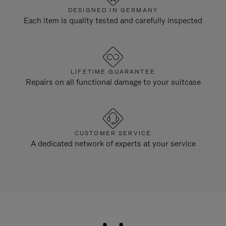
DESIGNED IN GERMANY
Each item is quality tested and carefully inspected
LIFETIME GUARANTEE
Repairs on all functional damage to your suitcase
CUSTOMER SERVICE
A dedicated network of experts at your service