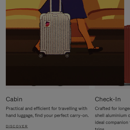
IT
IT
Cabin
Check-In
Practical and efficient for travelling with
Crafted for longe
hand luggage, find your perfect carry-on.
shell aluminium 
ideal companion 
DISCOVER
trips.