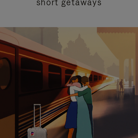
short getaways