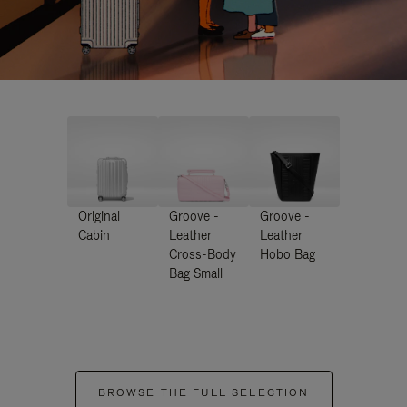
Original
Groove -
Groove -
Cabin
Leather
Leather
Cross-Body
Hobo Bag
Bag Small
BROWSE THE FULL SELECTION