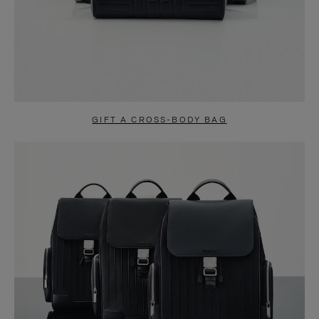
GIFT A CROSS-BODY BAG