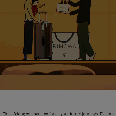
Find lifelong companions for all your future journeys. Explore