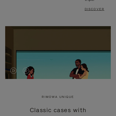
DISCOVER
VIDEO
VIDEO
IS
IS
PLAYED,
MUTED,
RIMOWA UNIQUE
PLEASE
PLEASE
Classic cases with
PRESS
PRESS