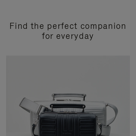
Find the perfect companion
for everyday