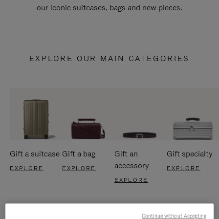
our iconic suitcases, bags and new pieces.
EXPLORE OUR MAIN CATEGORIES
Gift a suitcase
Gift a bag
Gift an
Gift specialty
accessory
EXPLORE
EXPLORE
EXPLORE
EXPLORE
Continue without Accepting