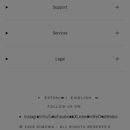
Support
Services
Legal
ESTONIA
|
,
PLEASE
FOLLOW US ON:
SELECT
YOUR
Instagram
YouTube
COUNTRY
Facebook
X
LinkedIn
WeChat
Weibo
/
REGION
© 2026 RIMOWA - ALL RIGHTS RESERVED