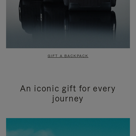
GIFT A BACKPACK
An iconic gift for every
journey