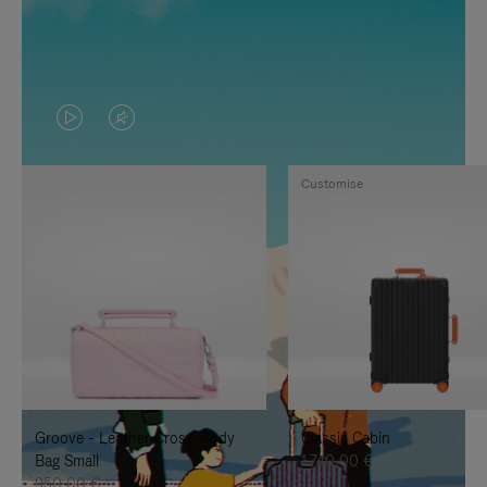
VIDEO
VIDEO
IS
IS
Customise
PLAYED,
MUTED,
PLEASE
PLEASE
PRESS
PRESS
TO
TO
PAUSE
UNMUTE
IT
IT
Groove - Leather Cross-Body
Classic Cabin
Bag Small
1.740,00 €
950,00 €