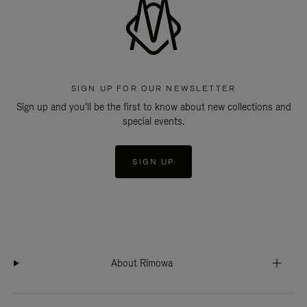
SIGN UP FOR OUR NEWSLETTER
Sign up and you'll be the first to know about new collections and
special events.
SIGN UP
About Rimowa