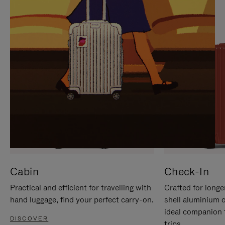
IT
IT
Cabin
Check-In
Practical and efficient for travelling with
Crafted for longe
hand luggage, find your perfect carry-on.
shell aluminium 
ideal companion 
DISCOVER
trips.