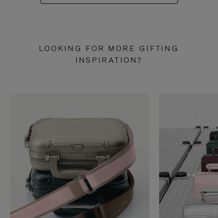
LOOKING FOR MORE GIFTING
INSPIRATION?