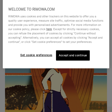
WELCOME TO RIMOWA.COM
RIMOWA uses cookies and other trackers on this website to offer you a
quality user experience, measure site traffic, optimise social media functions
and provide you with personalised advertisements. For more information on
our cookie policy, please click
here
. Except for strictly necessary cookies,
you can refuse the placement of cookies by clicking "Continue without
accepting". Alternatively, you can accept all cookies by clicking "Accept and
continue", or click "Set cookie preferences" to set your preferences.
VIDEO
VIDEO
Set cookie preferences
Accept and continue
IS
IS
PLAYED,
MUTED,
CURATED GIFT SELECTIONS
PLEASE
PLEASE
Find the perfect companion
PRESS
PRESS
for every journey
TO
TO
PAUSE
UNMUTE