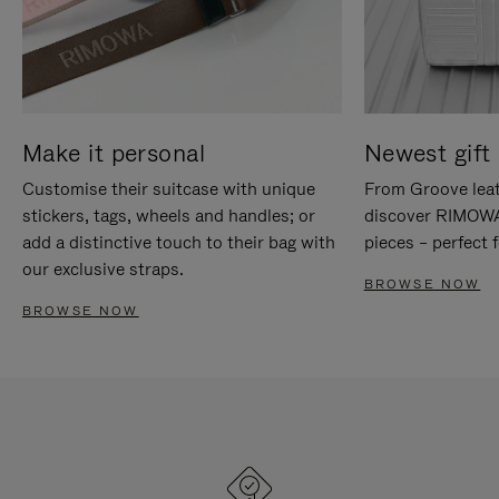
Make it personal
Newest gift 
Customise their suitcase with unique
From Groove leat
stickers, tags, wheels and handles; or
discover RIMOWA'
add a distinctive touch to their bag with
pieces – perfect f
our exclusive straps.
BROWSE NOW
BROWSE NOW