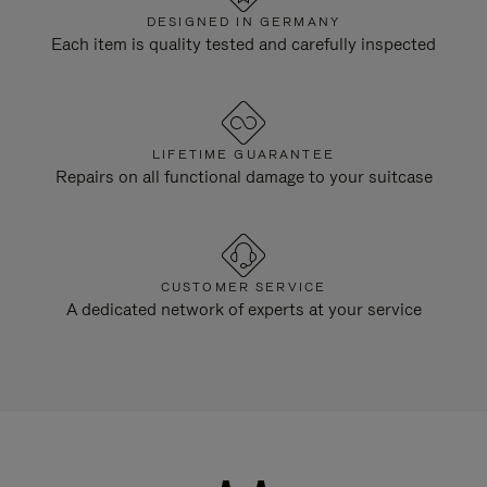
DESIGNED IN GERMANY
Each item is quality tested and carefully inspected
LIFETIME GUARANTEE
Repairs on all functional damage to your suitcase
CUSTOMER SERVICE
A dedicated network of experts at your service