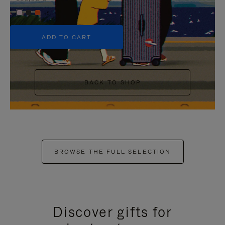
+5
ADD TO CART
BACK TO SHOP
BROWSE THE FULL SELECTION
Discover gifts for