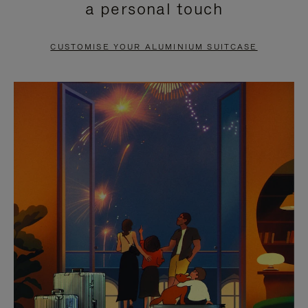
a personal touch
TO
TO
PAUSE
UNMUTE
CUSTOMISE YOUR ALUMINIUM SUITCASE
IT
IT