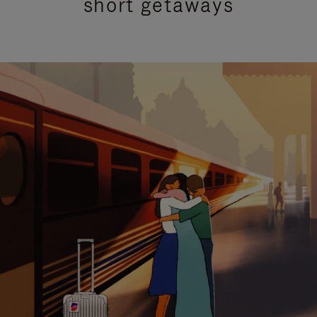
short getaways