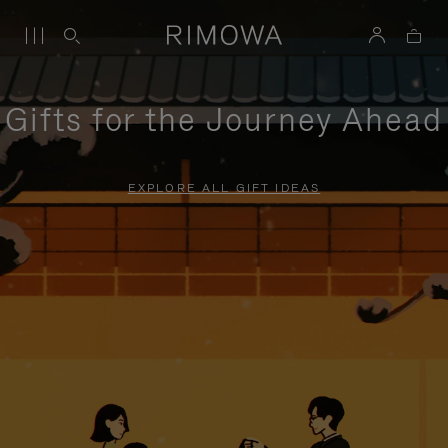
Gifts for the Journey Ahead
EXPLORE ALL GIFT IDEAS