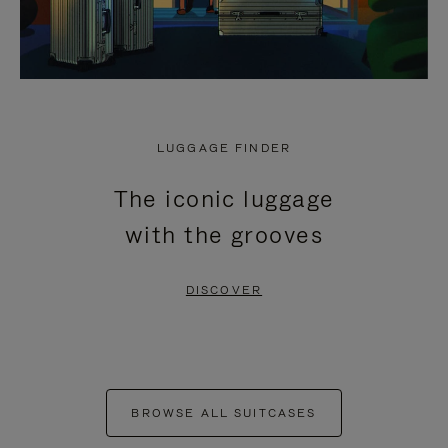
LUGGAGE FINDER
The iconic luggage
with the grooves
DISCOVER
BROWSE ALL SUITCASES