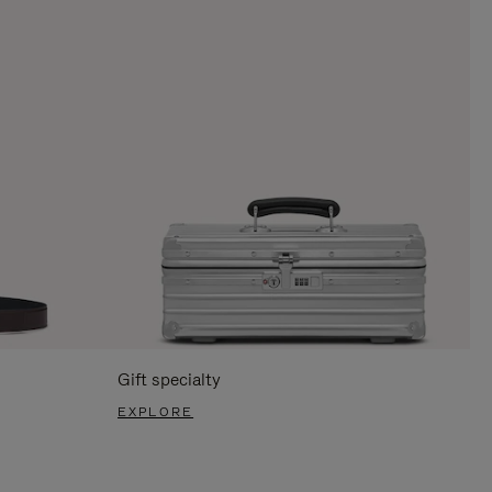
Gift specialty
EXPLORE