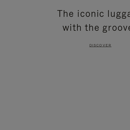
PLEASE
PLEASE
The iconic lugg
PRESS
PRESS
with the groov
TO
TO
PAUSE
UNMUTE
DISCOVER
IT
IT