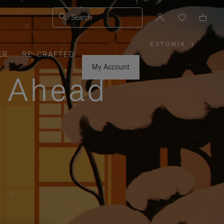
Search
ESTONIA
|
,
ER
RE-CRAFTED
PLEASE
SELECT
YOUR
My Account
COUNTRY
y Ahead
/
REGION