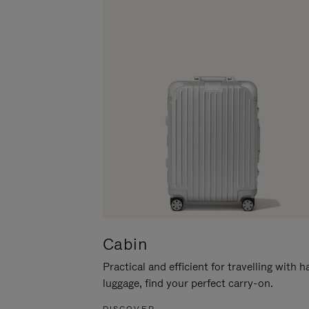
Cabin
Practical and efficient for travelling with 
luggage, find your perfect carry-on.