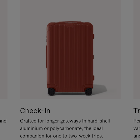
Check-In
T
hand
Crafted for longer gateways in hard-shell
Per
aluminium or polycarbonate, the ideal
va
companion for one to two-week trips.
an