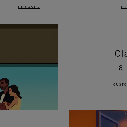
DISCOVER
DI
Cl
a
CUSTO