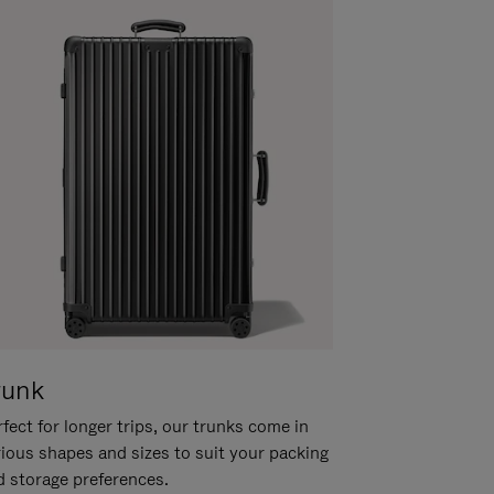
runk
fect for longer trips, our trunks come in
rious shapes and sizes to suit your packing
d storage preferences.