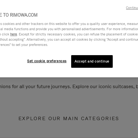
Continu
 TO RIMOWA.COM
cookies and other trackers on this website to offer you a quality user experience, measure 
ial media functions and provide you with personalised advertisements. For more informatio
e click
here
. Except for strictly necessary cookies, you can refuse the placement of cookie
hout accepting". Alternatively, you can accept all cookies by clicking "Accept and continue"
rences" to set your preferences.
Set cookie preferences
Accept and continue
ions for all your future journeys. Explore our iconic suitcases,
EXPLORE OUR MAIN CATEGORIES