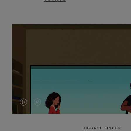
DISCOVER
VIDEO
VIDEO
IS
IS
PLAYED,
MUTED,
LUGGAGE FINDER