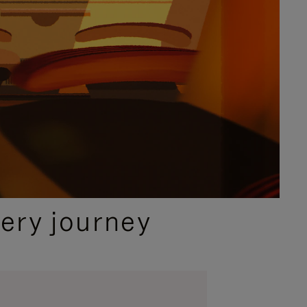
ery journey