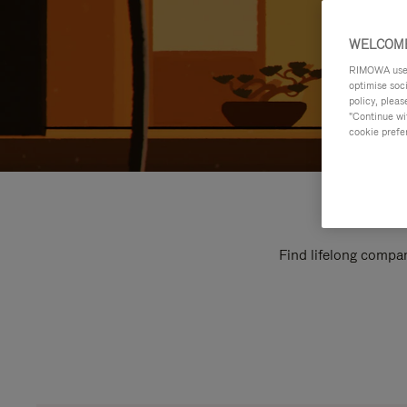
WELCOME
RIMOWA uses 
optimise soc
policy, pleas
"Continue wit
cookie prefe
Find lifelong compan