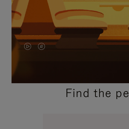
VIDEO
VIDEO
IS
IS
PLAYED,
MUTED,
PLEASE
PLEASE
Find the p
PRESS
PRESS
TO
TO
PAUSE
UNMUTE
IT
IT