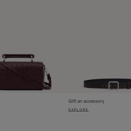
Gift an accessory
EXPLORE