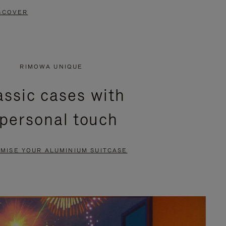
SCOVER
RIMOWA UNIQUE
assic cases with
 personal touch
MISE YOUR ALUMINIUM SUITCASE