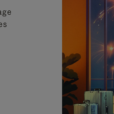
age
es