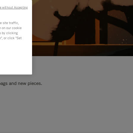
e without Accepting
site traffic,
n on our cookie
s by clicking
, or click "Set
 bags and new pieces.