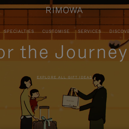
SPECIALTIES
CUSTOMISE
SERVICES
DISCOV
for the Journe
EXPLORE ALL GIFT IDEAS