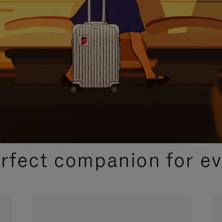
CURATED GIFT SELECTIONS
erfect companion for ev