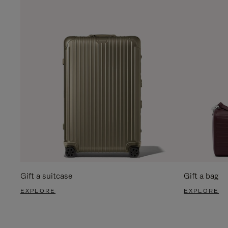
Gift a suitcase
Gift a bag
EXPLORE
EXPLORE