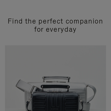
Find the perfect companion
for everyday