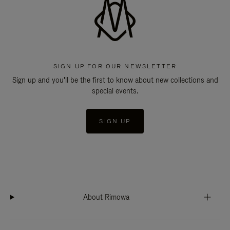
SIGN UP FOR OUR NEWSLETTER
Sign up and you'll be the first to know about new collections and
special events.
SIGN UP
About Rimowa