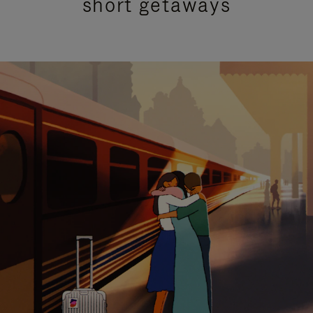
short getaways