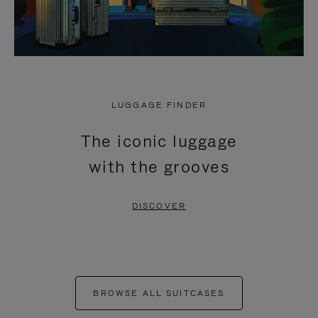
LUGGAGE FINDER
The iconic luggage
with the grooves
DISCOVER
BROWSE ALL SUITCASES