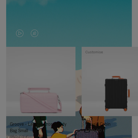
VIDEO
VIDEO
IS
IS
Customise
PLAYED,
MUTED,
PLEASE
PLEASE
PRESS
PRESS
TO
TO
PAUSE
UNMUTE
IT
IT
Groove - Leather Cross-Body
Classic Cabin
Bag Small
1.740,00 €
950,00 €