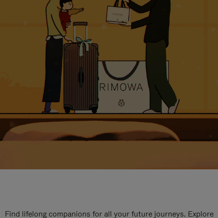
Find lifelong companions for all your future journeys. Explore