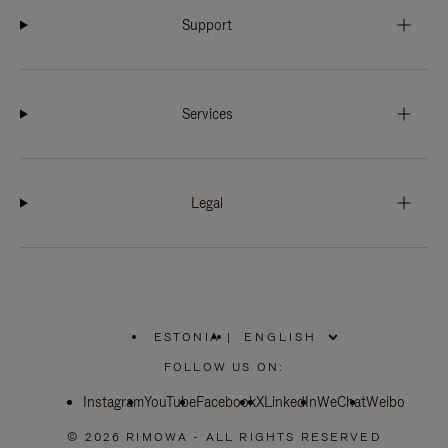
Support
Services
Legal
ESTONIA
|
,
PLEASE
FOLLOW US ON:
SELECT
YOUR
Instagram
YouTube
COUNTRY
Facebook
X
LinkedIn
WeChat
Weibo
/
REGION
© 2026 RIMOWA - ALL RIGHTS RESERVED