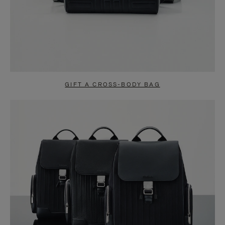
GIFT A CROSS-BODY BAG