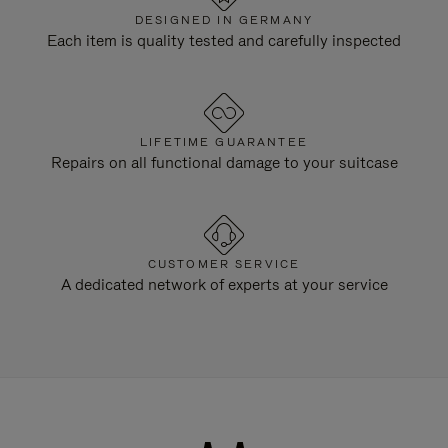
DESIGNED IN GERMANY
Each item is quality tested and carefully inspected
LIFETIME GUARANTEE
Repairs on all functional damage to your suitcase
CUSTOMER SERVICE
A dedicated network of experts at your service