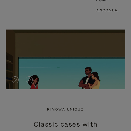
DISCOVER
VIDEO
VIDEO
IS
IS
PLAYED,
MUTED,
RIMOWA UNIQUE
PLEASE
PLEASE
Classic cases with
PRESS
PRESS