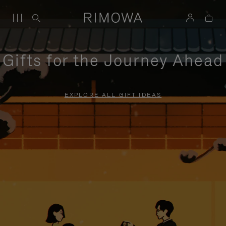
Gifts for the Journey Ahead
EXPLORE ALL GIFT IDEAS