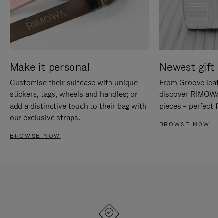
Make it personal
Newest gift 
Customise their suitcase with unique
From Groove leat
stickers, tags, wheels and handles; or
discover RIMOWA'
add a distinctive touch to their bag with
pieces – perfect f
our exclusive straps.
BROWSE NOW
BROWSE NOW