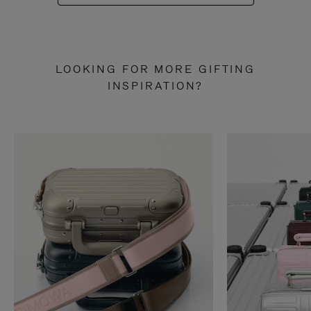
LOOKING FOR MORE GIFTING
INSPIRATION?