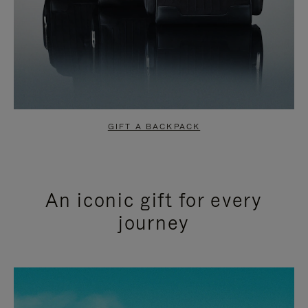
GIFT A BACKPACK
An iconic gift for every
journey