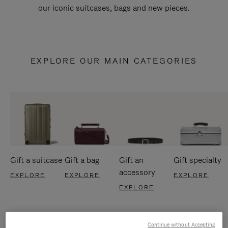
our iconic suitcases, bags and new pieces.
EXPLORE OUR MAIN CATEGORIES
Gift a suitcase
Gift a bag
Gift an
Gift specialty
accessory
EXPLORE
EXPLORE
EXPLORE
EXPLORE
Continue without Accepting