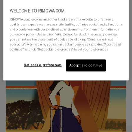
WELCOME TO RIMOWA.COM
RIMOWA uses cookies and other trackers on this website to offer you a
quality user experience, measure site traffic, optimise social media functions
and provide you with personalised advertisements. For more information on
our cookie policy, please click
here
. Except for strictly necessary cookies,
you can refuse the placement of cookies by clicking "Continue without
accepting". Alternatively, you can accept all cookies by clicking "Accept and
continue", or click "Set cookie preferences" to set your preferences.
VIDEO
VIDEO
Set cookie preferences
Accept and continue
IS
IS
PLAYED,
MUTED,
CURATED GIFT SELECTIONS
PLEASE
PLEASE
Find the perfect companion
PRESS
PRESS
for every journey
TO
TO
PAUSE
UNMUTE