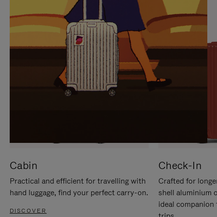
IT
IT
Cabin
Check-In
Practical and efficient for travelling with
Crafted for longe
hand luggage, find your perfect carry-on.
shell aluminium 
ideal companion 
DISCOVER
trips.