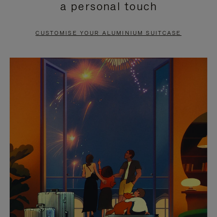
a personal touch
TO
TO
PAUSE
UNMUTE
CUSTOMISE YOUR ALUMINIUM SUITCASE
IT
IT