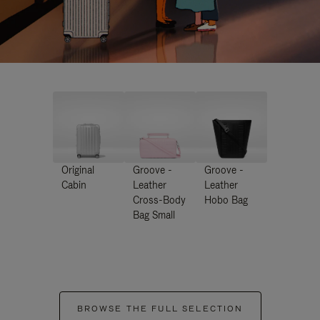
Original
Groove -
Groove -
Cabin
Leather
Leather
Cross-Body
Hobo Bag
Bag Small
BROWSE THE FULL SELECTION