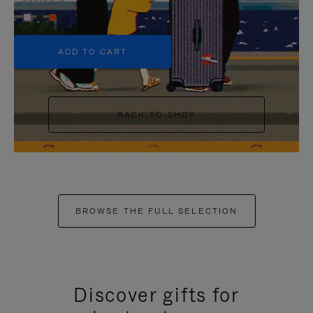
+5
ADD TO CART
BACK TO SHOP
BROWSE THE FULL SELECTION
Discover gifts for