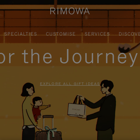
SPECIALTIES
CUSTOMISE
SERVICES
DISCOV
for the Journe
EXPLORE ALL GIFT IDEAS