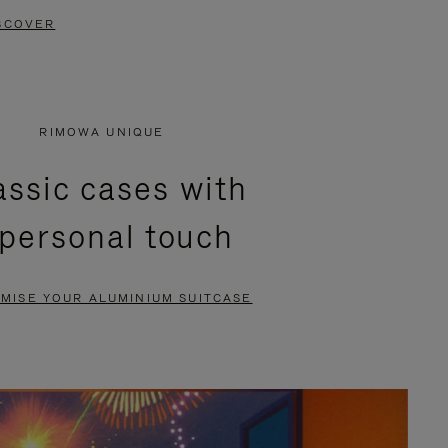
SCOVER
RIMOWA UNIQUE
assic cases with
 personal touch
MISE YOUR ALUMINIUM SUITCASE