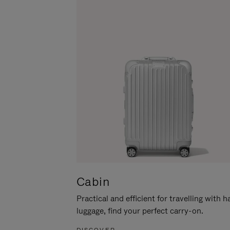
Cabin
Practical and efficient for travelling with 
luggage, find your perfect carry-on.