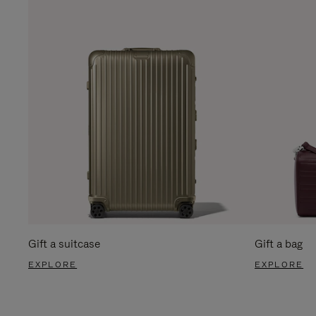
Gift a suitcase
Gift a bag
EXPLORE
EXPLORE