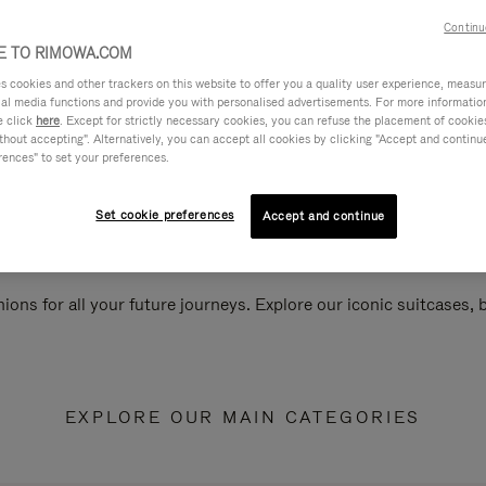
Continu
 TO RIMOWA.COM
cookies and other trackers on this website to offer you a quality user experience, measure 
ial media functions and provide you with personalised advertisements. For more informatio
e click
here
. Except for strictly necessary cookies, you can refuse the placement of cookie
hout accepting". Alternatively, you can accept all cookies by clicking "Accept and continue"
rences" to set your preferences.
Set cookie preferences
Accept and continue
ions for all your future journeys. Explore our iconic suitcases,
EXPLORE OUR MAIN CATEGORIES