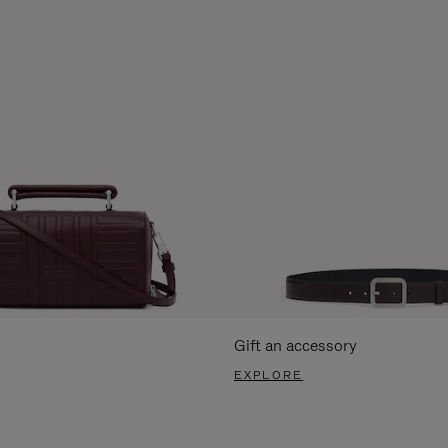
Gift an accessory
EXPLORE