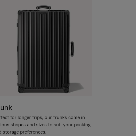
runk
fect for longer trips, our trunks come in
rious shapes and sizes to suit your packing
d storage preferences.