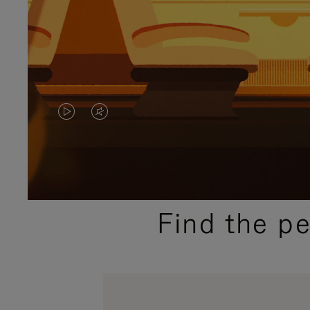
VIDEO
VIDEO
IS
IS
PLAYED,
MUTED,
PLEASE
PLEASE
Find the p
PRESS
PRESS
TO
TO
PAUSE
UNMUTE
IT
IT