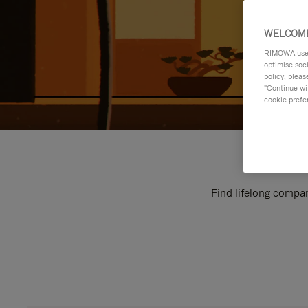
WELCOME
RIMOWA uses 
optimise soc
policy, pleas
"Continue wit
cookie prefe
Find lifelong compan