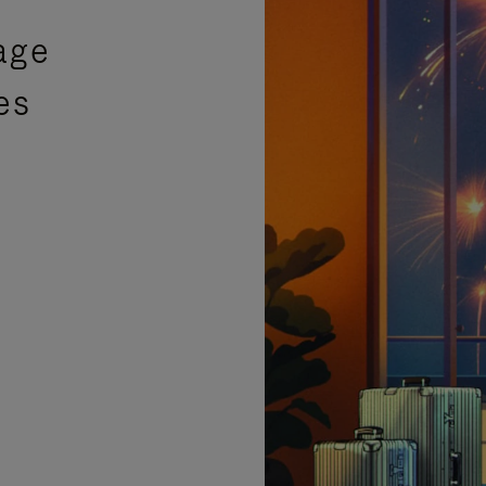
age
es