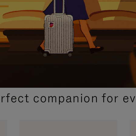
CURATED GIFT SELECTIONS
erfect companion for ev