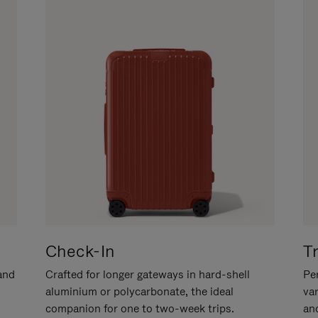
Check-In
T
hand
Crafted for longer gateways in hard-shell
Per
aluminium or polycarbonate, the ideal
va
companion for one to two-week trips.
an