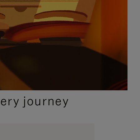
ery journey