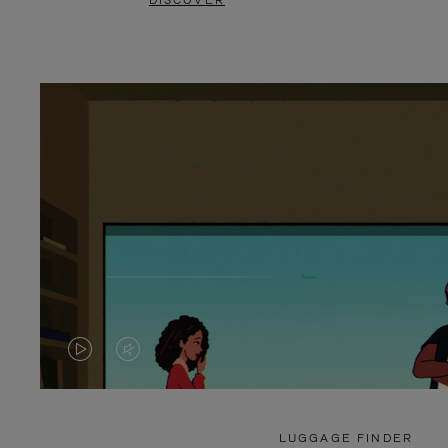
DISCOVER
VIDEO
VIDEO
IS
IS
PLAYED,
MUTED,
LUGGAGE FINDER