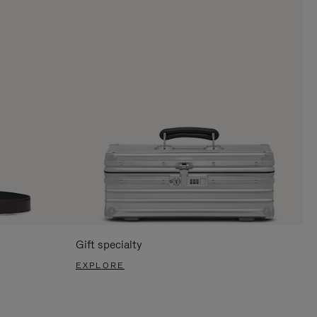
Gift specialty
EXPLORE