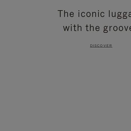
PLEASE
PLEASE
The iconic lugg
PRESS
PRESS
with the groov
TO
TO
PAUSE
UNMUTE
DISCOVER
IT
IT