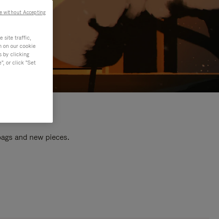
e without Accepting
site traffic,
n on our cookie
s by clicking
, or click "Set
 bags and new pieces.