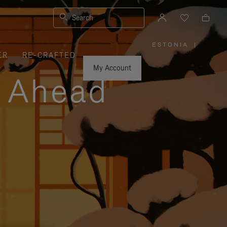
Search
ESTONIA
|
,
ER
RE-CRAFTED
PLEASE
SELECT
YOUR
My Account
COUNTRY
y Ahead
/
REGION