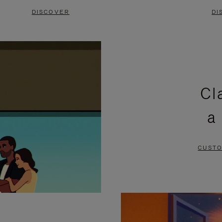
DISCOVER
DI
Cl
a
CUSTO